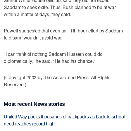
Senior White House officials said they did not expect
Saddam to seek exile. Thus, Bush planned to be at war
within a matter of days, they said.
Powell suggested that even an 11th-hour effort by Saddam
to disarm wouldn't avoid war.
"I can think of nothing Saddam Hussein could do
diplomatically," he said. "He had his chance."
(Copyright 2003 by The Associated Press. All Rights
Reserved.)
Most recent News stories
United Way packs thousands of backpacks as back-to-school
need reaches record high