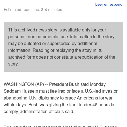
Leer en español
Estimated read time: 3-4 minutes
This archived news story is available only for your
personal, non-commercial use. Information in the story
may be outdated or superseded by additional
information. Reading or replaying the story in its
archived form does not constitute a republication of the
story.
WASHINGTON (AP) -- President Bush said Monday
Saddam Hussein must flee Iraq or face a U.S.-led invasion,
abandoning U.N. diplomacy to brace Americans for war
within days. Bush was giving the Iraqi leader 48 hours to
comply, administration officials said.