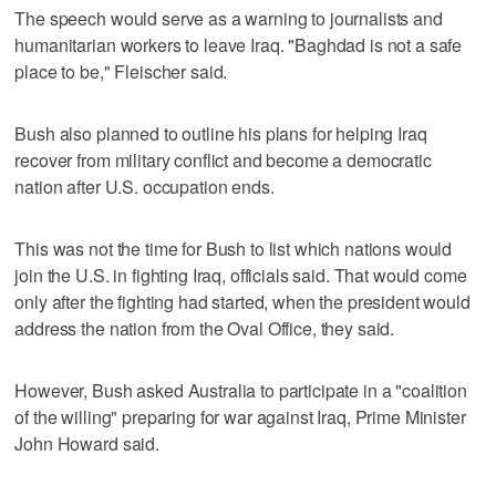
The speech would serve as a warning to journalists and
humanitarian workers to leave Iraq. "Baghdad is not a safe
place to be," Fleischer said.
Bush also planned to outline his plans for helping Iraq
recover from military conflict and become a democratic
nation after U.S. occupation ends.
This was not the time for Bush to list which nations would
join the U.S. in fighting Iraq, officials said. That would come
only after the fighting had started, when the president would
address the nation from the Oval Office, they said.
However, Bush asked Australia to participate in a "coalition
of the willing" preparing for war against Iraq, Prime Minister
John Howard said.