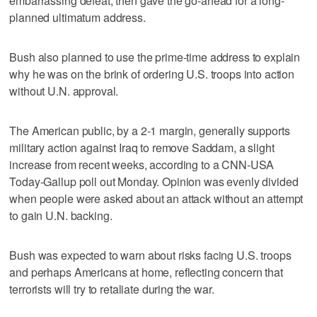
embarrassing defeat, then gave the go-ahead for a long-
planned ultimatum address.
Bush also planned to use the prime-time address to explain
why he was on the brink of ordering U.S. troops into action
without U.N. approval.
The American public, by a 2-1 margin, generally supports
military action against Iraq to remove Saddam, a slight
increase from recent weeks, according to a CNN-USA
Today-Gallup poll out Monday. Opinion was evenly divided
when people were asked about an attack without an attempt
to gain U.N. backing.
Bush was expected to warn about risks facing U.S. troops
and perhaps Americans at home, reflecting concern that
terrorists will try to retaliate during the war.