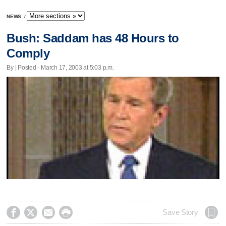
NEWS
/
Bush: Saddam has 48 Hours to
Comply
By | Posted - March 17, 2003 at 5:03 p.m.




Save Story