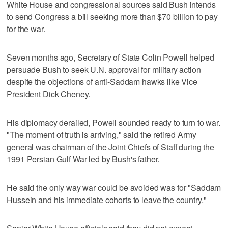
White House and congressional sources said Bush intends
to send Congress a bill seeking more than $70 billion to pay
for the war.
Seven months ago, Secretary of State Colin Powell helped
persuade Bush to seek U.N. approval for military action
despite the objections of anti-Saddam hawks like Vice
President Dick Cheney.
His diplomacy derailed, Powell sounded ready to turn to war.
"The moment of truth is arriving," said the retired Army
general was chairman of the Joint Chiefs of Staff during the
1991 Persian Gulf War led by Bush's father.
He said the only way war could be avoided was for "Saddam
Hussein and his immediate cohorts to leave the country."