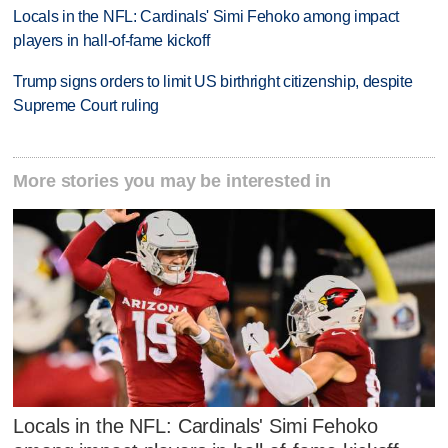
Locals in the NFL: Cardinals' Simi Fehoko among impact
players in hall-of-fame kickoff
Trump signs orders to limit US birthright citizenship, despite
Supreme Court ruling
More stories you may be interested in
Locals in the NFL: Cardinals' Simi Fehoko