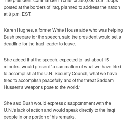
The president, commander in chief of 250,000 U.S. troops
poised at the borders of Iraq, planned to address the nation
at 8 p.m. EST.
Karen Hughes, a former White House aide who was helping
Bush prepare for the speech, said the president would set a
deadline for the Iraqi leader to leave.
She added that the speech, expected to last about 15
minutes, would present "a summation of what we have tried
to accomplish at the U.N. Security Council, what we have
tried to accomplish peacefully and of the threat Saddam
Hussein's weapons pose to the world."
She said Bush would express disappointment with the
U.N.'s lack of action and would speak directly to the Iraqi
people in one portion of his remarks.