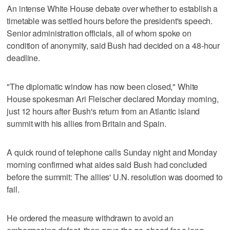
An intense White House debate over whether to establish a
timetable was settled hours before the president's speech.
Senior administration officials, all of whom spoke on
condition of anonymity, said Bush had decided on a 48-hour
deadline.
"The diplomatic window has now been closed," White
House spokesman Ari Fleischer declared Monday morning,
just 12 hours after Bush's return from an Atlantic island
summit with his allies from Britain and Spain.
A quick round of telephone calls Sunday night and Monday
morning confirmed what aides said Bush had concluded
before the summit: The allies' U.N. resolution was doomed to
fail.
He ordered the measure withdrawn to avoid an