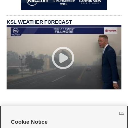
KSL WEATHER FORECAST
OK
Cookie Notice