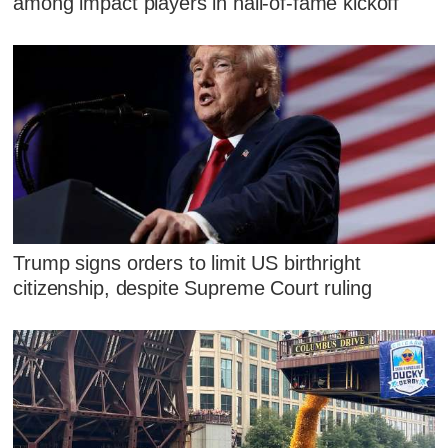
among impact players in hall-of-fame kickoff
Trump signs orders to limit US birthright
citizenship, despite Supreme Court ruling