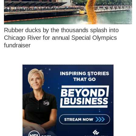
Rubber ducks by the thousands splash into
Chicago River for annual Special Olympics
fundraiser