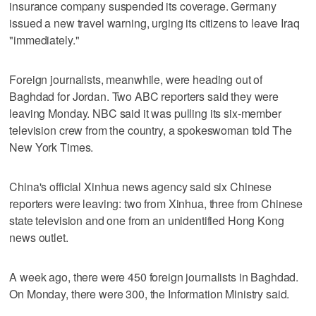
insurance company suspended its coverage. Germany
issued a new travel warning, urging its citizens to leave Iraq
"immediately."
Foreign journalists, meanwhile, were heading out of
Baghdad for Jordan. Two ABC reporters said they were
leaving Monday. NBC said it was pulling its six-member
television crew from the country, a spokeswoman told The
New York Times.
China's official Xinhua news agency said six Chinese
reporters were leaving: two from Xinhua, three from Chinese
state television and one from an unidentified Hong Kong
news outlet.
A week ago, there were 450 foreign journalists in Baghdad.
On Monday, there were 300, the Information Ministry said.