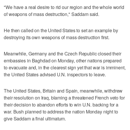
"We have a real desire to rid our region and the whole world
of weapons of mass destruction," Saddam said.
He then called on the United States to set an example by
destroying its own weapons of mass destruction first.
Meanwhile, Germany and the Czech Republic closed their
embassies in Baghdad on Monday, other nations prepared
to evacuate and, in the clearest sign yet that war is imminent,
the United States advised U.N. inspectors to leave.
The United States, Britain and Spain, meanwhile, withdrew
their resolution on Iraq, blaming a threatened French veto for
their decision to abandon efforts to win U.N. backing for a
war. Bush planned to address the nation Monday night to
give Saddam a final ultimatum.