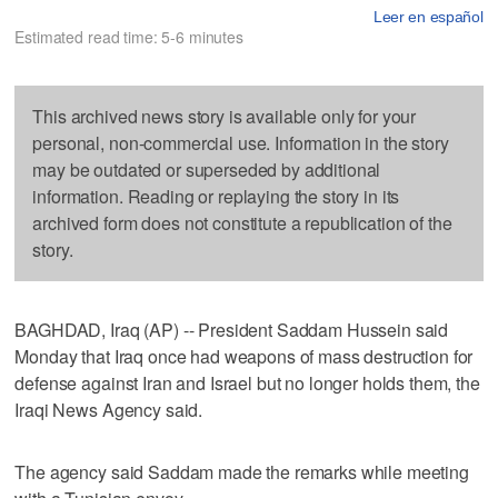
Leer en español
Estimated read time: 5-6 minutes
This archived news story is available only for your
personal, non-commercial use. Information in the story
may be outdated or superseded by additional
information. Reading or replaying the story in its
archived form does not constitute a republication of the
story.
BAGHDAD, Iraq (AP) -- President Saddam Hussein said
Monday that Iraq once had weapons of mass destruction for
defense against Iran and Israel but no longer holds them, the
Iraqi News Agency said.
The agency said Saddam made the remarks while meeting