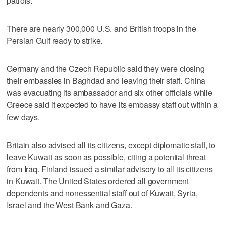
patrols.
There are nearly 300,000 U.S. and British troops in the
Persian Gulf ready to strike.
Germany and the Czech Republic said they were closing
their embassies in Baghdad and leaving their staff. China
was evacuating its ambassador and six other officials while
Greece said it expected to have its embassy staff out within a
few days.
Britain also advised all its citizens, except diplomatic staff, to
leave Kuwait as soon as possible, citing a potential threat
from Iraq. Finland issued a similar advisory to all its citizens
in Kuwait. The United States ordered all government
dependents and nonessential staff out of Kuwait, Syria,
Israel and the West Bank and Gaza.