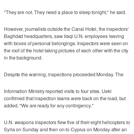
"They are not. They need a place to sleep tonight," he said.
However, journalists outside the Canal Hotel, the inspectors'
Baghdad headquarters, saw Iraqi U.N. employees leaving
with boxes of personal belongings. Inspectors were seen on
the roof of the hotel taking pictures of each other with the city
in the background.
Despite the warning, inspections proceeded Monday. The
Information Ministry reported visits to four sites. Ueki
confirmed that inspection teams were back on the road, but
added, "We are ready for any contingency."
U.N. weapons inspectors flew five of their eight helicopters to
Syria on Sunday and then on to Cyprus on Monday after an