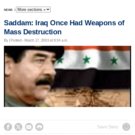
NEWS
/
Saddam: Iraq Once Had Weapons of
Mass Destruction
By | Posted - March 17, 2003 at 9:34 a.m.




Save Story