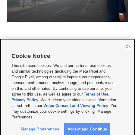
OK
Cookie Notice







This site uses cookies. We and our partners use cookies
and similar technologies (including the Meta Pixel and
Mobile Apps
|
Newsletter
|
Advertise
|
Contact Us
|
Careers with KSL.com
|
Google Pixel, among others) to improve your experience,
measure performance, analyze usage, and personalize ads
Terms of use
|
Privacy Statement
|
Video Consent Viewing Policy
|
DMCA Notice
|
on this and other sites. By continuing to use our site, you
Do Not Sell or Share My Data
|
EEO Public File Report
|
KSL-TV FCC Public File
|
agree to this use, as well as agree to our
Terms of Use
,
KSL FM Radio FCC Public File
|
KSL AM Radio FCC Public File
|
FCC Applications
|
Closed Captioning Assistance
Privacy Policy
. We disclose your video viewing information
as set forth in our
Video Consent and Viewing Policy
. You
© 2026
KSL Media
| KSL Broadcasting Salt Lake City UT | Site hosted & managed
may customize your cookie settings by clicking "Manage
by KSL Media - a Deseret Media Company
Preferences."
Manage Preferences
Accept and Continue