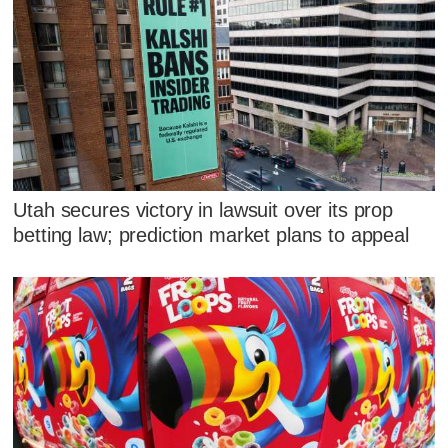
Utah secures victory in lawsuit over its prop
betting law; prediction market plans to appeal