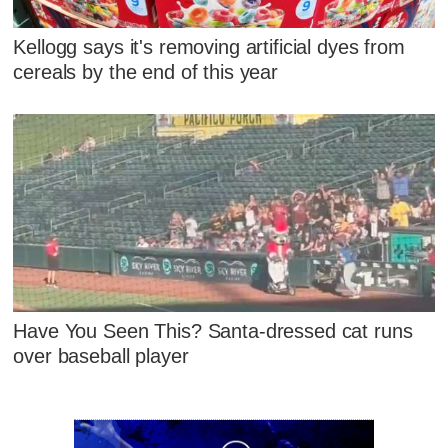
Kellogg says it's removing artificial dyes from
cereals by the end of this year
Have You Seen This? Santa-dressed cat runs
over baseball player