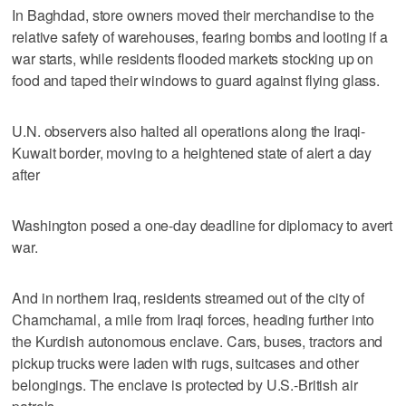
In Baghdad, store owners moved their merchandise to the
relative safety of warehouses, fearing bombs and looting if a
war starts, while residents flooded markets stocking up on
food and taped their windows to guard against flying glass.
U.N. observers also halted all operations along the Iraqi-
Kuwait border, moving to a heightened state of alert a day
after
Washington posed a one-day deadline for diplomacy to avert
war.
And in northern Iraq, residents streamed out of the city of
Chamchamal, a mile from Iraqi forces, heading further into
the Kurdish autonomous enclave. Cars, buses, tractors and
pickup trucks were laden with rugs, suitcases and other
belongings. The enclave is protected by U.S.-British air