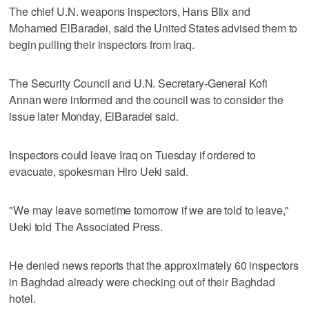
The chief U.N. weapons inspectors, Hans Blix and
Mohamed ElBaradei, said the United States advised them to
begin pulling their inspectors from Iraq.
The Security Council and U.N. Secretary-General Kofi
Annan were informed and the council was to consider the
issue later Monday, ElBaradei said.
Inspectors could leave Iraq on Tuesday if ordered to
evacuate, spokesman Hiro Ueki said.
"We may leave sometime tomorrow if we are told to leave,"
Ueki told The Associated Press.
He denied news reports that the approximately 60 inspectors
in Baghdad already were checking out of their Baghdad
hotel.