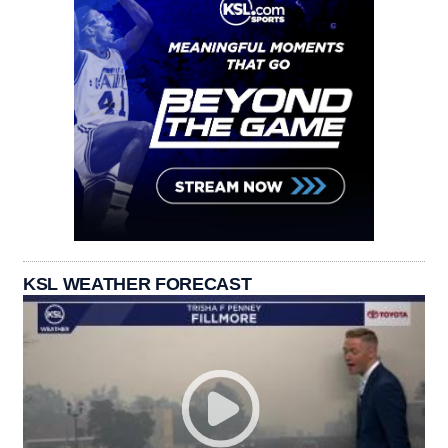
KSL WEATHER FORECAST