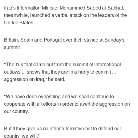
Iraq's Information Minister Mohammed Saeed al-Sahhaf,
meanwhile, launched a verbal attack on the leaders of the
United States,
Britain, Spain and Portugal over their stance at Sunday's
summit.
"The talk that came out from the summit of international
outlaws ... shows that they are in a hurry to commit ...
aggression on Iraq," he said.
"We have done everything and we shall continue to
cooperate with all efforts in order to avert the aggression on
our country.
But if they give us no other alternative but to defend our
country, we will."