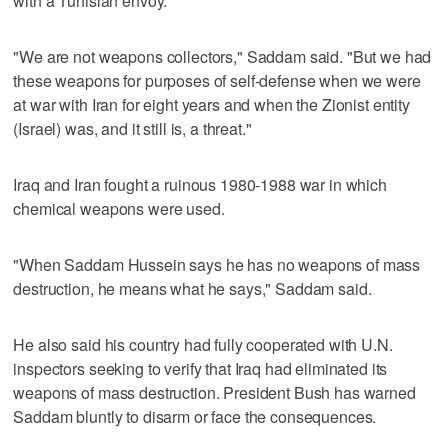
with a Tunisian envoy.
"We are not weapons collectors," Saddam said. "But we had
these weapons for purposes of self-defense when we were
at war with Iran for eight years and when the Zionist entity
(Israel) was, and it still is, a threat."
Iraq and Iran fought a ruinous 1980-1988 war in which
chemical weapons were used.
"When Saddam Hussein says he has no weapons of mass
destruction, he means what he says," Saddam said.
He also said his country had fully cooperated with U.N.
inspectors seeking to verify that Iraq had eliminated its
weapons of mass destruction. President Bush has warned
Saddam bluntly to disarm or face the consequences.