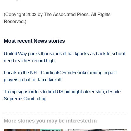
(Copyright 2003 by The Associated Press. All Rights
Reserved.)
Most recent News stories
United Way packs thousands of backpacks as back-to-school
need reaches record high
Locals in the NFL: Cardinals' Simi Fehoko among impact
players in hall-of-fame kickoff
Trump signs orders to limit US birthright citizenship, despite
Supreme Court ruling
More stories you may be interested in