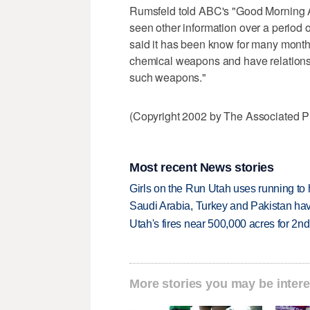
Rumsfeld told ABC's "Good Morning Am
seen other information over a period 
said it has been know for many months,
chemical weapons and have relationshi
such weapons."
(Copyright 2002 by The Associated Pr
Most recent News stories
Girls on the Run Utah uses running to h
Saudi Arabia, Turkey and Pakistan ha
Utah's fires near 500,000 acres for 2nd
More stories you may be intere