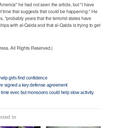
erica" he had not seen the article, but "I have
of time that suggests that could be happening." He
 "probably years that the terrorist states have
ps with al-Qaida and that al-Qaida is trying to get
ess. All Rights Reserved.)
elp girls find confidence
ve signed a key defense agreement
 time ever, but monsoons could help slow activity
sted in