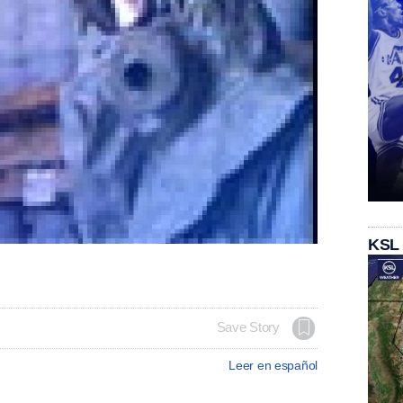
KSL
Save Story
Leer en español