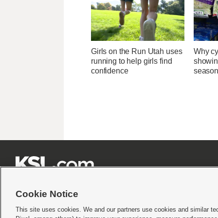
Girls on the Run Utah uses
Why cy
running to help girls find
showin
confidence
season







Cookie Notice
This site uses cookies. We and our partners use cookies and similar te