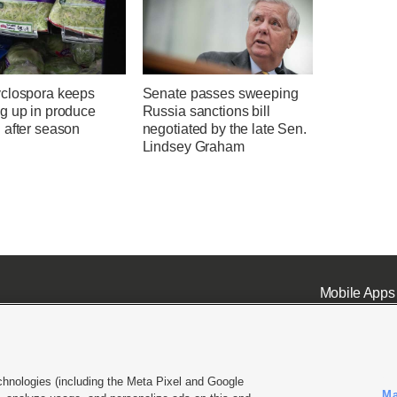
clospora keeps
Senate passes sweeping
g up in produce
Russia sanctions bill
 after season
negotiated by the late Sen.
Lindsey Graham
Mobile Apps
chnologies (including the Meta Pixel and Google
Ma