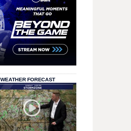
 WEATHER FORECAST