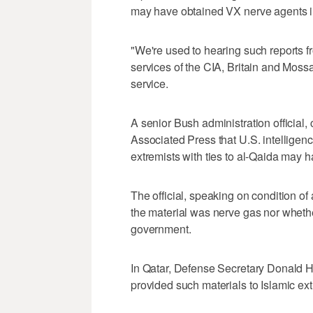
may have obtained VX nerve agents i
"We're used to hearing such reports fr
services of the CIA, Britain and Mossad
service.
A senior Bush administration official,
Associated Press that U.S. intelligen
extremists with ties to al-Qaida may
The official, speaking on condition o
the material was nerve gas nor whethe
government.
In Qatar, Defense Secretary Donald H.
provided such materials to Islamic ex