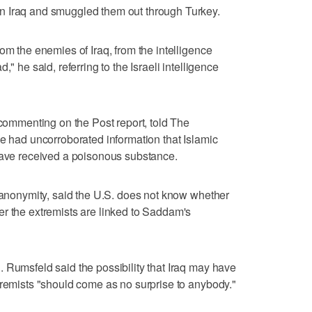
n Iraq and smuggled them out through Turkey.
om the enemies of Iraq, from the intelligence
," he said, referring to the Israeli intelligence
 commenting on the Post report, told The
ce had uncorroborated information that Islamic
 have received a poisonous substance.
f anonymity, said the U.S. does not know whether
r the extremists are linked to Saddam's
 Rumsfeld said the possibility that Iraq may have
tremists "should come as no surprise to anybody."