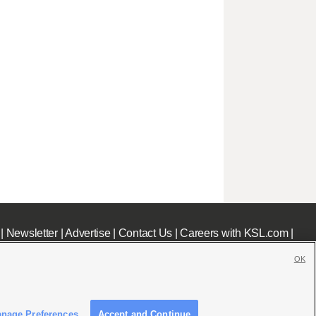
|
Newsletter
|
Advertise
|
Contact Us
|
Careers with KSL.com
|
OK
nage Preferences
Accept and Continue