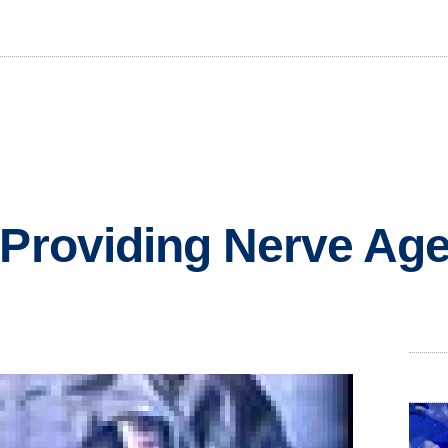
 Providing Nerve Agen