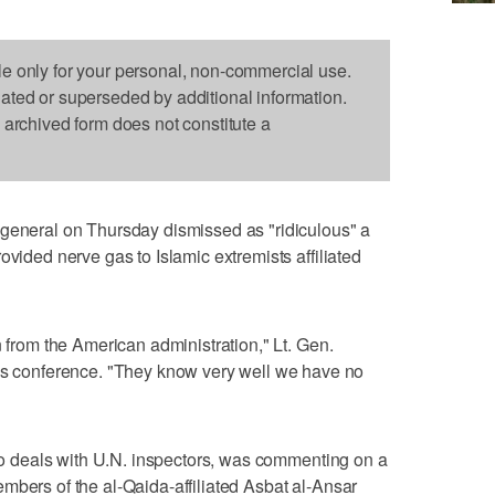
le only for your personal, non-commercial use.
dated or superseded by additional information.
s archived form does not constitute a
 general on Thursday dismissed as "ridiculous" a
ovided nerve gas to Islamic extremists affiliated
n from the American administration," Lt. Gen.
conference. "They know very well we have no
 who deals with U.N. inspectors, was commenting on a
mbers of the al-Qaida-affiliated Asbat al-Ansar