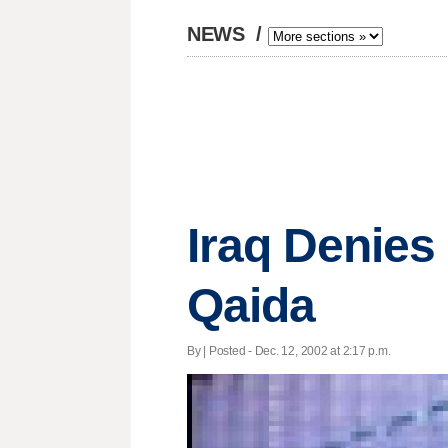
NEWS
/
Iraq Denies
Qaida
By | Posted - Dec. 12, 2002 at 2:17 p.m.