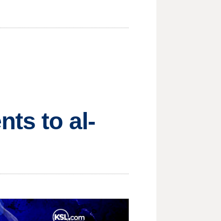
ts to al-