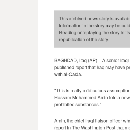
This archived news story is availab
Information in the story may be out
Reading or replaying the story in it
republication of the story.
BAGHDAD, Iraq (AP) -- A senior Iraqi
published report that Iraq may have pr
with al-Qaida.
"This is really a ridiculous assumptio
Hossam Mohammed Amin told a news 
prohibited substances."
Amin, the chief Iraqi liaison officer
report in The Washington Post that me