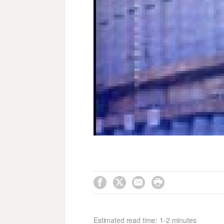




Estimated read time: 1-2 minutes