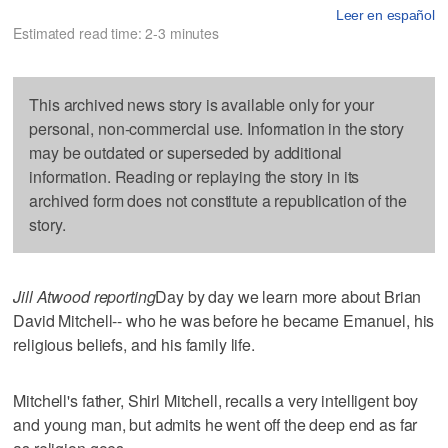
Leer en español
Estimated read time: 2-3 minutes
This archived news story is available only for your
personal, non-commercial use. Information in the story
may be outdated or superseded by additional
information. Reading or replaying the story in its
archived form does not constitute a republication of the
story.
Jill Atwood reporting
Day by day we learn more about Brian
David Mitchell-- who he was before he became Emanuel, his
religious beliefs, and his family life.
Mitchell's father, Shirl Mitchell, recalls a very intelligent boy
and young man, but admits he went off the deep end as far