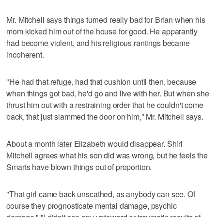
Mr. Mitchell says things turned really bad for Brian when his
mom kicked him out of the house for good. He apparantly
had become violent, and his religious rantings became
incoherent.
"He had that refuge, had that cushion until then, because
when things got bad, he'd go and live with her. But when she
thrust him out with a restraining order that he couldn't come
back, that just slammed the door on him," Mr. Mitchell says.
About a month later Elizabeth would disappear. Shirl
Mitchell agrees what his son did was wrong, but he feels the
Smarts have blown things out of proportion.
"That girl came back unscathed, as anybody can see. Of
course they prognosticate mental damage, psychic