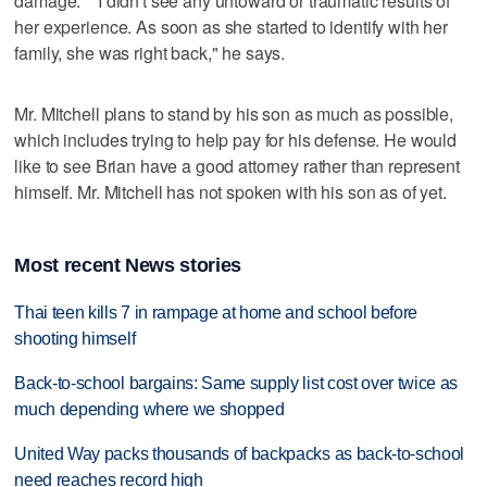
damage." "I didn't see any untoward or traumatic results of
her experience. As soon as she started to identify with her
family, she was right back," he says.
Mr. Mitchell plans to stand by his son as much as possible,
which includes trying to help pay for his defense. He would
like to see Brian have a good attorney rather than represent
himself. Mr. Mitchell has not spoken with his son as of yet.
Most recent News stories
Thai teen kills 7 in rampage at home and school before
shooting himself
Back-to-school bargains: Same supply list cost over twice as
much depending where we shopped
United Way packs thousands of backpacks as back-to-school
need reaches record high