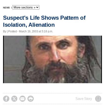
NEWS
/
Suspect's Life Shows Pattern of
Isolation, Alienation
By | Posted - March 19, 2003 at 5:18 p.m.




Save Story