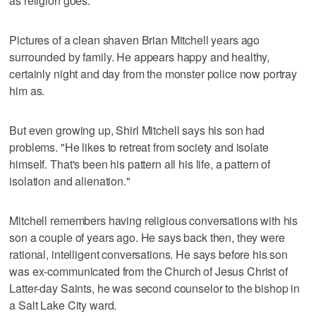
as religion goes.
Pictures of a clean shaven Brian Mitchell years ago
surrounded by family. He appears happy and healthy,
certainly night and day from the monster police now portray
him as.
But even growing up, Shirl Mitchell says his son had
problems. "He likes to retreat from society and isolate
himself. That's been his pattern all his life, a pattern of
isolation and alienation."
Mitchell remembers having religious conversations with his
son a couple of years ago. He says back then, they were
rational, intelligent conversations. He says before his son
was ex-communicated from the Church of Jesus Christ of
Latter-day Saints, he was second counselor to the bishop in
a Salt Lake City ward.