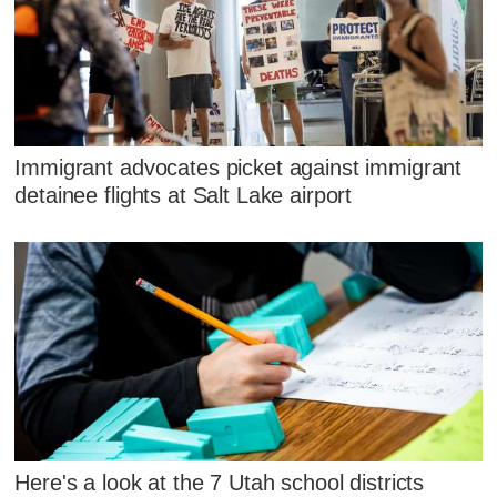
Immigrant advocates picket against immigrant
detainee flights at Salt Lake airport
Here's a look at the 7 Utah school districts