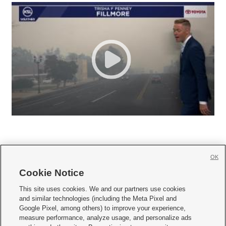
OK
Cookie Notice







This site uses cookies. We and our partners use cookies
and similar technologies (including the Meta Pixel and
Mobile Apps
|
Newsletter
|
Advertise
|
Contact Us
|
Careers with KSL.com
|
Google Pixel, among others) to improve your experience,
measure performance, analyze usage, and personalize ads
Terms of use
|
Privacy Statement
|
Video Consent Viewing Policy
|
DMCA Notice
|