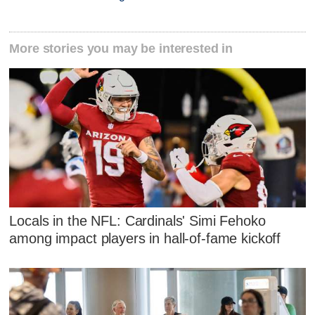
More stories you may be interested in
Locals in the NFL: Cardinals' Simi Fehoko
among impact players in hall-of-fame kickoff