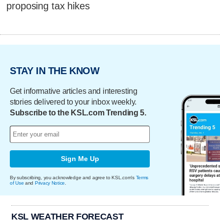
proposing tax hikes
STAY IN THE KNOW
Get informative articles and interesting
stories delivered to your inbox weekly.
Subscribe to the KSL.com Trending 5.
Sign Me Up
By subscribing, you acknowledge and agree to KSL.com's
Terms
of Use
and
Privacy Notice
.
KSL WEATHER FORECAST