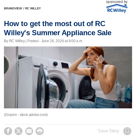
sponsored by
BRANDVIEW
/
RC WILLEY
How to get the most out of RC
Willey's Summer Appliance Sale
By RC Willey | Posted - June 26, 2026 at 8:00 a.m.
(Drazen - stock.adobe.com)




Save Story