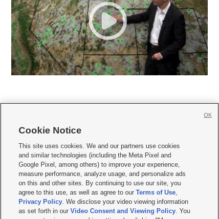
OK
Cookie Notice







This site uses cookies. We and our partners use cookies
and similar technologies (including the Meta Pixel and
Mobile Apps
|
Newsletter
|
Advertise
|
Contact Us
|
Careers with KSL.com
|
Google Pixel, among others) to improve your experience,
measure performance, analyze usage, and personalize ads
Terms of use
|
Privacy Statement
|
Video Consent Viewing Policy
|
DMCA Notice
|
on this and other sites. By continuing to use our site, you
Do Not Sell or Share My Data
|
EEO Public File Report
|
KSL-TV FCC Public File
|
agree to this use, as well as agree to our
Terms of Use
,
KSL FM Radio FCC Public File
|
KSL AM Radio FCC Public File
|
FCC Applications
|
Closed Captioning Assistance
Privacy Policy
. We disclose your video viewing information
as set forth in our
Video Consent and Viewing Policy
. You
© 2026
KSL Media
| KSL Broadcasting Salt Lake City UT | Site hosted & managed