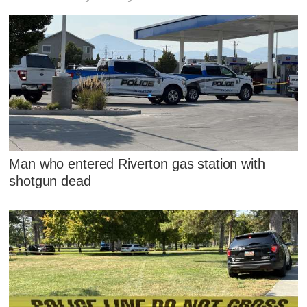
Man who entered Riverton gas station with
shotgun dead