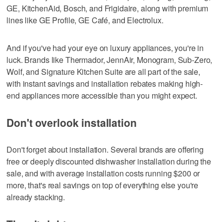
GE, KitchenAid, Bosch, and Frigidaire, along with premium
lines like GE Profile, GE Café, and Electrolux.
And if you've had your eye on luxury appliances, you're in
luck. Brands like Thermador, JennAir, Monogram, Sub-Zero,
Wolf, and Signature Kitchen Suite are all part of the sale,
with instant savings and installation rebates making high-
end appliances more accessible than you might expect.
Don't overlook installation
Don't forget about installation. Several brands are offering
free or deeply discounted dishwasher installation during the
sale, and with average installation costs running $200 or
more, that's real savings on top of everything else you're
already stacking.