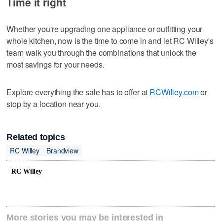
Time it right
Whether you're upgrading one appliance or outfitting your
whole kitchen, now is the time to come in and let RC Willey's
team walk you through the combinations that unlock the
most savings for your needs.
Explore everything the sale has to offer at
RCWilley.com
or
stop by a location near you.
Related topics
RC Willey
Brandview
RC Willey
More stories you may be interested in