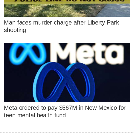
Man faces murder charge after Liberty Park
shooting
Meta ordered to pay $567M in New Mexico for
teen mental health fund