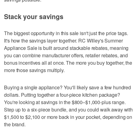
Stack your savings
The biggest opportunity in this sale isn't just the price tags.
It's how the savings layer together. RC Willey's Summer
Appliance Sale is built around stackable rebates, meaning
you can combine manufacturer offers, retailer rebates, and
bonus incentives all at once. The more you buy together, the
more those savings multiply.
Buying a single appliance? You'll likely save a few hundred
dollars. Putting together a four-piece kitchen package?
You're looking at savings in the $800–$1,000-plus range.
Step up to a six-piece bundle, and you could walk away with
$1,500 to $2,100 or more back in your pocket, depending on
the brand.