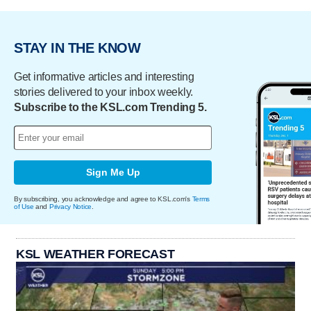
STAY IN THE KNOW
Get informative articles and interesting
stories delivered to your inbox weekly.
Subscribe to the KSL.com Trending 5.
Sign Me Up
By subscribing, you acknowledge and agree to KSL.com's
Terms
of Use
and
Privacy Notice
.
KSL WEATHER FORECAST