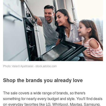
Photo: Valerii Apetroaiei - stock.adobe.com
Shop the brands you already love
The sale covers a wide range of brands, so there's
something for nearly every budget and style. You'll find deals
on everyday favorites like LG, Whirlpool, Maytag, Samsung,