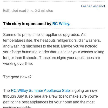
Leer en español
Estimated read time: 2-3 minutes
This story is sponsored by
RC Willey.
Summer is prime time for appliance upgrades. As
temperatures rise, the heat puts refrigerators, dishwashers,
and washing machines to the test. Maybe you've noticed
your fridge humming louder than usual or your washer taking
longer than it should. Those are signs your appliances are
working overtime.
The good news?
The
RC Willey Summer Appliance Sale
is going on now
through July 8, so here are a few tips to make sure you're
getting the best appliances for your home and the most
savings possible.