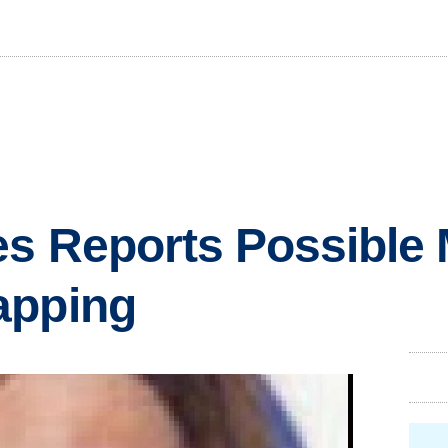
es Reports Possible 
apping