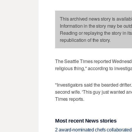
This archived news story is availab
Information in the story may be out
Reading or replaying the story in it
republication of the story.
The Seattle Times reported Wednesda
religious thing," according to investi
"Investigators said the bearded drifter
second wife. 'This guy just wanted ano
Times reports.
Most recent News stories
2 award-nominated chefs collaborated f