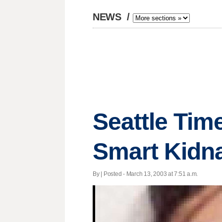
NEWS
/
Seattle Tim
Smart Kidn
By | Posted - March 13, 2003 at 7:51 a.m.