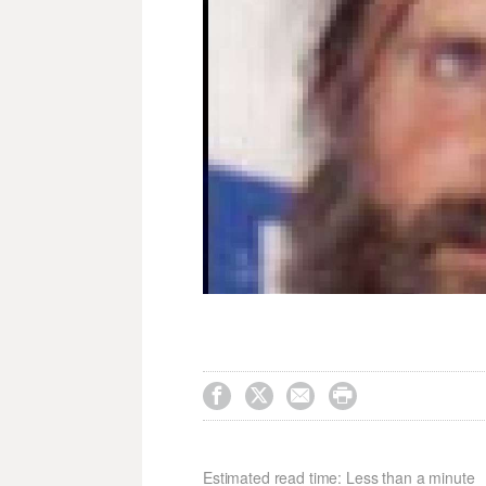




Estimated read time: Less than a minute