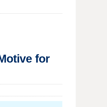
Motive for