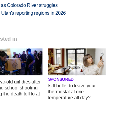
l as Colorado River struggles
Utah's reporting regions in 2026
sted in
SPONSORED
ar-old girl dies after
Is It better to leave your
nd school shooting,
thermostat at one
g the death toll to at
temperature all day?