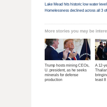
Lake Mead hits historic low water leve
Homelessness declined across all 3 of 
More stories you may be intere
Trump hosts mining CEOs,
A 12-ye
U. president, as he seeks
Thaila
minerals for defense
bringin
production
least 8