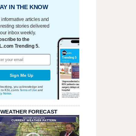
AY IN THE KNOW
 informative articles and
eresting stories delivered
your inbox weekly.
scribe to the
L.com Trending 5.
Sign Me Up
bscribing, you acknowledge and
e to KSL.com's
Terms of Use
and
cy Notice
.
 WEATHER FORECAST