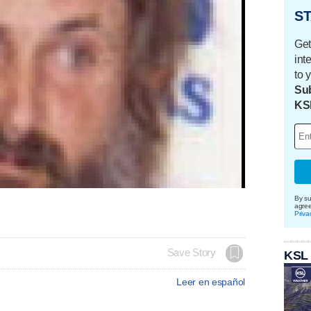
ST
Get
int
to 
Sub
KS
By su
agre
Priva
Save Story
KSL
Leer en español