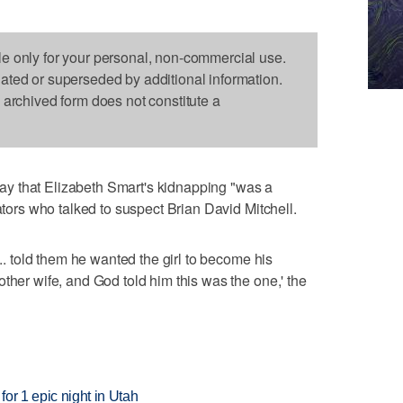
le only for your personal, non-commercial use.
dated or superseded by additional information.
s archived form does not constitute a
y that Elizabeth Smart's kidnapping "was a
gators who talked to suspect Brian David Mitchell.
... told them he wanted the girl to become his
ther wife, and God told him this was the one,' the
or 1 epic night in Utah