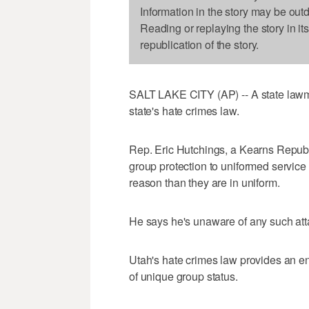
Information in the story may be out
Reading or replaying the story in it
republication of the story.
SALT LAKE CITY (AP) -- A state lawma
state's hate crimes law.
Rep. Eric Hutchings, a Kearns Republi
group protection to uniformed service
reason than they are in uniform.
He says he's unaware of any such att
Utah's hate crimes law provides an e
of unique group status.