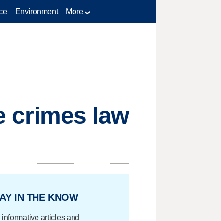
ce
Environment
More
te crimes law
AY IN THE KNOW
 informative articles and