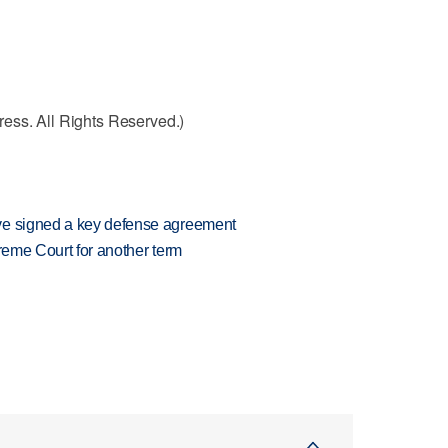
ess. All Rights Reserved.)
ve signed a key defense agreement
preme Court for another term