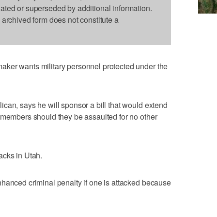
dated or superseded by additional information.
s archived form does not constitute a
ker wants military personnel protected under the
can, says he will sponsor a bill that would extend
 members should they be assaulted for no other
acks in Utah.
nhanced criminal penalty if one is attacked because