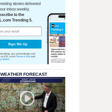
eresting stories delivered
your inbox weekly.
scribe to the
L.com Trending 5.
Sign Me Up
bscribing, you acknowledge and
e to KSL.com's
Terms of Use
and
cy Notice
.
 WEATHER FORECAST