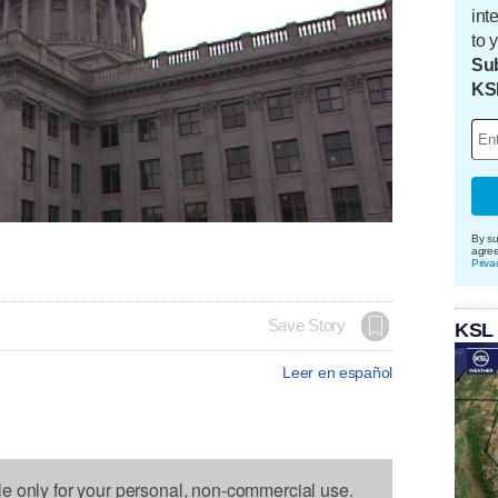
int
to 
Sub
KS
By su
agre
Priva
Save Story
KSL
Leer en español
le only for your personal, non-commercial use.