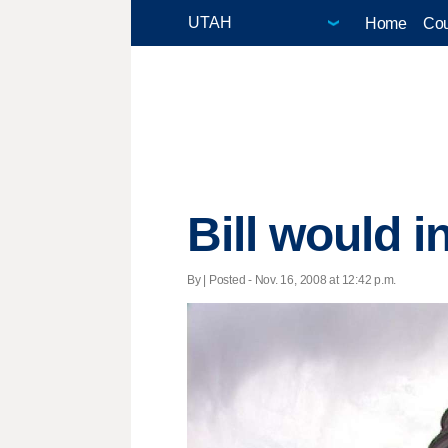
Home
Cou
Bill would i
By | Posted - Nov. 16, 2008 at 12:42 p.m.