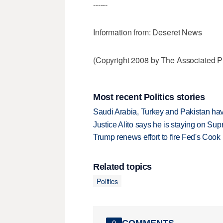
------
Information from: Deseret News
(Copyright 2008 by The Associated Pr
Most recent Politics stories
Saudi Arabia, Turkey and Pakistan ha
Justice Alito says he is staying on Su
Trump renews effort to fire Fed's Cook
Related topics
Politics
COMMENTS