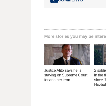
0
More stories you may be intere
Justice Alito says he is
2 soldi
staying on Supreme Court
in the f
for another term
since J
Hezbol