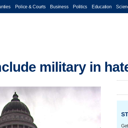
nties
Police & Courts
Business
Politics
Education
Scien
nclude military in ha
ST
Get