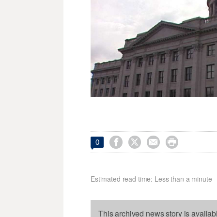




0
Estimated read time: Less than a minute
This archived news story is availab