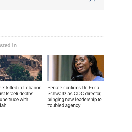
sted in
ers killed in Lebanon
Senate confirms Dr. Erica
irst Israeli deaths
Schwartz as CDC director,
une truce with
bringing new leadership to
lah
troubled agency