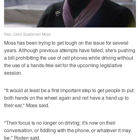
Rep. Carol Spackman Moss
Moss has been trying to get tough on the issue for several
years. Although previous attempts have failed, she's pushing
a bill prohibiting the use of cell phones while driving without
the use of a hands-free set for the upcoming legislative
session.
"It would at least be a first important step to get people to put
both hands on the wheel again and not have a hand up to
their ear," Moss said.
"Their focus is no longer on driving; it's now on their
conversation, or fiddling with the phone, or whatever it may
be," Roden said.