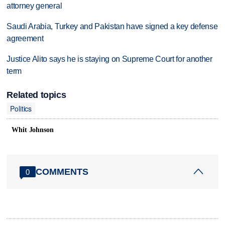
attorney general
Saudi Arabia, Turkey and Pakistan have signed a key defense
agreement
Justice Alito says he is staying on Supreme Court for another
term
Related topics
Politics
Whit Johnson
COMMENTS
0