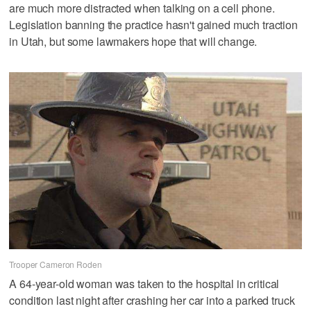
are much more distracted when talking on a cell phone.
Legislation banning the practice hasn't gained much traction
in Utah, but some lawmakers hope that will change.
Trooper Cameron Roden
A 64-year-old woman was taken to the hospital in critical
condition last night after crashing her car into a parked truck