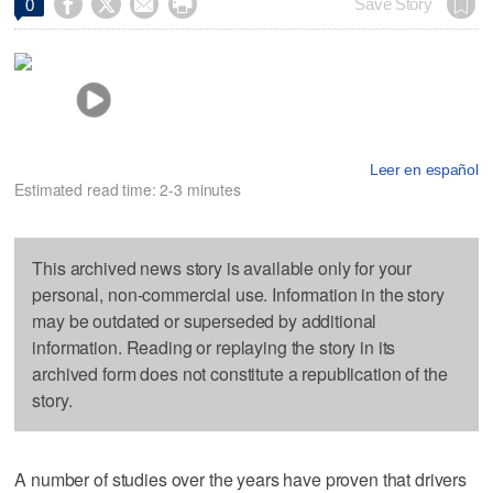




Save Story
0
Leer en español
Estimated read time: 2-3 minutes
This archived news story is available only for your
personal, non-commercial use. Information in the story
may be outdated or superseded by additional
information. Reading or replaying the story in its
archived form does not constitute a republication of the
story.
A number of studies over the years have proven that drivers