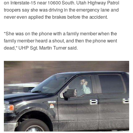
on Interstate-15 near 10600 South. Utah Highway Patrol
troopers say she was driving in the emergency lane and
never even applied the brakes before the accident.
"She was on the phone with a family member when the
family member heard a shout, and then the phone went
dead," UHP Sgt. Martin Turner said.