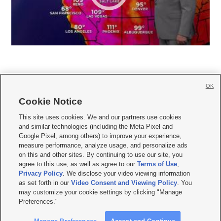
OK
Cookie Notice







This site uses cookies. We and our partners use cookies
and similar technologies (including the Meta Pixel and
Mobile Apps
|
Newsletter
|
Advertise
|
Contact Us
|
Careers with KSL.com
|
Google Pixel, among others) to improve your experience,
measure performance, analyze usage, and personalize ads
Terms of use
|
Privacy Statement
|
Video Consent Viewing Policy
|
DMCA Notice
|
on this and other sites. By continuing to use our site, you
Do Not Sell or Share My Data
|
EEO Public File Report
|
KSL-TV FCC Public File
|
agree to this use, as well as agree to our
Terms of Use
,
KSL FM Radio FCC Public File
|
KSL AM Radio FCC Public File
|
FCC Applications
|
Closed Captioning Assistance
Privacy Policy
. We disclose your video viewing information
as set forth in our
Video Consent and Viewing Policy
. You
© 2026
KSL Media
| KSL Broadcasting Salt Lake City UT | Site hosted & managed
may customize your cookie settings by clicking "Manage
by KSL Media - a Deseret Media Company
Preferences."