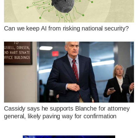
Can we keep AI from risking national security?
Cassidy says he supports Blanche for attorney
general, likely paving way for confirmation