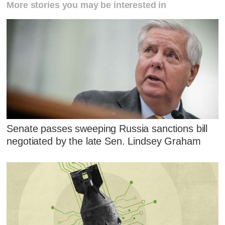
More stories you may be interested in
Senate passes sweeping Russia sanctions bill
negotiated by the late Sen. Lindsey Graham