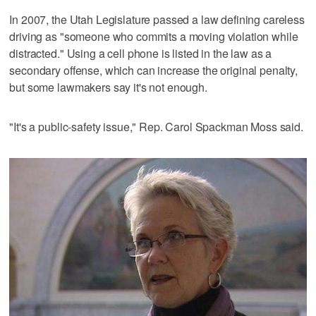
In 2007, the Utah Legislature passed a law defining careless
driving as "someone who commits a moving violation while
distracted." Using a cell phone is listed in the law as a
secondary offense, which can increase the original penalty,
but some lawmakers say it's not enough.
"It's a public-safety issue," Rep. Carol Spackman Moss said.