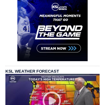
KSL WEATHER FORECAST