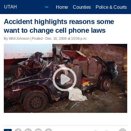
Home
Counties
Police & Courts
Accident highlights reasons some
want to change cell phone laws
By Whit Johnson | Posted - Dec. 16, 2008 at 10:06 p.m.