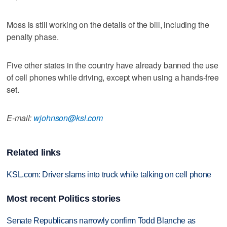
Moss is still working on the details of the bill, including the
penalty phase.
Five other states in the country have already banned the use
of cell phones while driving, except when using a hands-free
set.
E-mail:
wjohnson@ksl.com
Related links
KSL.com: Driver slams into truck while talking on cell phone
Most recent Politics stories
Senate Republicans narrowly confirm Todd Blanche as