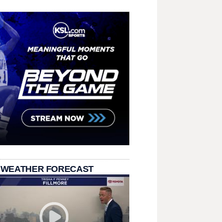
 WEATHER FORECAST