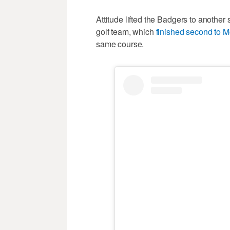
Attitude lifted the Badgers to another 
golf team, which
finished second to M
same course.