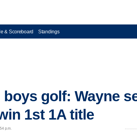
e & Scoreboard
Standings
 boys golf: Wayne s
win 1st 1A title
:54 p.m.