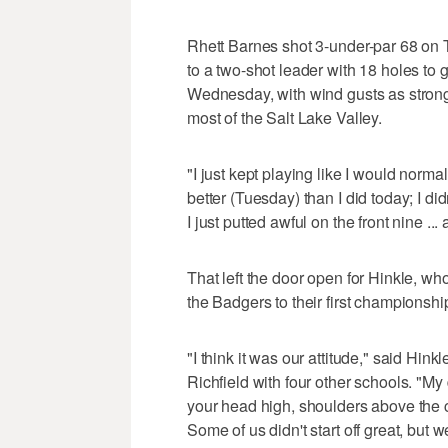
Rhett Barnes shot 3-under-par 68 on Tu
to a two-shot leader with 18 holes to g
Wednesday, with wind gusts as strong
most of the Salt Lake Valley.
"I just kept playing like I would norma
better (Tuesday) than I did today; I did
I just putted awful on the front nine ... 
That left the door open for Hinkle, wh
the Badgers to their first championshi
"I think it was our attitude," said Hi
Richfield with four other schools. "My 
your head high, shoulders above the c
Some of us didn't start off great, but we