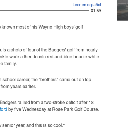
Leer en español
01:59
known most of his Wayne High boys' golf
hauls a photo of four of the Badgers' golf from nearly
kle wore a then-iconic red-and-blue beanie while
e family.
igh school career, the "brothers" came out on top —
rom years earlier.
Badgers rallied from a two-stroke deficit after 18
ford
by five Wednesday at Rose Park Golf Course.
 senior year, and this is so cool."