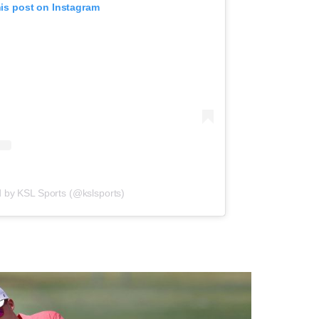
his post on Instagram
d by KSL Sports (@kslsports)