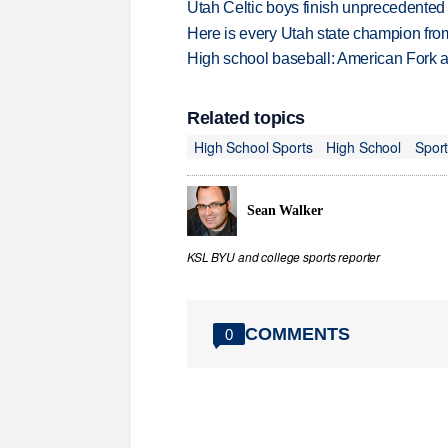
Utah Celtic boys finish unprecedented 
Here is every Utah state champion fr
High school baseball: American Fork a
Related topics
High School Sports
High School
Spor
Sean Walker
KSL BYU and college sports reporter
COMMENTS
0