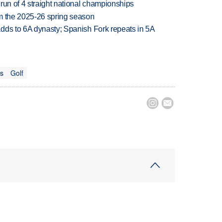
run of 4 straight national championships
om the 2025-26 spring season
dds to 6A dynasty; Spanish Fork repeats in 5A
ts
Golf

