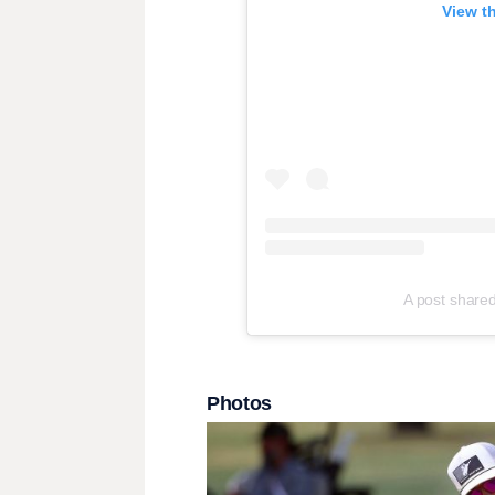
View t
A post share
Photos