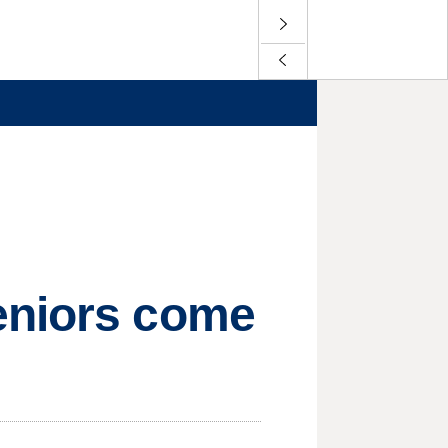
eniors come