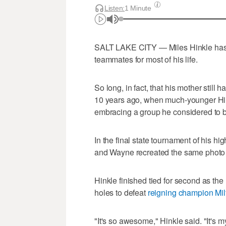
Listen:
1 Minute
SALT LAKE CITY — Miles Hinkle has 
teammates for most of his life.
So long, in fact, that his mother still 
10 years ago, when much-younger Hin
embracing a group he considered to b
In the final state tournament of his h
and Wayne recreated the same photo f
Hinkle finished tied for second as the 
holes to defeat
reigning champion Mil
"It's so awesome," Hinkle said. "It's my