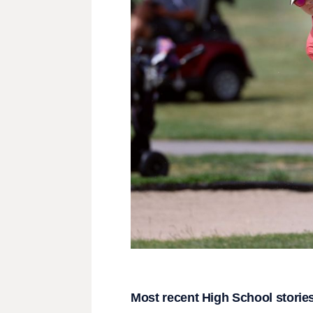
Most recent High School storie