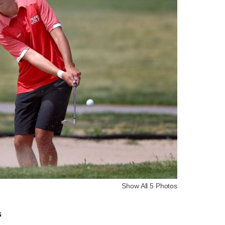
Show All 5 Photos
s