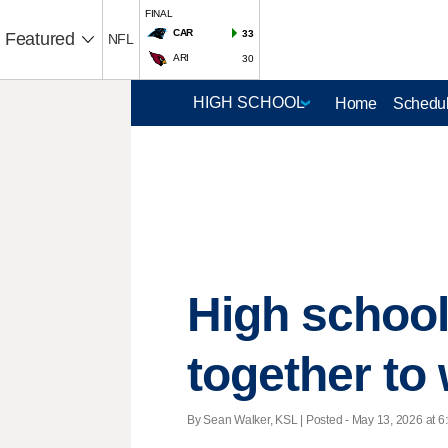
FINAL
CAR
33
Featured
NFL
ARI
30
Home
Schedul
High school
together to 
By Sean Walker, KSL | Posted - May 13, 2026 at 6