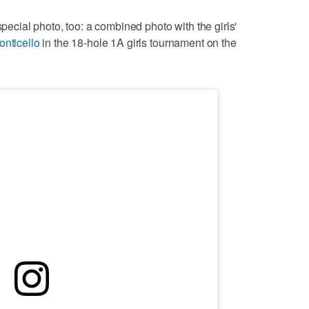
special photo, too: a combined photo with the girls'
onticello
in the 18-hole 1A girls tournament on the