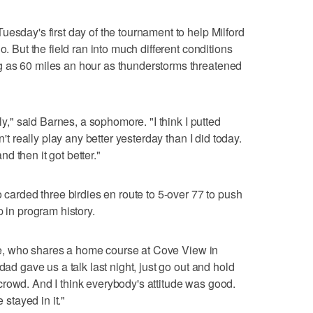
esday's first day of the tournament to help Milford
o. But the field ran into much different conditions
 as 60 miles an hour as thunderstorms threatened
lly," said Barnes, a sophomore. "I think I putted
n't really play any better yesterday than I did today.
and then it got better."
o carded three birdies en route to 5-over 77 to push
p in program history.
nkle, who shares a home course at Cove View in
dad gave us a talk last night, just go out and hold
rowd. And I think everybody's attitude was good.
 stayed in it."