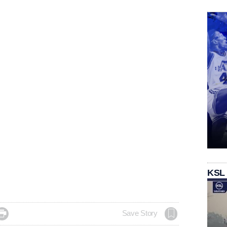
KSL

Save Story