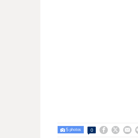
5



0

photos