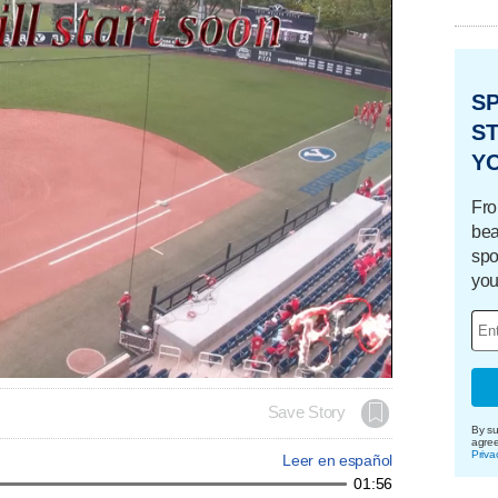
S
ST
Y
Fro
bea
spo
you
Save Story
By su
agre
Priva
Leer en español
01:56