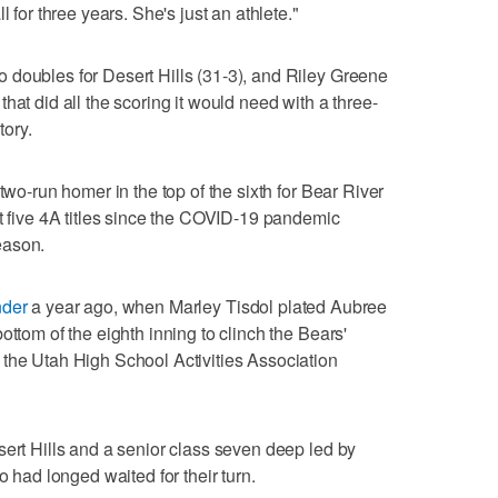
l for three years. She's just an athlete."
 doubles for Desert Hills (31-3), and Riley Greene
hat did all the scoring it would need with a three-
tory.
two-run homer in the top of the sixth for Bear River
st five 4A titles since the COVID-19 pandemic
eason.
nder
a year ago, when Marley Tisdol plated Aubree
ottom of the eighth inning to clinch the Bears'
 the Utah High School Activities Association
sert Hills and a senior class seven deep led by
ad longed waited for their turn.