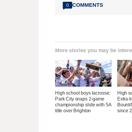
COMMENTS
0
More stories you may be intere
High school boys lacrosse:
High s
Park City snaps 2-game
Extra-t
championship slide with 5A
Bountifu
title over Brighton
since 2