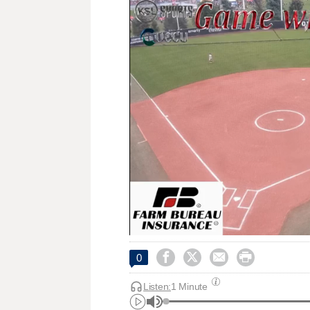




0
Listen:
1 Minute