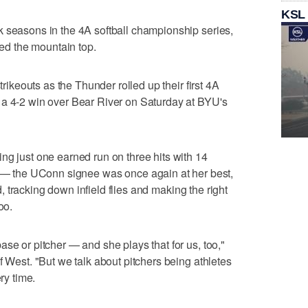
KSL
k seasons in the 4A softball championship series,
hed the mountain top.
trikeouts as the Thunder rolled up their first 4A
 a 4-2 win over Bear River on Saturday at BYU's
ng just one earned run on three hits with 14
— the UConn signee was once again at her best,
ld, tracking down infield flies and making the right
oo.
se or pitcher — and she plays that for us, too,"
f West. "But we talk about pitchers being athletes
ry time.