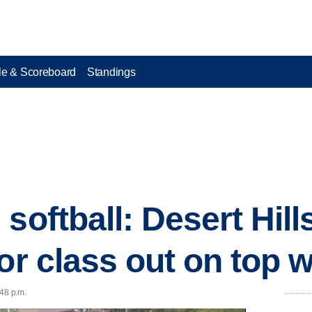
e & Scoreboard
Standings
softball: Desert Hil
or class out on top wi
:48 p.m.