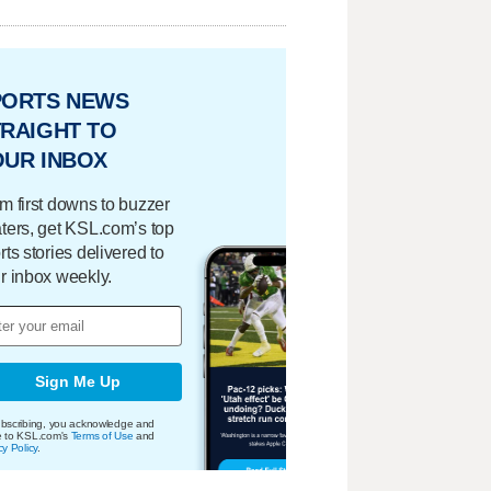
PORTS NEWS
RAIGHT TO
OUR INBOX
m first downs to buzzer
ters, get KSL.com’s top
rts stories delivered to
r inbox weekly.
Sign Me Up
bscribing, you acknowledge and
e to KSL.com's
Terms of Use
and
cy Policy
.