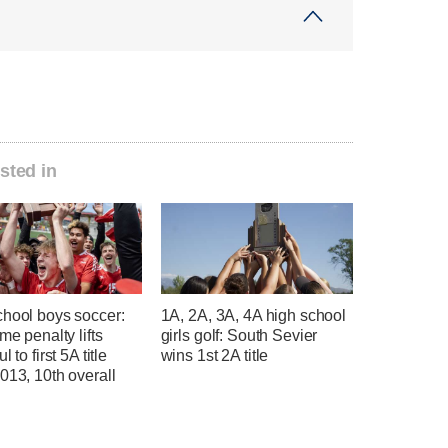
sted in
chool boys soccer:
1A, 2A, 3A, 4A high school
ime penalty lifts
girls golf: South Sevier
l to first 5A title
wins 1st 2A title
013, 10th overall