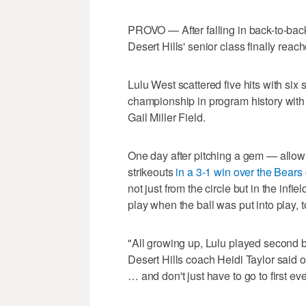
PROVO — After falling in back-to-bac
Desert Hills' senior class finally reac
Lulu West scattered five hits with six s
championship in program history with
Gail Miller Field.
One day after pitching a gem — allowi
strikeouts
in a 3-1 win over the Bears
not just from the circle but in the infie
play when the ball was put into play, t
"All growing up, Lulu played second ba
Desert Hills coach Heidi Taylor said o
… and don't just have to go to first eve