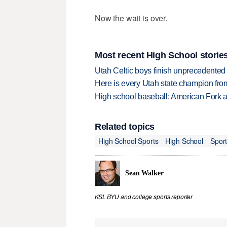
Now the wait is over.
Most recent High School storie
Utah Celtic boys finish unprecedented 
Here is every Utah state champion fr
High school baseball: American Fork a
Related topics
High School Sports
High School
Spor
Sean Walker
KSL BYU and college sports reporter