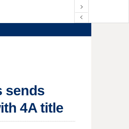
ls sends
th 4A title