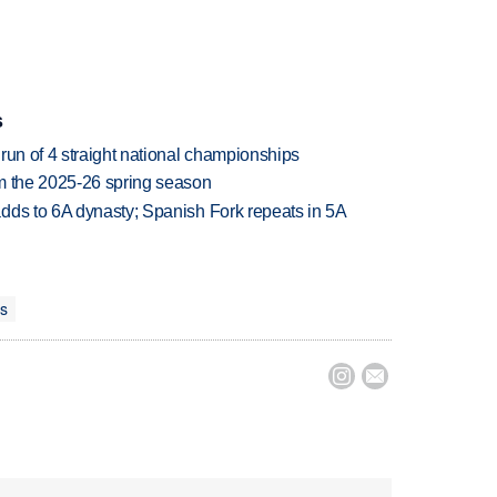
s
run of 4 straight national championships
om the 2025-26 spring season
dds to 6A dynasty; Spanish Fork repeats in 5A
ts

