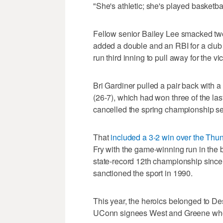
"She's athletic; she's played basketbal
Fellow senior Bailey Lee smacked two
added a double and an RBI for a club t
run third inning to pull away for the vic
Bri Gardiner pulled a pair back with a 
(26-7), which had won three of the la
cancelled the spring championship s
That
included a 3-2 win over the Thu
Fry with the game-winning run in the b
state-record 12th championship since
sanctioned the sport in 1990.
This year, the heroics belonged to De
UConn signees West and Greene who h