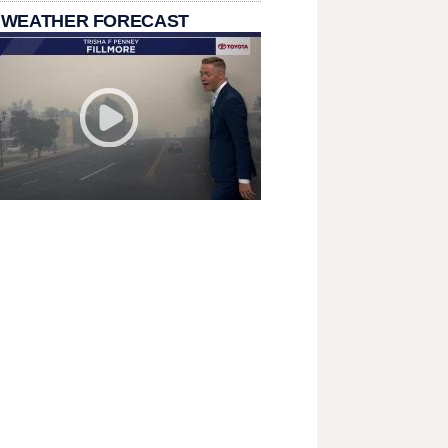
 WEATHER FORECAST