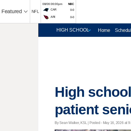
08/06 06:00pm
NBC
CAR
0-0
Featured
NFL
ARI
0-0
Home
Schedul
High school 
patient seni
By Sean Walker, KSL | Posted - May 16, 2026 at 9