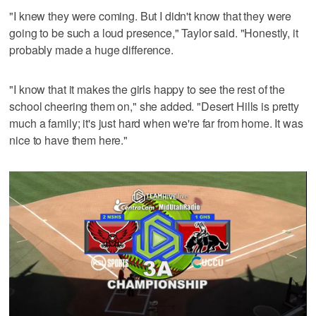
"I knew they were coming. But I didn't know that they were
going to be such a loud presence," Taylor said. "Honestly, it
probably made a huge difference.
"I know that it makes the girls happy to see the rest of the
school cheering them on," she added. "Desert Hills is pretty
much a family; it's just hard when we're far from home. It was
nice to have them here."