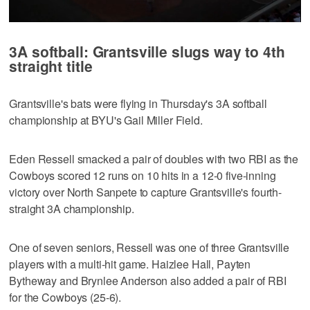
0
seconds
3A softball: Grantsville slugs way to 4th
of
2
straight title
hours,
5
minutes,
Grantsville's bats were flying in Thursday's 3A softball
59
seconds
championship at BYU's Gail Miller Field.
Eden Ressell smacked a pair of doubles with two RBI as the
Cowboys scored 12 runs on 10 hits in a 12-0 five-inning
victory over North Sanpete to capture Grantsville's fourth-
straight 3A championship.
One of seven seniors, Ressell was one of three Grantsville
players with a multi-hit game. Haizlee Hall, Payten
Bytheway and Brynlee Anderson also added a pair of RBI
for the Cowboys (25-6).