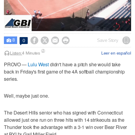
0
seconds
8




Save Story
0

of
2
hours,
Listen:
4 Minutes
Leer en español
18
minutes,
PROVO —
Lulu West
didn't have a pitch she would take
29
back in Friday's first game of the 4A softball championship
seconds
series.
Well, maybe just one.
The Desert Hills senior who has signed with Connecticut
allowed just one run on three hits with 14 strikeouts as the
Thunder took the advantage with a 3-1 win over Bear River
at BYU's Gail Miller Field.