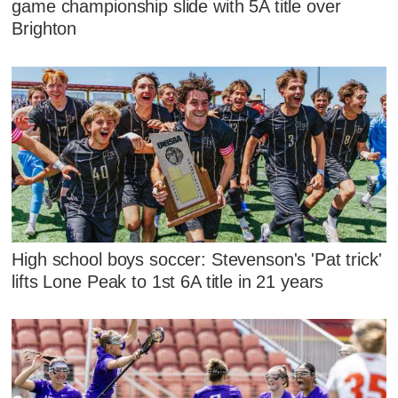
game championship slide with 5A title over
Brighton
High school boys soccer: Stevenson's 'Pat trick'
lifts Lone Peak to 1st 6A title in 21 years