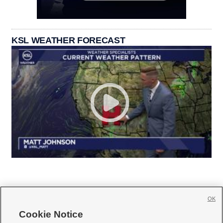
KSL WEATHER FORECAST
OK
Cookie Notice