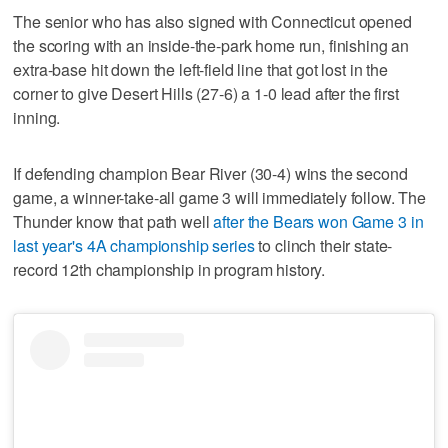
The senior who has also signed with Connecticut opened
the scoring with an inside-the-park home run, finishing an
extra-base hit down the left-field line that got lost in the
corner to give Desert Hills (27-6) a 1-0 lead after the first
inning.
If defending champion Bear River (30-4) wins the second
game, a winner-take-all game 3 will immediately follow. The
Thunder know that path well
after the Bears won Game 3 in
last year's 4A championship series
to clinch their state-
record 12th championship in program history.