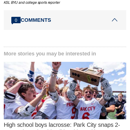
KSL BYU and college sports reporter
COMMENTS
0
More stories you may be interested in
High school boys lacrosse: Park City snaps 2-