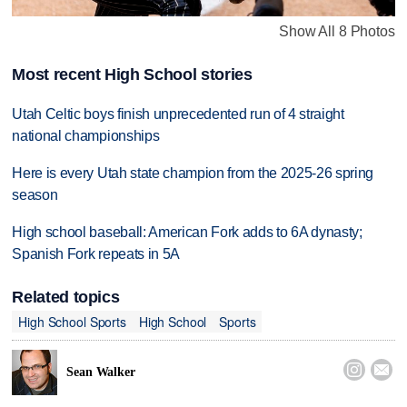
Show All 8 Photos
Most recent High School stories
Utah Celtic boys finish unprecedented run of 4 straight
national championships
Here is every Utah state champion from the 2025-26 spring
season
High school baseball: American Fork adds to 6A dynasty;
Spanish Fork repeats in 5A
Related topics
High School Sports
High School
Sports


Sean Walker