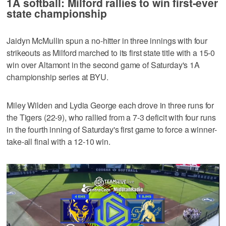
1A softball: Milford rallies to win first-ever
state championship
Jaidyn McMullin spun a no-hitter in three innings with four
strikeouts as Milford marched to its first state title with a 15-0
win over Altamont in the second game of Saturday's 1A
championship series at BYU.
Miley Wilden and Lydia George each drove in three runs for
the Tigers (22-9), who rallied from a 7-3 deficit with four runs
in the fourth inning of Saturday's first game to force a winner-
take-all final with a 12-10 win.