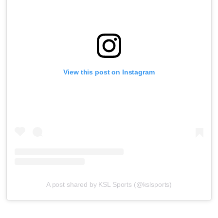
View this post on Instagram
A post shared by KSL Sports (@kslsports)