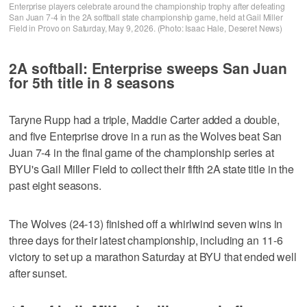
Enterprise players celebrate around the championship trophy after defeating
San Juan 7-4 in the 2A softball state championship game, held at Gail Miller
Field in Provo on Saturday, May 9, 2026. (Photo: Isaac Hale, Deseret News)
2A softball: Enterprise sweeps San Juan
for 5th title in 8 seasons
Taryne Rupp had a triple, Maddie Carter added a double,
and five Enterprise drove in a run as the Wolves beat San
Juan 7-4 in the final game of the championship series at
BYU's Gail Miller Field to collect their fifth 2A state title in the
past eight seasons.
The Wolves (24-13) finished off a whirlwind seven wins in
three days for their latest championship, including an 11-6
victory to set up a marathon Saturday at BYU that ended well
after sunset.