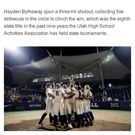
Hayden Bytheway spun a three-hit shutout, collecting five
strikeouts in the circle to clinch the win, which was the eighth
state title in the past nine years the Utah High School
Activities Association has held state tournaments.