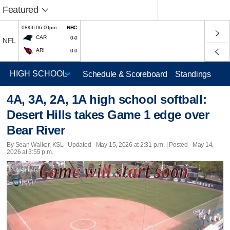
Featured
08/06 06:00pm
NBC
CAR
0-0
NFL
ARI
0-0
Schedule & Scoreboard
Standings
4A, 3A, 2A, 1A high school softball:
Desert Hills takes Game 1 edge over
Bear River
By Sean Walker, KSL |
Updated
- May 15, 2026 at 2:31 p.m. | Posted - May 14,
2026 at 3:55 p.m.