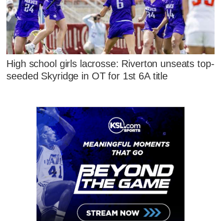
High school girls lacrosse: Riverton unseats top-
seeded Skyridge in OT for 1st 6A title