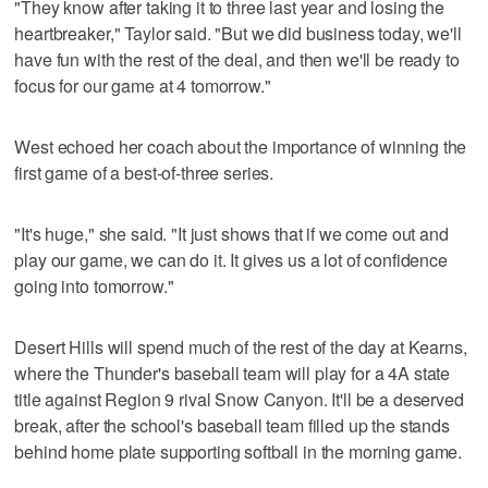
"They know after taking it to three last year and losing the
heartbreaker," Taylor said. "But we did business today, we'll
have fun with the rest of the deal, and then we'll be ready to
focus for our game at 4 tomorrow."
West echoed her coach about the importance of winning the
first game of a best-of-three series.
"It's huge," she said. "It just shows that if we come out and
play our game, we can do it. It gives us a lot of confidence
going into tomorrow."
Desert Hills will spend much of the rest of the day at Kearns,
where the Thunder's baseball team will play for a 4A state
title against Region 9 rival Snow Canyon. It'll be a deserved
break, after the school's baseball team filled up the stands
behind home plate supporting softball in the morning game.