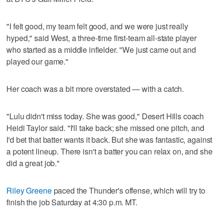
"I felt good, my team felt good, and we were just really
hyped," said West, a three-time first-team all-state player
who started as a middle infielder. "We just came out and
played our game."
Her coach was a bit more overstated — with a catch.
"Lulu didn't miss today. She was good," Desert Hills coach
Heidi Taylor said. "I'll take back; she missed one pitch, and
I'd bet that batter wants it back. But she was fantastic, against
a potent lineup. There isn't a batter you can relax on, and she
did a great job."
Riley Greene
paced the Thunder's offense, which will try to
finish the job Saturday at 4:30 p.m. MT.