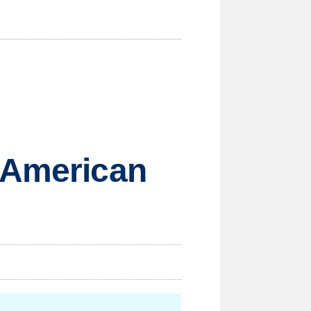
 'American