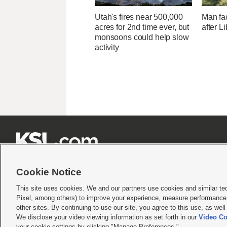
Utah's fires near 500,000
Man fa
acres for 2nd time ever, but
after L
monsoons could help slow
activity







Cookie Notice
This site uses cookies. We and our partners use cookies and similar te
Pixel, among others) to improve your experience, measure performance,
Terms of use
|
Privacy Statement
|
Video Consent Viewing Policy
|
DMCA Notice
|
Do Not S
other sites. By continuing to use our site, you agree to this use, as wel
We disclose your video viewing information as set forth in our
Video Co
© 2026
KSL Media
| KSL Broadcasting Salt Lake City UT | Site hosted & managed by KS
your cookie settings by clicking "Manage Preferences."