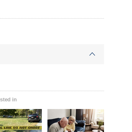
sted in