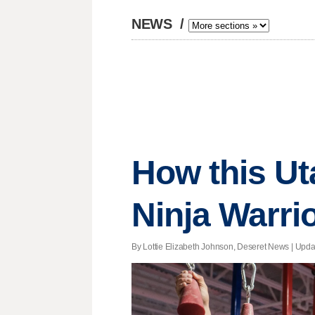
NEWS
/
How this Ut
Ninja Warrio
By Lottie Elizabeth Johnson, Deseret News |
Upda