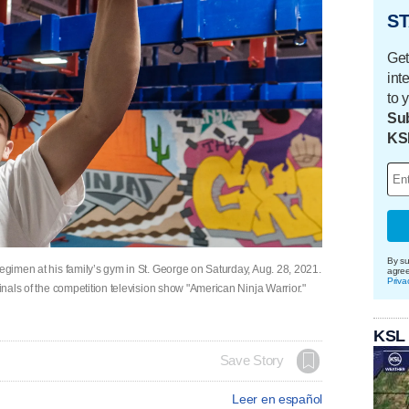
ST
Get
int
to 
Sub
KS
By su
regimen at his family’s gym in St. George on Saturday, Aug. 28, 2021.
agre
Priva
finals of the competition television show "American Ninja Warrior."
KSL
Save Story
Leer en español