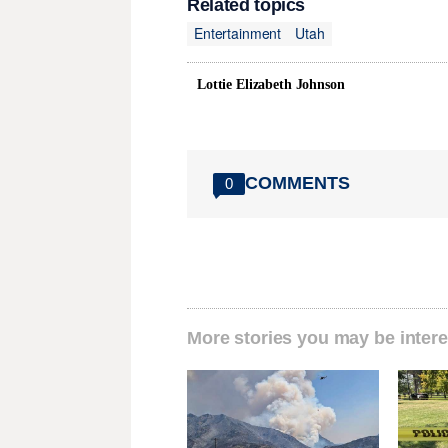
Related topics
Entertainment
Utah
Lottie Elizabeth Johnson
COMMENTS
0
More stories you may be intere