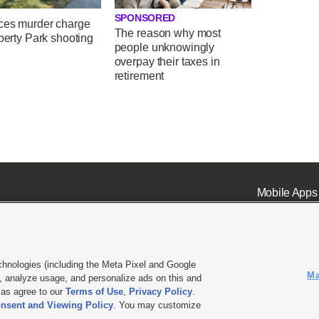
SPONSORED
ces murder charge
The reason why most
iberty Park shooting
people unknowingly
overpay their taxes in
retirement
Mobile Apps
chnologies (including the Meta Pixel and Google
Ma
 analyze usage, and personalize ads on this and
ell or Share My Data
|
EEO Public File Report
|
KSL-TV FCC Public File
|
KSL FM Radio FCC Publi
l as agree to our
Terms of Use
,
Privacy Policy
.
nsent and Viewing Policy
. You may customize
L Media - a Deseret Media Company