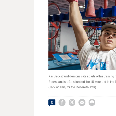
Kai Beckstrand demonstrates parts of his training 
Beckstrand’s efforts landed the 15-year-old in the 
(Nick Adams, for the Deseret News)




0