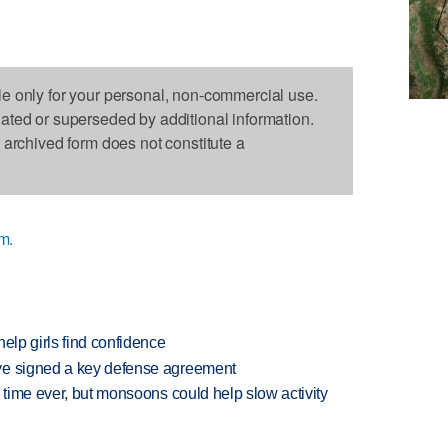
le only for your personal, non-commercial use.
dated or superseded by additional information.
s archived form does not constitute a
m.
elp girls find confidence
ve signed a key defense agreement
 time ever, but monsoons could help slow activity