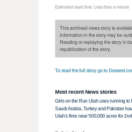
Estimated read time: Less than a minute
This archived news story is availab
Information in the story may be out
Reading or replaying the story in it
republication of the story.
To read the full story go to Deseret.co
Most recent News stories
Girls on the Run Utah uses running to h
Saudi Arabia, Turkey and Pakistan ha
Utah's fires near 500,000 acres for 2nd