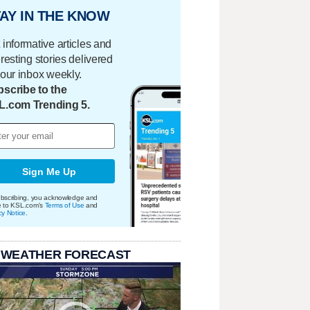
AY IN THE KNOW
 informative articles and
eresting stories delivered
your inbox weekly.
scribe to the
L.com Trending 5.
Sign Me Up
bscribing, you acknowledge and
e to KSL.com's
Terms of Use
and
cy Notice
.
 WEATHER FORECAST