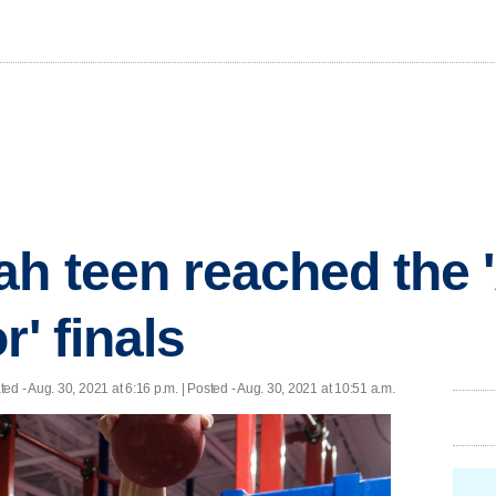
ah teen reached the
r' finals
ted
- Aug. 30, 2021 at 6:16 p.m. | Posted - Aug. 30, 2021 at 10:51 a.m.