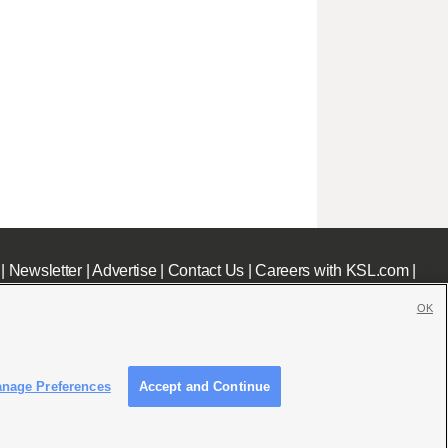
|
Newsletter
|
Advertise
|
Contact Us
|
Careers with KSL.com
|
OK
nage Preferences
Accept and Continue
c File
|
KSL AM Radio FCC Public File
|
FCC Applications
|
Closed Captioning Assistance