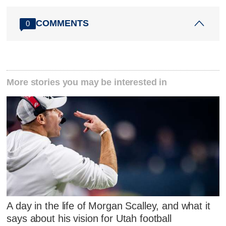
COMMENTS
0
More stories you may be interested in
A day in the life of Morgan Scalley, and what it
says about his vision for Utah football