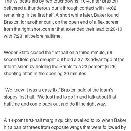
The Wildcats led by two touchdowns, 16-4, after Braxton
delivered a thunderous dunk through contact with 14:02
remaining in the first half. A short while later, Baker found
Braxton for another dunk on the open end of a flex screen
from the right short-corner that extended their lead to 26-10
with 7:28 left before halftime.
Weber State closed the first half on a three-minute, 56-
second field-goal drought but held a 37-23 advantage at the
intermission by holding the Saints to a 23 percent (6-26)
shooting effort in the opening 20 minutes.
“We knew it was a easy fix,” Braxton said of the team’s
sloppy first half. “We just had to go in and talk about it at
halftime and come back out and do it the right way.
A 14-point first-half margin quickly swelled to 22 when Baker
hit a pair of threes from opposite wings that were followed by