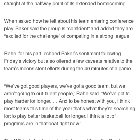
straight at the halfway point of its extended homecoming.
When asked how he felt about his team entering conference
play, Baker said the group is “confident” and added they are
“excited for the challenge” of competing in a strong league.
Rahe, for his part, echoed Baker’s sentiment following
Friday’s victory but also offered a few caveats relative to the
team’s inconsistent efforts during the 40 minutes of a game.
“We’ve got good players, we’ve got a good team, but we
aren’t going to out-talent people,” Rahe said. “We’ve got to
play harder for longer. … And to be honest with you, I think
most teams this time of the year that’s what they’re searching
for: to play better basketball for longer. I think a lot of
programs are in that boat right now.”