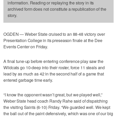
information. Reading or replaying the story in its
archived form does not constitute a republication of the
story.
OGDEN — Weber State cruised to an 88-48 victory over
Presentation College in its preseason finale at the Dee
Events Center on Friday.
A final tune-up before entering conference play saw the
Wildcats go 10-deep into their roster, force 11 steals and
lead by as much as 42 in the second half of a game that
entered garbage time early.
“I know the opponent wasn’t great, but we played well,”
Weber State head coach Randy Rahe said of dispatching
the visiting Saints (6-10) Friday. “We guarded well. We kept
the ball out of the paint defensively, which was one of our big