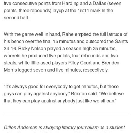
five consecutive points from Harding and a Dallas (seven
points, three rebounds) layup at the 15:11 mark in the
second half.
With the game well in hand, Rahe emptied the full latitude of
his bench over the final 15 minutes and outscored the Saints
34-16. Ricky Nelson played a season-high 25 minutes,
wherein he produced five points, four rebounds and two
steals, while little-used players Riley Court and Brenden
Morris logged seven and five minutes, respectively.
“It’s always good for everybody to get minutes, but those
guys can play against anybody,” Braxton said. “We believe
that they can play against anybody just like we all can.”
Dillon Anderson is studying literary journalism as a student