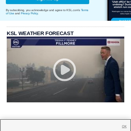
By subscribing, you acknowledge and agree to KSL.com's
Terms
of Use
and
Privacy Policy
.
KSL WEATHER FORECAST
OK