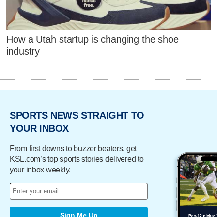
How a Utah startup is changing the shoe
industry
SPORTS NEWS STRAIGHT TO
YOUR INBOX
From first downs to buzzer beaters, get
KSL.com’s top sports stories delivered to
your inbox weekly.
Sign Me Up