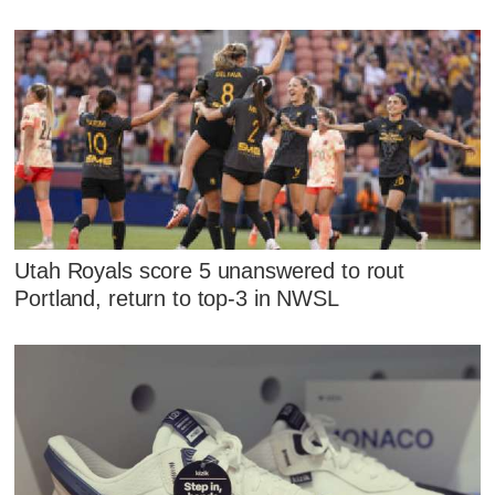
Utah Royals score 5 unanswered to rout
Portland, return to top-3 in NWSL