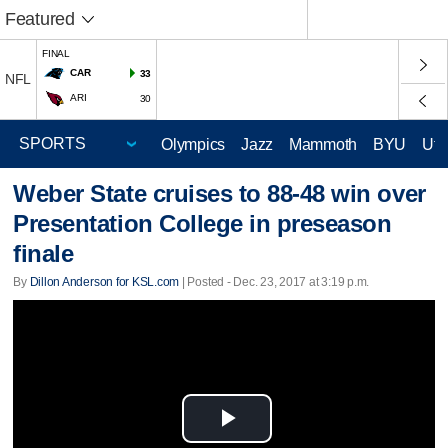
Featured
FINAL
CAR
33
NFL
ARI
30
Olympics
Jazz
Mammoth
BYU
Ute
Weber State cruises to 88-48 win over
Presentation College in preseason
finale
By
Dillon Anderson for KSL.com
| Posted - Dec. 23, 2017 at 3:19 p.m.
Play