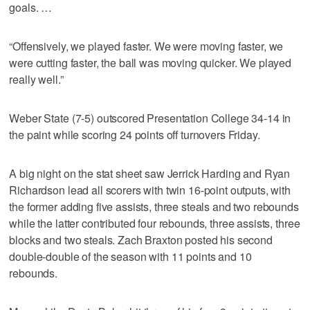
goals. …
“Offensively, we played faster. We were moving faster, we
were cutting faster, the ball was moving quicker. We played
really well.”
Weber State (7-5) outscored Presentation College 34-14 in
the paint while scoring 24 points off turnovers Friday.
A big night on the stat sheet saw Jerrick Harding and Ryan
Richardson lead all scorers with twin 16-point outputs, with
the former adding five assists, three steals and two rebounds
while the latter contributed four rebounds, three assists, three
blocks and two steals. Zach Braxton posted his second
double-double of the season with 11 points and 10
rebounds.