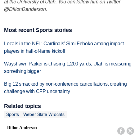
at the University of Utah. You can follow him on Twitter
@DillonDanderson.
Most recent Sports stories
Locals in the NFL: Cardinals' Simi Fehoko among impact
players in hall-of-fame kickoff
Wayshawn Parker is chasing 1,200 yards; Utah is measuring
something bigger
Big 12 smacked by non-conference cancellations, creating
challenge with CFP uncertainty
Related topics
Sports
Weber State Wildcats
Dillon Anderson

