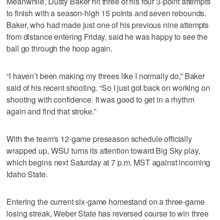
Meanwhile, Dusty Baker hit three of his four 3-point attempts
to finish with a season-high 15 points and seven rebounds.
Baker, who had made just one of his previous nine attempts
from distance entering Friday, said he was happy to see the
ball go through the hoop again.
“I haven’t been making my threes like I normally do,” Baker
said of his recent shooting. “So I just got back on working on
shooting with confidence. It was good to get in a rhythm
again and find that stroke.”
With the team's 12-game preseason schedule officially
wrapped up, WSU turns its attention toward Big Sky play,
which begins next Saturday at 7 p.m. MST against incoming
Idaho State.
Entering the current six-game homestand on a three-game
losing streak, Weber State has reversed course to win three