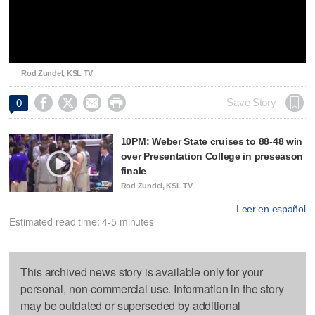
Video
Rod Zundel, KSL TV




Save Story
0
10PM: Weber State cruises to 88-48 win
over Presentation College in preseason
finale
Rod Zundel, KSL TV
Leer en español
Estimated read time: 4-5 minutes
This archived news story is available only for your
personal, non-commercial use. Information in the story
may be outdated or superseded by additional