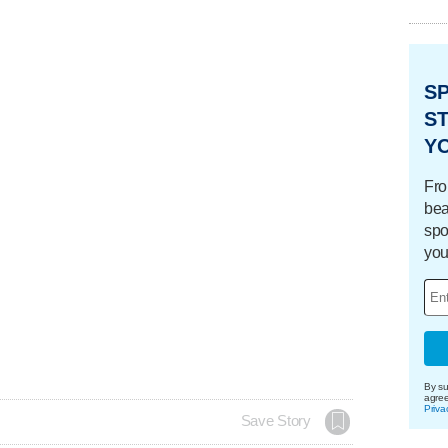
S
ST
Y
Fro
bea
spo
you
By su
agre
Priva
Save Story