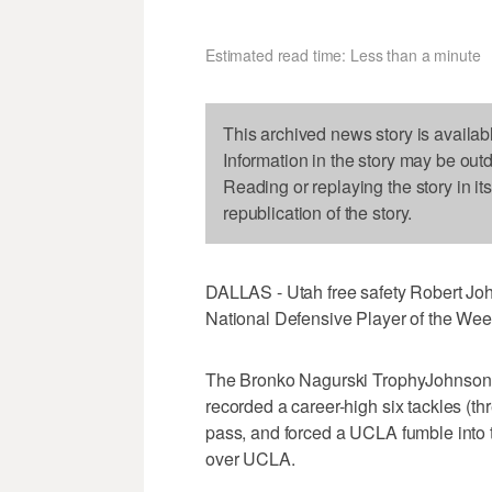
Estimated read time: Less than a minute
This archived news story is availab
Information in the story may be out
Reading or replaying the story in it
republication of the story.
DALLAS - Utah free safety Robert J
National Defensive Player of the Wee
The Bronko Nagurski TrophyJohnson,
recorded a career-high six tackles (th
pass, and forced a UCLA fumble into t
over UCLA.