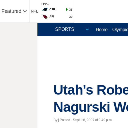
FINAL
CAR
33
Featured
NFL
ARI
30
Home
Olympi
Utah's Rob
Nagurski W
By | Posted - Sept. 18, 2007 at 9:49 p.m.