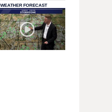
 WEATHER FORECAST