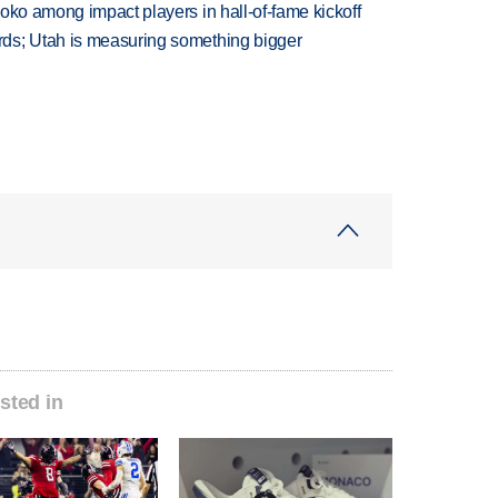
oko among impact players in hall-of-fame kickoff
ds; Utah is measuring something bigger
sted in