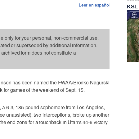
Leer en español
KSL
le only for your personal, non-commercial use.
dated or superseded by additional information.
s archived form does not constitute a
ohnson has been named the FWAA/Bronko Nagurski
k for games of the weekend of Sept. 15.
 a 6-3, 185-pound sophomore from Los Angeles,
ree unassisted), two interceptions, broke up another
he end zone for a touchback in Utah's 44-6 victory