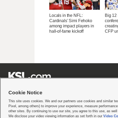
Locals in the NFL:
Big 12
Cardinals' Simi Fehoko
confere
among impact players in
creatin
hall-of-fame kickoff
CFP un







Cookie Notice
This site uses cookies. We and our partners use cookies and similar te
Pixel, among others) to improve your experience, measure performance,
Terms of use
|
Privacy Statement
|
Video Consent Viewing Policy
|
DMCA Notice
|
Do Not S
other sites. By continuing to use our site, you agree to this use, as wel
© 2026
KSL Media
| KSL Broadcasting Salt Lake City UT | Site hosted & managed by KS
We disclose your video viewing information as set forth in our
Video Co