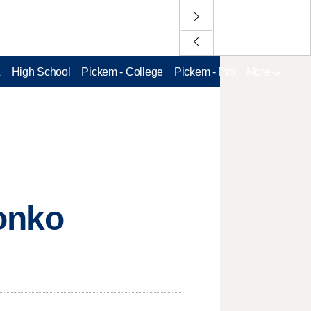
L
High School
Pickem - College
Pickem - Pro
More
onko