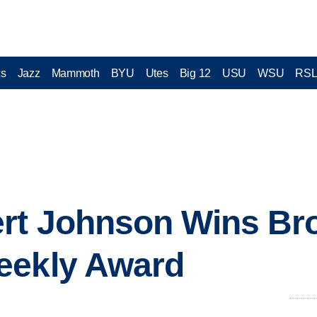
cs
Jazz
Mammoth
BYU
Utes
Big 12
USU
WSU
RS
ert Johnson Wins Br
eekly Award