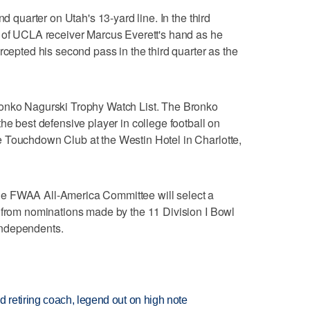
nd quarter on Utah's 13-yard line. In the third
t of UCLA receiver Marcus Everett's hand as he
rcepted his second pass in the third quarter as the
ronko Nagurski Trophy Watch List. The Bronko
he best defensive player in college football on
 Touchdown Club at the Westin Hotel in Charlotte,
e FWAA All-America Committee will select a
k from nominations made by the 11 Division I Bowl
independents.
retiring coach, legend out on high note