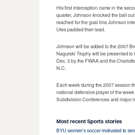
His first interception came in the seco
quarter, Johnson knocked the ball ou
reached for the goal line Johnson inte
Utes padded their lead.
Johnson will be added to the 2007 B
Nagurski Trophy will be presented to t
Dec. 3 by the FWAA and the Charlotte
N.C.
Each week during the 2007 season th
national defensive player of the wee
Subdivision Conferences and major 
Most recent Sports stories
BYU women's soccer motivated to send 