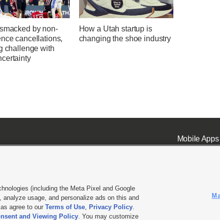
 smacked by non-
How a Utah startup is
nce cancellations,
changing the shoe industry
g challenge with
certainty
Mobile Apps
chnologies (including the Meta Pixel and Google
Ma
 analyze usage, and personalize ads on this and
ell or Share My Data
|
EEO Public File Report
|
KSL-TV FCC Public File
|
KSL FM Radio FCC Publi
l as agree to our
Terms of Use
,
Privacy Policy
.
L Media - a Deseret Media Company
nsent and Viewing Policy
. You may customize