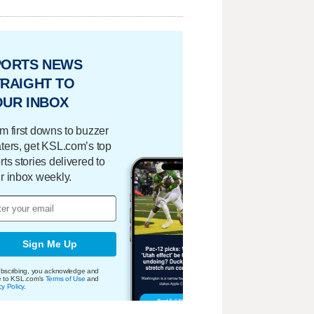
PORTS NEWS
RAIGHT TO
OUR INBOX
m first downs to buzzer
ters, get KSL.com’s top
rts stories delivered to
r inbox weekly.
Sign Me Up
bscribing, you acknowledge and
e to KSL.com's
Terms of Use
and
cy Policy
.