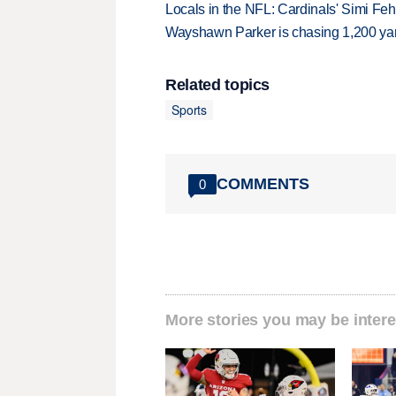
Locals in the NFL: Cardinals' Simi Feh
Wayshawn Parker is chasing 1,200 yar
Related topics
Sports
COMMENTS
0
More stories you may be intere