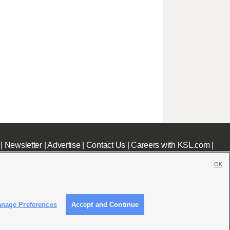
|
Newsletter
|
Advertise
|
Contact Us
|
Careers with KSL.com
|
OK
nage Preferences
Accept and Continue
c File
|
KSL AM Radio FCC Public File
|
FCC Applications
|
Closed Captioning Assistance