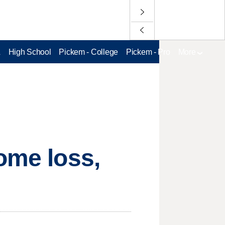
L
High School
Pickem - College
Pickem - Pro
More
ome loss,