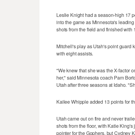
Leslie Knight had a season-high 17 p
into the game as Minnesota's leading 
shots from the field and finished with 
Mitchell's play as Utah's point guard
with eight assists.
"We knew that she was the X-factor on
her," said Minnesota coach Pam Borton
Utah after three seasons at Idaho. "
Kailee Whipple added 13 points for th
Utah came out on fire and never traile
shots from the floor, with Katie King's
pointer for the Gophers, but Cydney 