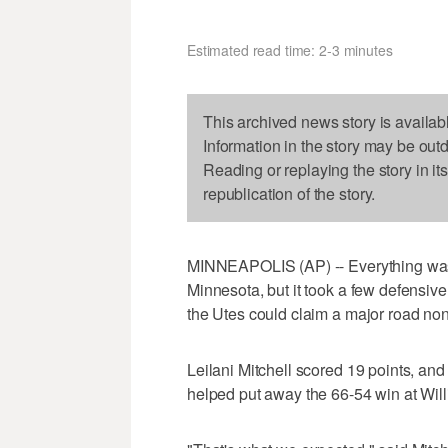
Estimated read time: 2-3 minutes
This archived news story is availab
Information in the story may be out
Reading or replaying the story in it
republication of the story.
MINNEAPOLIS (AP) -- Everything was wo
Minnesota, but it took a few defensiv
the Utes could claim a major road no
Leilani Mitchell scored 19 points, and
helped put away the 66-54 win at Wil