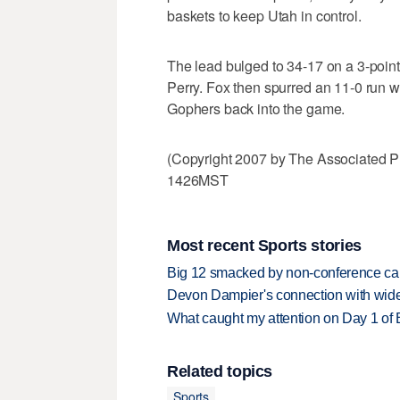
baskets to keep Utah in control.
The lead bulged to 34-17 on a 3-poin
Perry. Fox then spurred an 11-0 run wi
Gophers back into the game.
(Copyright 2007 by The Associated P
1426MST
Most recent Sports stories
Big 12 smacked by non-conference canc
Devon Dampier's connection with wide 
What caught my attention on Day 1 of 
Related topics
Sports