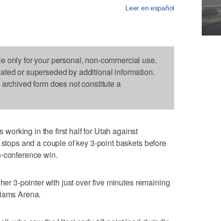
Leer en español
le only for your personal, non-commercial use.
dated or superseded by additional information.
s archived form does not constitute a
rking in the first half for Utah against
e stops and a couple of key 3-point baskets before
n-conference win.
 her 3-pointer with just over five minutes remaining
liams Arena.