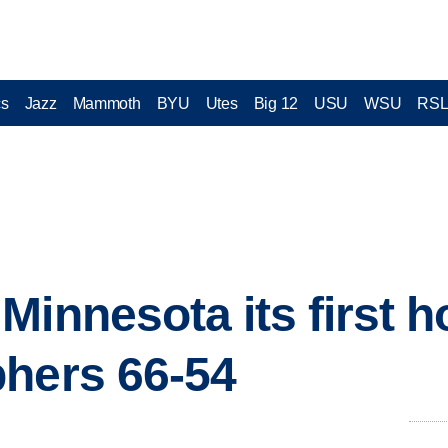
cs
Jazz
Mammoth
BYU
Utes
Big 12
USU
WSU
RS
Minnesota its first h
hers 66-54