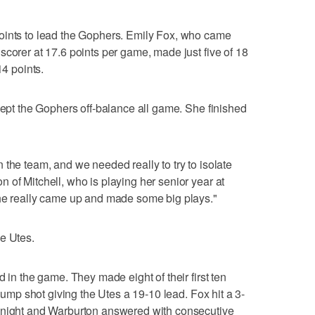
oints to lead the Gophers. Emily Fox, who came
scorer at 17.6 points per game, made just five of 18
14 points.
 kept the Gophers off-balance all game. She finished
 the team, and we needed really to try to isolate
 of Mitchell, who is playing her senior year at
She really came up and made some big plays."
e Utes.
d in the game. They made eight of their first ten
 jump shot giving the Utes a 19-10 lead. Fox hit a 3-
Knight and Warburton answered with consecutive