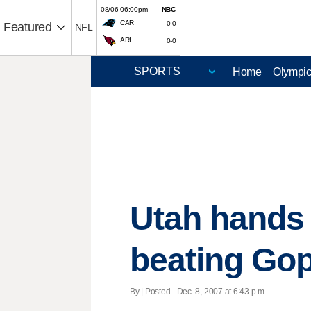
08/06 06:00pm
NBC
CAR
0-0
Featured
NFL
ARI
0-0
Home
Olympi
Utah hands 
beating Gop
By | Posted - Dec. 8, 2007 at 6:43 p.m.