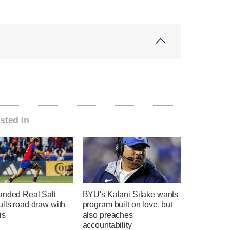
sted in
anded Real Salt
BYU's Kalani Sitake wants
lls road draw with
program built on love, but
is
also preaches
accountability