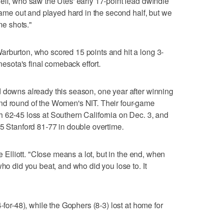
ell, who saw the Utes' early 17-point lead dwindle
 came out and played hard in the second half, but we
e shots."
arburton, who scored 15 points and hit a long 3-
nnesota's final comeback effort.
d downs already this season, one year after winning
nd round of the Women's NIT. Their four-game
 62-45 loss at Southern California on Dec. 3, and
 5 Stanford 81-77 in double overtime.
ne Elliott. "Close means a lot, but in the end, when
who did you beat, and who did you lose to. It
-for-48), while the Gophers (8-3) lost at home for