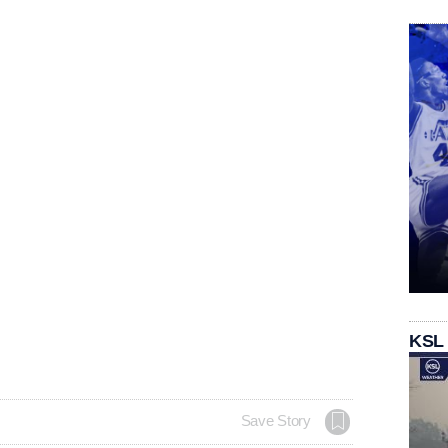
KSL
Save Story