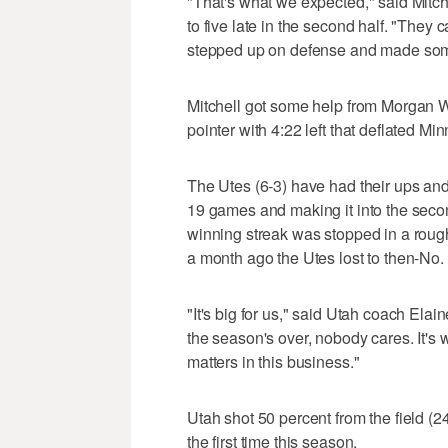
"That's what we expected," said Mitch
to five late in the second half. "They
stepped up on defense and made som
Mitchell got some help from Morgan W
pointer with 4:22 left that deflated Mi
The Utes (6-3) have had their ups an
19 games and making it into the seco
winning streak was stopped in a rough
a month ago the Utes lost to then-No.
"It's big for us," said Utah coach Elai
the season's over, nobody cares. It's 
matters in this business."
Utah shot 50 percent from the field (24
the first time this season.