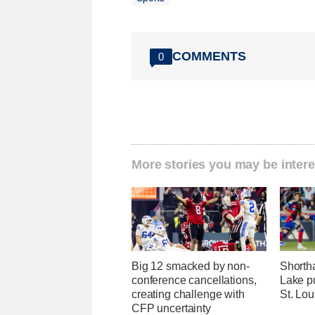
COMMENTS
0
More stories you may be intere
Big 12 smacked by non-
Shorth
conference cancellations,
Lake pu
creating challenge with
St. Lou
CFP uncertainty