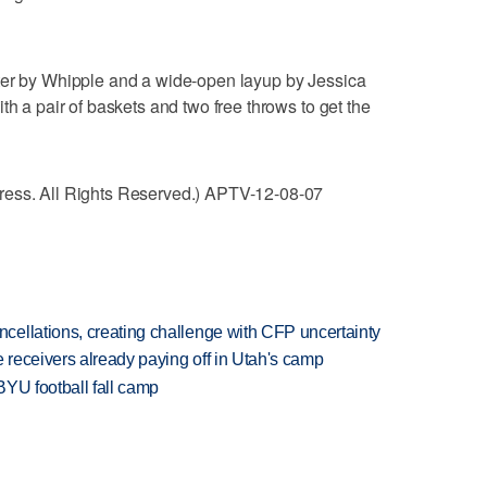
ter by Whipple and a wide-open layup by Jessica
th a pair of baskets and two free throws to get the
ress. All Rights Reserved.) APTV-12-08-07
ellations, creating challenge with CFP uncertainty
receivers already paying off in Utah's camp
BYU football fall camp