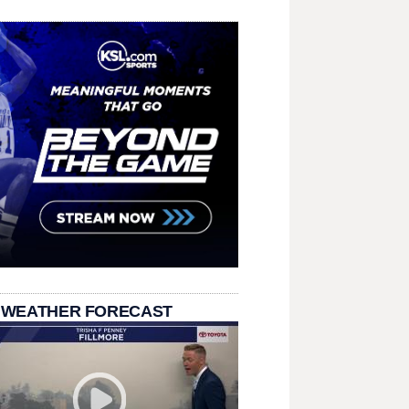
 WEATHER FORECAST