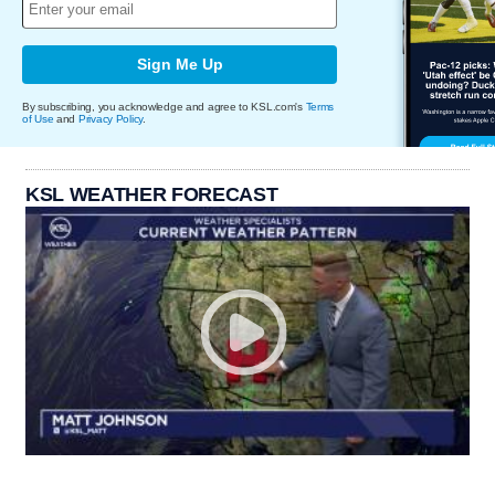
Sign Me Up
By subscribing, you acknowledge and agree to KSL.com's
Terms
of Use
and
Privacy Policy
.
KSL WEATHER FORECAST