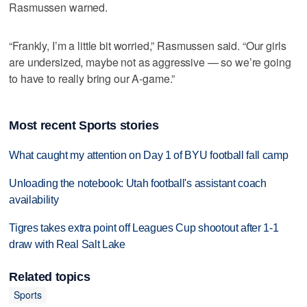
Rasmussen warned.
“Frankly, I’m a little bit worried,” Rasmussen said. “Our girls
are undersized, maybe not as aggressive — so we’re going
to have to really bring our A-game.”
Most recent Sports stories
What caught my attention on Day 1 of BYU football fall camp
Unloading the notebook: Utah football's assistant coach
availability
Tigres takes extra point off Leagues Cup shootout after 1-1
draw with Real Salt Lake
Related topics
Sports