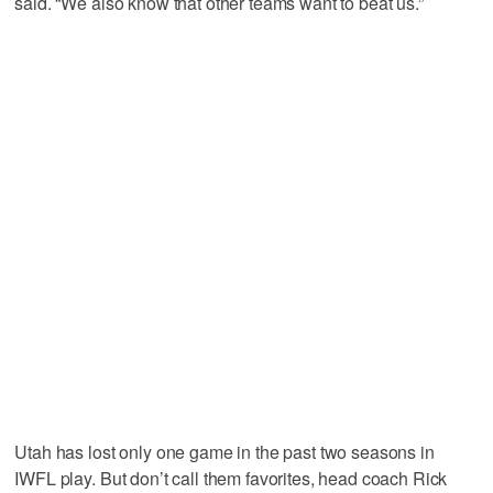
said. “We also know that other teams want to beat us.”
Utah has lost only one game in the past two seasons in
IWFL play. But don’t call them favorites, head coach Rick