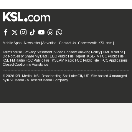







Mobile Apps
|
Newsletter
|
Advertise
|
Contact Us
|
Careers with KSL.com
|
Terms of use
|
Privacy Statement
|
Video Consent Viewing Policy
|
DMCA Notice
|
Do Not Sell or Share My Data
|
EEO Public File Report
|
KSL-TV FCC Public File
|
KSL FM Radio FCC Public File
|
KSL AM Radio FCC Public File
|
FCC Applications
|
Closed Captioning Assistance
© 2026
KSL Media
| KSL Broadcasting Salt Lake City UT | Site hosted & managed
by KSL Media - a Deseret Media Company