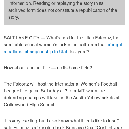
information. Reading or replaying the story in its
archived form does not constitute a republication of the
story.
SALT LAKE CITY — What’s next for the Utah Falconz, the
semiprofessional women’s tackle football team that
brought
a national championship to Utah
last year?
How about another title — on its home field?
The Falconz will host the International Women’s Football
League title game Saturday at 7 p.m. MT, when the
defending champs will take on the Austin Yellowjackets at
Cottonwood High School.
“It’s very exciting, but I also know what it feels like to lose,”
said Falconz star running back Keeshya Cox. “Our first year