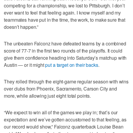
competing for a championship, we lost to Pittsburgh. I don’t
ever want to feel that feeling again. I know myself and my
teammates have put in the time, the work, to make sure that
doesn’t happen.”
The unbeaten Falconz have defeated teams by a combined
score of 77-7 in the first two rounds of the playoffs. It could
give them confidence heading into Saturday’s matchup with
Austin — or it might
put a target on their backs
.
They rolled through the eight-game regular season with wins
over clubs from Phoenix, Sacramento, Carson City and
more, while allowing just eight total points.
“We expect to win all of the games we play in; that’s our
expectation and we’ve gotten accustomed to that feeling, as
our record would show,” Falconz quarterback Louise Bean