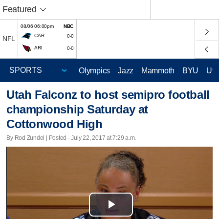
Featured
08/06 06:00pm
NBC
CAR
0-0
NFL
ARI
0-0
Olympics
Jazz
Mammoth
BYU
Ute
Utah Falconz to host semipro football
championship Saturday at
Cottonwood High
By Rod Zundel | Posted - July 22, 2017 at 7:29 a.m.
Play