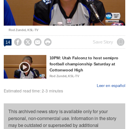
Video
Rod Zundel, KSL-TV




Save Story
14
10PM: Utah Falconz to host semipro
football championship Saturday at
Cottonwood High
Rod Zundel, KSL-TV
Leer en español
Estimated read time: 2-3 minutes
This archived news story is available only for your
personal, non-commercial use. Information in the story
may be outdated or superseded by additional