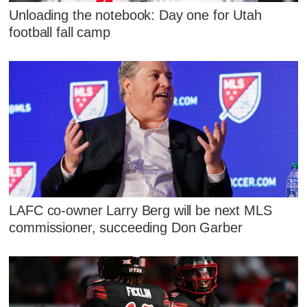
Unloading the notebook: Day one for Utah
football fall camp
LAFC co-owner Larry Berg will be next MLS
commissioner, succeeding Don Garber