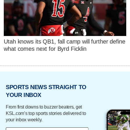
Utah knows its QB1, fall camp will further define
what comes next for Byrd Ficklin
SPORTS NEWS STRAIGHT TO
YOUR INBOX
From first downs to buzzer beaters, get
KSL.com’s top sports stories delivered to
your inbox weekly.