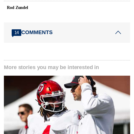
Rod Zundel
COMMENTS
14
More stories you may be interested in