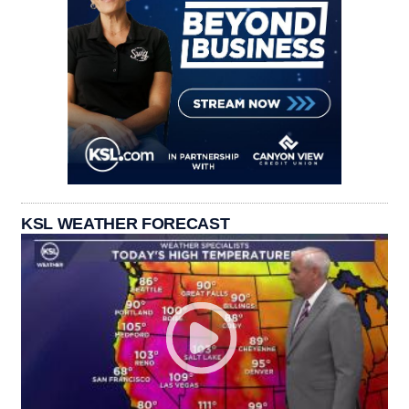
KSL WEATHER FORECAST