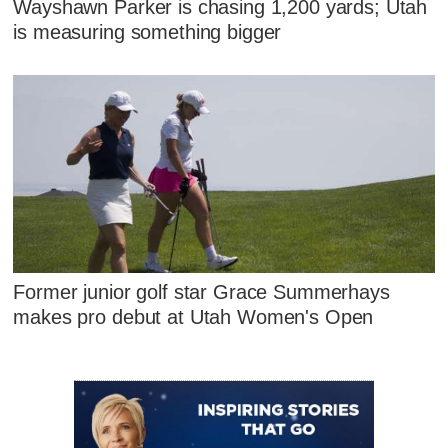
Wayshawn Parker is chasing 1,200 yards; Utah
is measuring something bigger
Former junior golf star Grace Summerhays
makes pro debut at Utah Women's Open