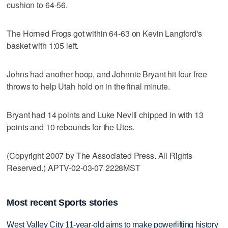
cushion to 64-56.
The Horned Frogs got within 64-63 on Kevin Langford's
basket with 1:05 left.
Johns had another hoop, and Johnnie Bryant hit four free
throws to help Utah hold on in the final minute.
Bryant had 14 points and Luke Nevill chipped in with 13
points and 10 rebounds for the Utes.
(Copyright 2007 by The Associated Press. All Rights
Reserved.) APTV-02-03-07 2228MST
Most recent Sports stories
West Valley City 11-year-old aims to make powerlifting history