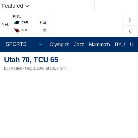
Featured
FINAL
CAR
33
NFL
ARI
30
Olympics
Jazz
Mammoth
BYU
Ute
Utah 70, TCU 65
By | Posted - Feb. 3, 2007 at 10:37 p.m.