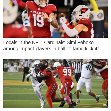
Locals in the NFL: Cardinals' Simi Fehoko
among impact players in hall-of-fame kickoff