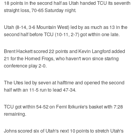
18 points in the second half as Utah handed TCU its seventh
straight loss, 70-65 Saturday night.
Utah (8-14, 3-6 Mountain West) led by as much as 13 in the
second half before TCU (10-11, 2-7) got within one late.
Brent Hackett scored 22 points and Kevin Langford added
21 for the Horned Frogs, who haven't won since staring
conference play 2-0.
The Utes led by seven at halftime and opened the second
half with an 11-5 run to lead 47-34.
TCU got within 54-52 on Femi Ibikunle's basket with 7:28
remaining.
Johns scored six of Utah's next 10 points to stretch Utah's