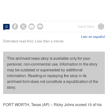




Save Story
0
Leer en español
Estimated read time: Less than a minute
This archived news story is available only for your
personal, non-commercial use. Information in the story
may be outdated or superseded by additional
information. Reading or replaying the story in its
archived form does not constitute a republication of the
story.
FORT WORTH, Texas (AP) -- Ricky Johns scored 15 of his