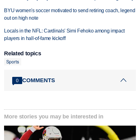
BYU women's soccer motivated to send retiring coach, legend
out on high note
Locals in the NFL: Cardinals' Simi Fehoko among impact
players in hall-of-fame kickoff
Related topics
Sports
COMMENTS
0
More stories you may be interested in