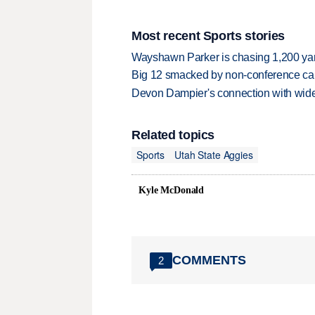
Most recent Sports stories
Wayshawn Parker is chasing 1,200 yar
Big 12 smacked by non-conference canc
Devon Dampier's connection with wide 
Related topics
Sports
Utah State Aggies
Kyle McDonald
COMMENTS
2