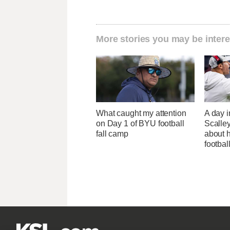
More stories you may be intere
What caught my attention
A day i
on Day 1 of BYU football
Scalley
fall camp
about h
footbal