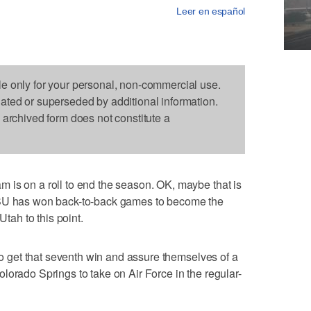
Leer en español
le only for your personal, non-commercial use.
dated or superseded by additional information.
s archived form does not constitute a
 is on a roll to end the season. OK, maybe that is
USU has won back-to-back games to become the
Utah to this point.
 to get that seventh win and assure themselves of a
lorado Springs to take on Air Force in the regular-