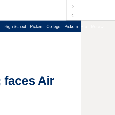
L
High School
Pickem - College
Pickem - Pro
More
 faces Air