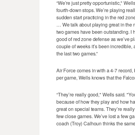
“We’re just pretty opportunistic," Wel
fourth-down stops. We’re playing reall
sudden start practicing in the red zon
… We talk about playing great in the re
two games have been outstanding. I ha
good of red zone defense as we’ve pl
couple of weeks it’s been incredible, 
the last two games.”
Air Force comes in with a 4-7 record,
per game, Wells knows that the Falco
“They’re really good," Wells said. "You
because of how they play and how har
great on special teams. They’re reall
few close games. We’ve lost a few ga
coach (Troy) Calhoun thinks the same 