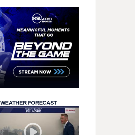
 WEATHER FORECAST