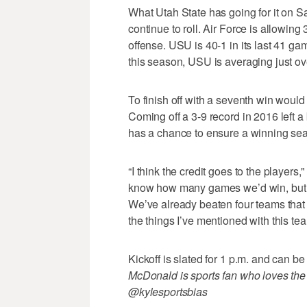
What Utah State has going for it on Sa
continue to roll. Air Force is allowing
offense. USU is 40-1 in its last 41 gam
this season, USU is averaging just ov
To finish off with a seventh win would
Coming off a 3-9 record in 2016 left a
has a chance to ensure a winning seas
“I think the credit goes to the players," 
know how many games we’d win, but th
We’ve already beaten four teams that we
the things I’ve mentioned with this te
Kickoff is slated for 1 p.m. and can
McDonald is sports fan who loves the
@kylesportsbias