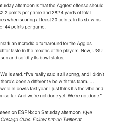
turday afternoon is that the Aggies' offense should
 32.2 points per game and 382.4 yards of total
es when scoring at least 30 points. In its six wins
er 44 points per game.
 mark an incredible turnaround for the Aggies.
 bitter taste in the mouths of the players. Now, USU
on and solidify its bowl status.
Wells said. "I’ve really said it all spring, and I didn’t
ere’s been a different vibe with this team. …
re in bowls last year. I just think it’s the vibe and
am so far. And we’re not done yet. We’re not done.”
 be seen on ESPN2 on Saturday afternoon.
Kyle
 Chicago Cubs. Follow him on Twitter at