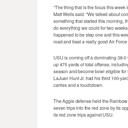
“The thing that is the focus this week
Matt Wells said. "We talked about com
something that started this morning, t
do everything we could for two weeks 
happened to be step one and this week
road and beat a really good Air Force
USU is coming off a dominating 38-0
up 475 yards of total offense, includin
season and become bowl eligible for t
LaJuan Hunt Jr. had his third 100-ya
carries and a touchdown.
The Aggie defense held the Rainbow W
seven trips into the red zone by its o
its red zone trips against USU.