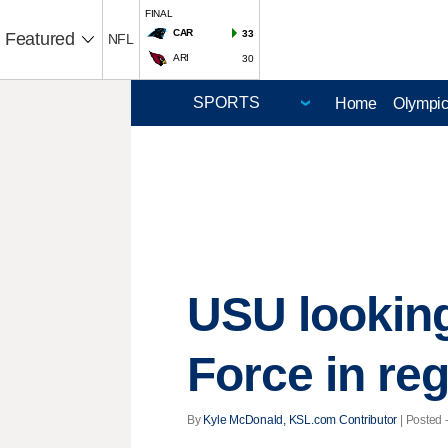
FINAL
CAR
33
Featured
NFL
ARI
30
Home
Olympi
USU looking 
Force in re
By
Kyle McDonald, KSL.com Contributor
| Posted 