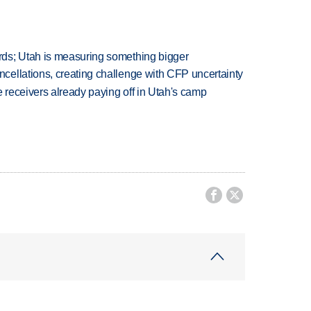
ds; Utah is measuring something bigger
ellations, creating challenge with CFP uncertainty
receivers already paying off in Utah's camp

