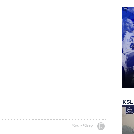
KSL
Save Story