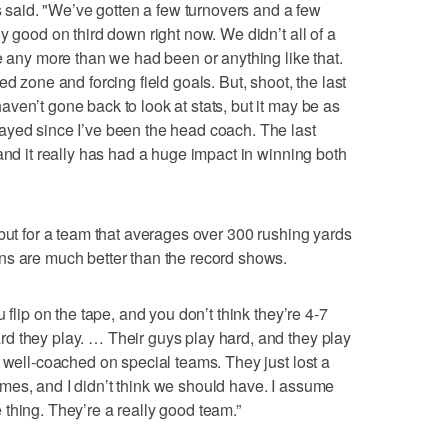
ls said. "We’ve gotten a few turnovers and a few
y good on third down right now. We didn’t all of a
e any more than we had been or anything like that.
d zone and forcing field goals. But, shoot, the last
ven’t gone back to look at stats, but it may be as
ayed since I’ve been the head coach. The last
and it really has had a huge impact in winning both
 but for a team that averages over 300 rushing yards
ns are much better than the record shows.
 flip on the tape, and you don’t think they’re 4-7
d they play. … Their guys play hard, and they play
y well-coached on special teams. They just lost a
mes, and I didn’t think we should have. I assume
thing. They’re a really good team.”