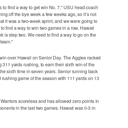
 is to find a way to get win No. 7," USU head coach
ing off the bye week a few weeks ago, so it’s not
hat it was a two-week sprint, and we were going to
to find a way to win two games in a row. Hawaii
 is step two. We need to find a way to go on the
 team."
 win over Hawaii on Senior Day. The Aggies racked
g 311 yards rushing, to earn their sixth win of the
he sixth time in seven years. Senior running back
rd rushing game of the season with 111 yards on 13
arriors scoreless and has allowed zero points in
pponents in the last two games. Hawaii was 0-3 in