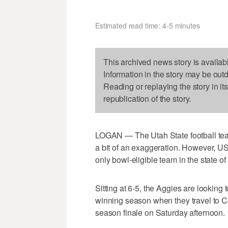
Estimated read time: 4-5 minutes
This archived news story is availab
Information in the story may be out
Reading or replaying the story in it
republication of the story.
LOGAN — The Utah State football team
a bit of an exaggeration. However, 
only bowl-eligible team in the state of 
Sitting at 6-5, the Aggies are looking
winning season when they travel to Co
season finale on Saturday afternoon.