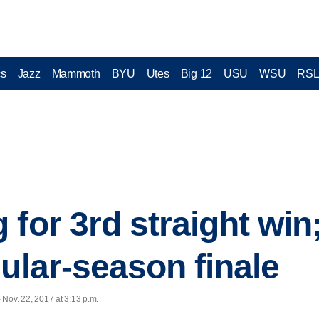
cs
Jazz
Mammoth
BYU
Utes
Big 12
USU
WSU
RS
for 3rd straight win;
gular-season finale
- Nov. 22, 2017 at 3:13 p.m.