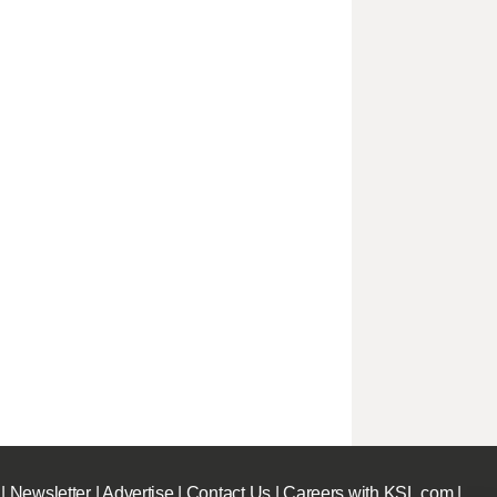
|
Newsletter
|
Advertise
|
Contact Us
|
Careers with KSL.com
|