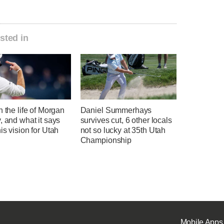
sted in
n the life of Morgan
Daniel Summerhays
, and what it says
survives cut, 6 other locals
is vision for Utah
not so lucky at 35th Utah
l
Championship
Mobile Apps