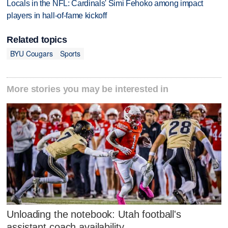
Locals in the NFL: Cardinals' Simi Fehoko among impact
players in hall-of-fame kickoff
Related topics
BYU Cougars
Sports
More stories you may be interested in
Unloading the notebook: Utah football's
assistant coach availability