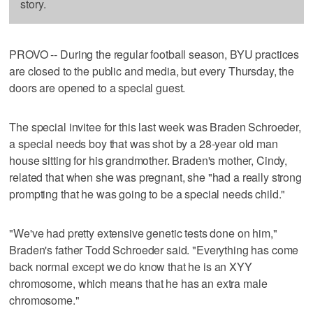
story.
PROVO -- During the regular football season, BYU practices
are closed to the public and media, but every Thursday, the
doors are opened to a special guest.
The special invitee for this last week was Braden Schroeder,
a special needs boy that was shot by a 28-year old man
house sitting for his grandmother. Braden's mother, Cindy,
related that when she was pregnant, she "had a really strong
prompting that he was going to be a special needs child."
"We've had pretty extensive genetic tests done on him,"
Braden's father Todd Schroeder said. "Everything has come
back normal except we do know that he is an XYY
chromosome, which means that he has an extra male
chromosome."