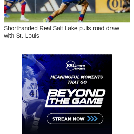
Shorthanded Real Salt Lake pulls road draw
with St. Louis