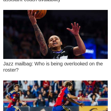
Jazz mailbag: Who is being overlooked on the
roster?