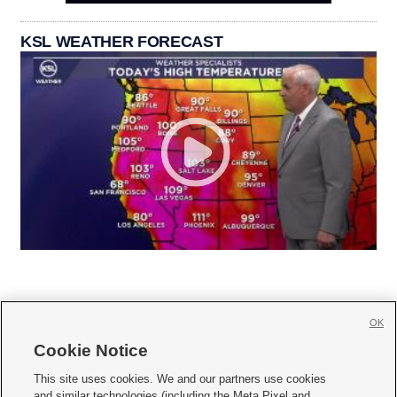
KSL WEATHER FORECAST
OK
Cookie Notice







This site uses cookies. We and our partners use cookies
and similar technologies (including the Meta Pixel and