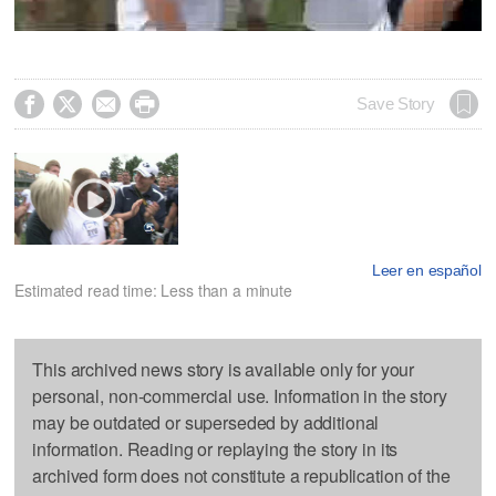




Save Story
Leer en español
Estimated read time: Less than a minute
This archived news story is available only for your
personal, non-commercial use. Information in the story
may be outdated or superseded by additional
information. Reading or replaying the story in its
archived form does not constitute a republication of the