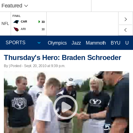
Featured
FINAL
CAR
33
NFL
ARI
30
Olympics
Jazz
Mammoth
BYU
Ute
Thursday's Hero: Braden Schroeder
By | Posted - Sept. 20, 2010 at 9:39 p.m.