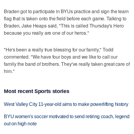
Braden got to participate in BYUs practice and sign the team
flag that is taken onto the field before each game. Talking to
Braden, Jake Heaps said, "This is called Thursday's Hero
because you really are one of our heros."
"He's been a really true blessing for our family," Todd
commented. "We have four boys and we like to call our
family the band of brothers. They've really taken great care of
him."
Most recent Sports stories
West Valley City 11-year-old aims to make powerlifting history
BYU women's soccer motivated to send retiring coach, legend
out on high note