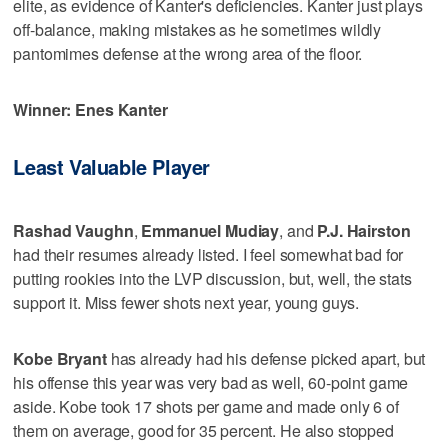
elite, as evidence of Kanter's deficiencies. Kanter just plays
off-balance, making mistakes as he sometimes wildly
pantomimes defense at the wrong area of the floor.
Winner: Enes Kanter
Least Valuable Player
Rashad Vaughn
,
Emmanuel Mudiay
, and
P.J. Hairston
had their resumes already listed. I feel somewhat bad for
putting rookies into the LVP discussion, but, well, the stats
support it. Miss fewer shots next year, young guys.
Kobe Bryant
has already had his defense picked apart, but
his offense this year was very bad as well, 60-point game
aside. Kobe took 17 shots per game and made only 6 of
them on average, good for 35 percent. He also stopped