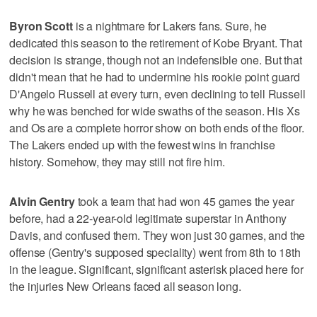
Byron Scott
is a nightmare for Lakers fans. Sure, he
dedicated this season to the retirement of Kobe Bryant. That
decision is strange, though not an indefensible one. But that
didn't mean that he had to undermine his rookie point guard
D'Angelo Russell at every turn, even declining to tell Russell
why he was benched for wide swaths of the season. His Xs
and Os are a complete horror show on both ends of the floor.
The Lakers ended up with the fewest wins in franchise
history. Somehow, they may still not fire him.
Alvin Gentry
took a team that had won 45 games the year
before, had a 22-year-old legitimate superstar in Anthony
Davis, and confused them. They won just 30 games, and the
offense (Gentry's supposed speciality) went from 8th to 18th
in the league. Significant, significant asterisk placed here for
the injuries New Orleans faced all season long.