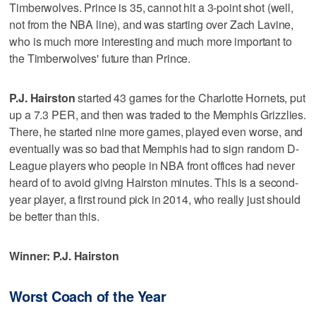
Timberwolves. Prince is 35, cannot hit a 3-point shot (well,
not from the NBA line), and was starting over Zach Lavine,
who is much more interesting and much more important to
the Timberwolves' future than Prince.
P.J. Hairston
started 43 games for the Charlotte Hornets, put
up a 7.3 PER, and then was traded to the Memphis Grizzlies.
There, he started nine more games, played even worse, and
eventually was so bad that Memphis had to sign random D-
League players who people in NBA front offices had never
heard of to avoid giving Hairston minutes. This is a second-
year player, a first round pick in 2014, who really just should
be better than this.
Winner: P.J. Hairston
Worst Coach of the Year