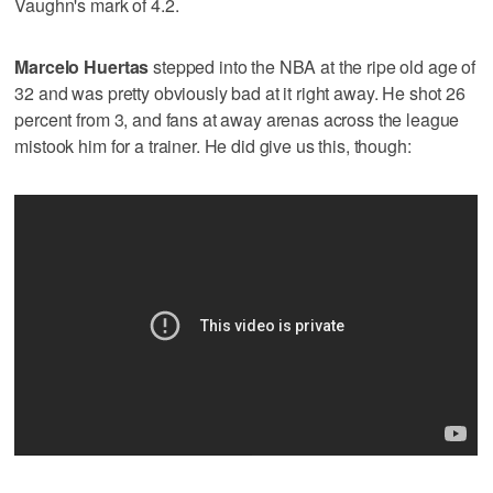
Vaughn's mark of 4.2.
Marcelo Huertas
stepped into the NBA at the ripe old age of
32 and was pretty obviously bad at it right away. He shot 26
percent from 3, and fans at away arenas across the league
mistook him for a trainer. He did give us this, though: