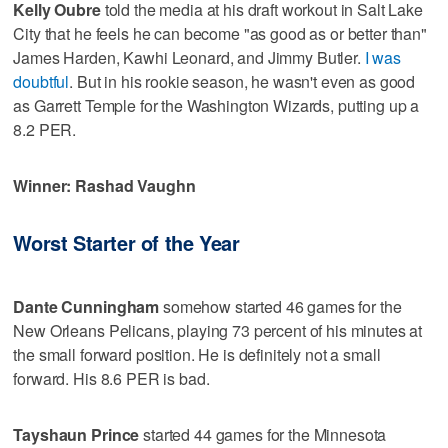
Kelly Oubre
told the media at his draft workout in Salt Lake
City that he feels he can become "as good as or better than"
James Harden, Kawhi Leonard, and Jimmy Butler.
I was
doubtful
. But in his rookie season, he wasn't even as good
as Garrett Temple for the Washington Wizards, putting up a
8.2 PER.
Winner: Rashad Vaughn
Worst Starter of the Year
Dante Cunningham
somehow started 46 games for the
New Orleans Pelicans, playing 73 percent of his minutes at
the small forward position. He is definitely not a small
forward. His 8.6 PER is bad.
Tayshaun Prince
started 44 games for the Minnesota