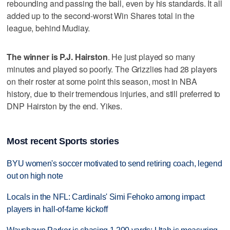
rebounding and passing the ball, even by his standards. It all
added up to the second-worst Win Shares total in the
league, behind Mudiay.
The winner is P.J. Hairston
. He just played so many
minutes and played so poorly. The Grizzlies had 28 players
on their roster at some point this season, most in NBA
history, due to their tremendous injuries, and still preferred to
DNP Hairston by the end. Yikes.
Most recent Sports stories
BYU women's soccer motivated to send retiring coach, legend
out on high note
Locals in the NFL: Cardinals' Simi Fehoko among impact
players in hall-of-fame kickoff