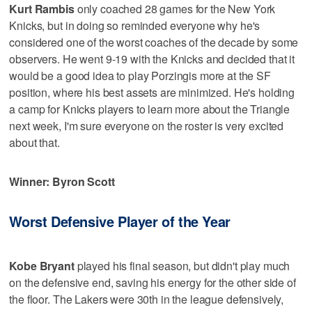
Kurt Rambis
only coached 28 games for the New York
Knicks, but in doing so reminded everyone why he's
considered one of the worst coaches of the decade by some
observers. He went 9-19 with the Knicks and decided that it
would be a good idea to play Porzingis more at the SF
position, where his best assets are minimized. He's holding
a camp for Knicks players to learn more about the Triangle
next week, I'm sure everyone on the roster is very excited
about that.
Winner: Byron Scott
Worst Defensive Player of the Year
Kobe Bryant
played his final season, but didn't play much
on the defensive end, saving his energy for the other side of
the floor. The Lakers were 30th in the league defensively,