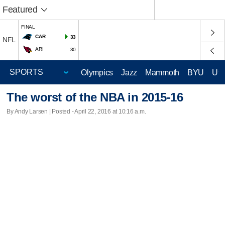
Featured
FINAL
CAR
33
NFL
ARI
30
Olympics
Jazz
Mammoth
BYU
Ute
The worst of the NBA in 2015-16
By Andy Larsen | Posted - April 22, 2016 at 10:16 a.m.