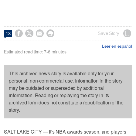




Save Story
13
Leer en español
Estimated read time: 7-8 minutes
This archived news story is available only for your
personal, non-commercial use. Information in the story
may be outdated or superseded by additional
information. Reading or replaying the story in its
archived form does not constitute a republication of the
story.
SALT LAKE CITY — It's NBA awards season, and players