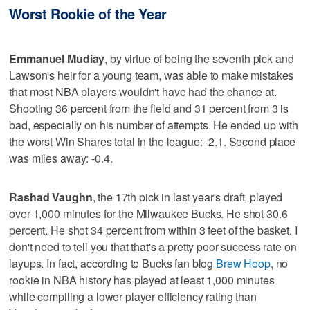
Worst Rookie of the Year
Emmanuel Mudiay
, by virtue of being the seventh pick and
Lawson's heir for a young team, was able to make mistakes
that most NBA players wouldn't have had the chance at.
Shooting 36 percent from the field and 31 percent from 3 is
bad, especially on his number of attempts. He ended up with
the worst Win Shares total in the league: -2.1. Second place
was miles away: -0.4.
Rashad Vaughn
, the 17th pick in last year's draft, played
over 1,000 minutes for the Milwaukee Bucks. He shot 30.6
percent. He shot 34 percent from within 3 feet of the basket. I
don't need to tell you that that's a pretty poor success rate on
layups. In fact, according to Bucks fan blog
Brew Hoop
, no
rookie in NBA history has played at least 1,000 minutes
while compiling a lower player efficiency rating than