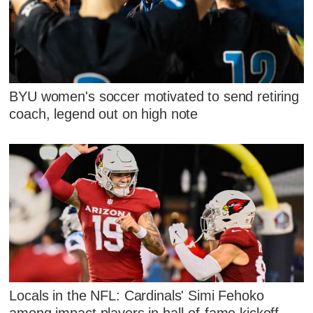
BYU women's soccer motivated to send retiring
coach, legend out on high note
Locals in the NFL: Cardinals' Simi Fehoko
among impact players in hall-of-fame kickoff