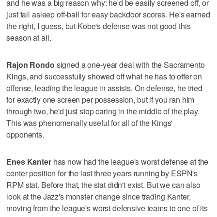
and he was a big reason why: he'd be easily screened off, or
just fall asleep off-ball for easy backdoor scores. He's earned
the right, I guess, but Kobe's defense was not good this
season at all.
Rajon Rondo
signed a one-year deal with the Sacramento
Kings, and successfully showed off what he has to offer on
offense, leading the league in assists. On defense, he tried
for exactly one screen per possession, but if you ran him
through two, he'd just stop caring in the middle of the play.
This was phenomenally useful for all of the Kings'
opponents.
Enes Kanter
has now had the league's worst defense at the
center position for the last three years running by ESPN's
RPM stat. Before that, the stat didn't exist. But we can also
look at the Jazz's monster change since trading Kanter,
moving from the league's worst defensive teams to one of its