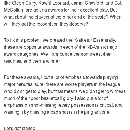
like Steph Curry, Kawhi Leonard, Jamal Crawford, and C.J.
McCollum are getting awards for their excellent play. But
what about the players at the other end of the scale? When
will they get the recognition they deserve?
To fix this problem, we created the "Salties." Essentially,
these are opposite awards in each of the NBA's six major
award categories. We'll announce the nominees, their
resumes, and then a winner.
For these awards, I put a lot of emphasis towards playing
major minutes: sure, there are worse players in the league
who didn't get to play, but that means we didn't get to witness
much of their poor basketball glory. I also put a lot of
emphasis on shot-missing: every possession is critical, and
wasting it by missing a bad shot isn't helping anyone.
Let's get started.