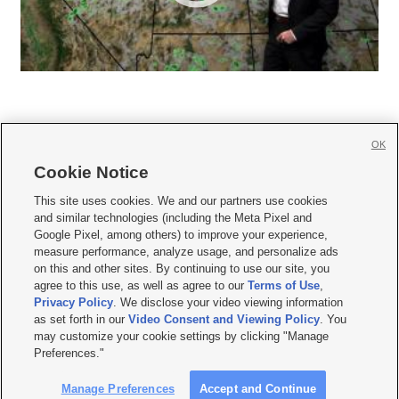
OK
Cookie Notice







This site uses cookies. We and our partners use cookies
and similar technologies (including the Meta Pixel and
Mobile Apps
|
Newsletter
|
Advertise
|
Contact Us
|
Careers with KSL.com
|
Google Pixel, among others) to improve your experience,
measure performance, analyze usage, and personalize ads
Terms of use
|
Privacy Statement
|
Video Consent Viewing Policy
|
DMCA Notice
|
on this and other sites. By continuing to use our site, you
Do Not Sell or Share My Data
|
EEO Public File Report
|
KSL-TV FCC Public File
|
agree to this use, as well as agree to our
Terms of Use
,
KSL FM Radio FCC Public File
|
KSL AM Radio FCC Public File
|
FCC Applications
|
Closed Captioning Assistance
Privacy Policy
. We disclose your video viewing information
as set forth in our
Video Consent and Viewing Policy
. You
© 2026
KSL Media
| KSL Broadcasting Salt Lake City UT | Site hosted & managed
may customize your cookie settings by clicking "Manage
by KSL Media - a Deseret Media Company
Preferences."
Manage Preferences
Accept and Continue