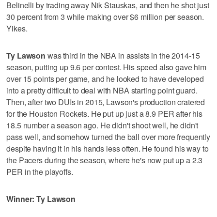
Belinelli by trading away Nik Stauskas, and then he shot just
30 percent from 3 while making over $6 million per season.
Yikes.
Ty Lawson
was third in the NBA in assists in the 2014-15
season, putting up 9.6 per contest. His speed also gave him
over 15 points per game, and he looked to have developed
into a pretty difficult to deal with NBA starting point guard.
Then, after two DUIs in 2015, Lawson's production cratered
for the Houston Rockets. He put up just a 8.9 PER after his
18.5 number a season ago. He didn't shoot well, he didn't
pass well, and somehow turned the ball over more frequently
despite having it in his hands less often. He found his way to
the Pacers during the season, where he's now put up a 2.3
PER in the playoffs.
Winner: Ty Lawson