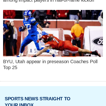
BYU, Utah appear in preseason Coaches Poll
Top 25
SPORTS NEWS STRAIGHT TO
YOUR INBOX