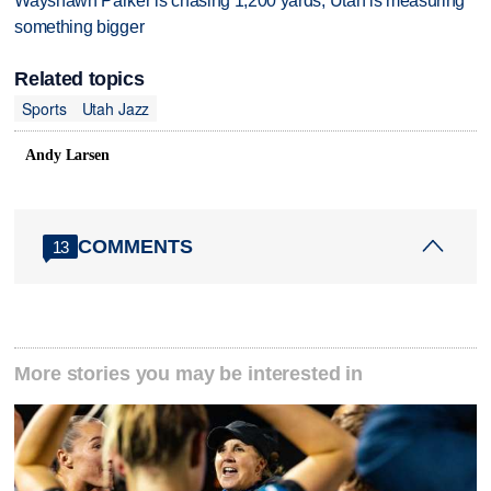
Wayshawn Parker is chasing 1,200 yards; Utah is measuring
something bigger
Related topics
Sports
Utah Jazz
Andy Larsen
COMMENTS
13
More stories you may be interested in