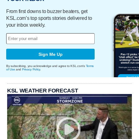
From first downs to buzzer beaters, get
KSL.com’s top sports stories delivered to
your inbox weekly.
Sign Me Up
By subscribing, you acknowledge and agree to KSL.com's
Terms
of Use
and
Privacy Policy
.
KSL WEATHER FORECAST