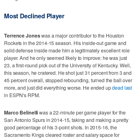
Most Declined Player
Terrence Jones
was a major contributor to the Houston
Rockets in the 2014-15 season. His inside-out game and
solid defense inside made him a legitimately excellent role
player. And he only seemed likely to improve: he was just
23, a first-round pick out of the University of Kentucky. Well,
this season, he cratered. He shot just 31 percent from 3 and
45 percent overall, stopped rebounding, turned the ball over
more, and just did everything worse. He ended up
dead last
in ESPN's RPM.
Marco Belinelli
was a 22-minute per game player for the
San Antonio Spurs in 2014-15, taking and making a pretty
good percentage of his 3-point shots. In 2015-16, the
Sacramento Kings cleared roster and salary space for