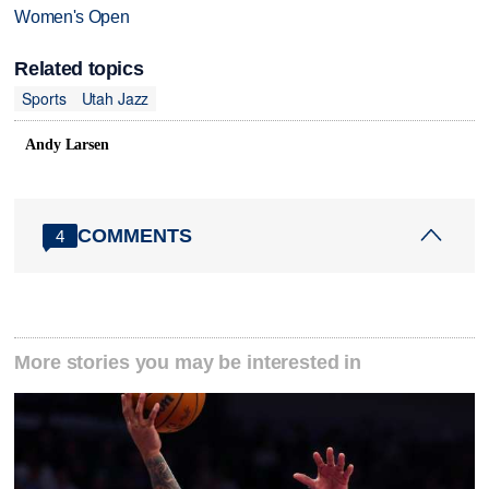
Women's Open
Related topics
Sports
Utah Jazz
Andy Larsen
COMMENTS
4
More stories you may be interested in