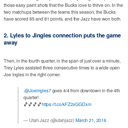
those easy paint shots that the Bucks love to thrive on. In the
two matchups between the teams this season, the Bucks
have scored 85 and 81 points, and the Jazz have won both.
2. Lyles to Jingles connection puts the game
away
Then, in the fourth quarter, in the span of just over a minute,
Trey Lyles assisted three consecutive times to a wide open
Joe Ingles in the right corner.
.
@Joeingles7
goes 4/4 from downtown in the 4th
quarter!
🏀🏀🏀🏀
https://t.co/kFZ2xGGDxm
— Utah Jazz (@utahjazz)
March 21, 2016