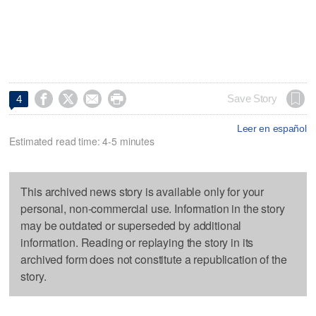




Save Story
4
Leer en español
Estimated read time: 4-5 minutes
This archived news story is available only for your
personal, non-commercial use. Information in the story
may be outdated or superseded by additional
information. Reading or replaying the story in its
archived form does not constitute a republication of the
story.