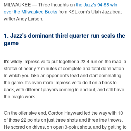
MILWAUKEE — Three thoughts on
the Jazz's 94-85 win
over the Milwaukee Bucks
from KSL.com's Utah Jazz beat
writer Andy Larsen.
1. Jazz's dominant third quarter run seals the
game
It's wildly impressive to put together a 22-4 run on the road, a
stretch of nearly 7 minutes of complete and total domination
in which you take an opponent's lead and start dominating
the game. It's even more impressive to do it on a back-to-
back, with different players coming in and out, and still have
the magic work.
On the offensive end, Gordon Hayward led the way with 10
of those 22 points on just three shots and three free throws.
He scored on drives, on open 3-point shots, and by getting to