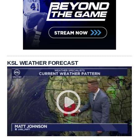
KSL WEATHER FORECAST