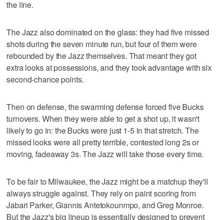
the line.
The Jazz also dominated on the glass: they had five missed
shots during the seven minute run, but four of them were
rebounded by the Jazz themselves. That meant they got
extra looks at possessions, and they took advantage with six
second-chance points.
Then on defense, the swarming defense forced five Bucks
turnovers. When they were able to get a shot up, it wasn't
likely to go in: the Bucks were just 1-5 in that stretch. The
missed looks were all pretty terrible, contested long 2s or
moving, fadeaway 3s. The Jazz will take those every time.
To be fair to Milwaukee, the Jazz might be a matchup they'll
always struggle against. They rely on paint scoring from
Jabari Parker, Giannis Antetokounmpo, and Greg Monroe.
But the Jazz's big lineup is essentially designed to prevent