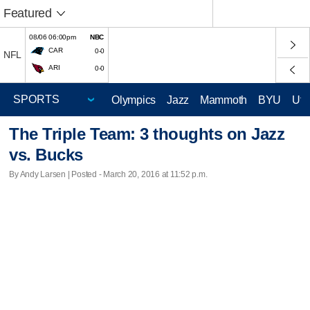
Featured
08/06 06:00pm
NBC
CAR
0-0
NFL
ARI
0-0
Olympics
Jazz
Mammoth
BYU
Ute
The Triple Team: 3 thoughts on Jazz
vs. Bucks
By Andy Larsen | Posted - March 20, 2016 at 11:52 p.m.