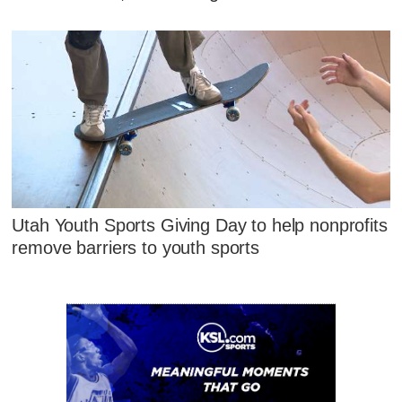
Utah Youth Sports Giving Day to help nonprofits
remove barriers to youth sports