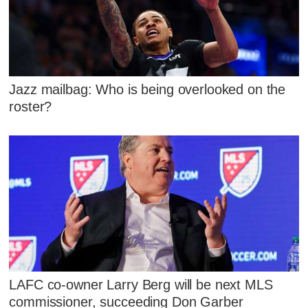
Jazz mailbag: Who is being overlooked on the
roster?
LAFC co-owner Larry Berg will be next MLS
commissioner, succeeding Don Garber