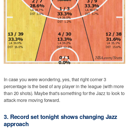
In case you were wondering, yes, that right corner 3
percentage is the best of any player in the league (with more
than 20 shots). Maybe that's something for the Jazz to look to
attack more moving forward.
3. Record set tonight shows changing Jazz
approach