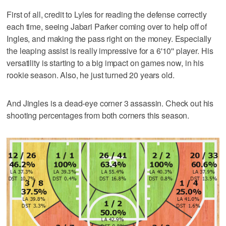
First of all, credit to Lyles for reading the defense correctly
each time, seeing Jabari Parker coming over to help off of
Ingles, and making the pass right on the money. Especially
the leaping assist is really impressive for a 6'10'' player. His
versatility is starting to a big impact on games now, in his
rookie season. Also, he just turned 20 years old.
And Jingles is a dead-eye corner 3 assassin. Check out his
shooting percentages from both corners this season.