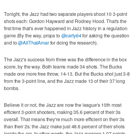
Tonight, the Jazz had two separate players shoot 10 3-point
shots each: Gordon Hayward and Rodney Hood. That's the
first time that's ever happened in Jazz history in a regulation
game (By the way, props to
@carty64
for asking the question
and to
@AllThatAmar
for doing the research).
The Jazz's success from three was the difference in the box
score, by the way. Both teams made 34 shots. The Bucks
made one more free throw, 14-13. But the Bucks shot just 3-8
from the 3-point line, and the Jazz made 13 of their 37 long
bombs.
Believe it or not, the Jazz are now the league's 10th most
efficient 3-point shooters, making 35.6 percent of their 3s
overall. That means they're much more efficient on their 3s
than their 2s: the Jazz make just 48.6 percent of their shots
inside the arc. In other words, the Jazz average 1.07 points