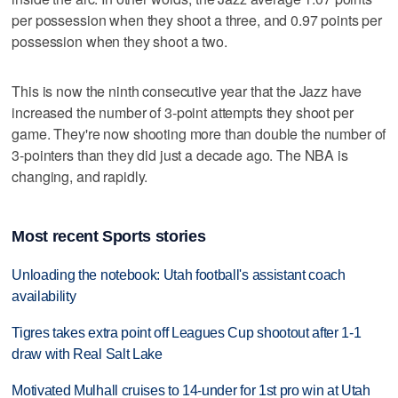
per possession when they shoot a three, and 0.97 points per
possession when they shoot a two.
This is now the ninth consecutive year that the Jazz have
increased the number of 3-point attempts they shoot per
game. They're now shooting more than double the number of
3-pointers than they did just a decade ago. The NBA is
changing, and rapidly.
Most recent Sports stories
Unloading the notebook: Utah football's assistant coach
availability
Tigres takes extra point off Leagues Cup shootout after 1-1
draw with Real Salt Lake
Motivated Mulhall cruises to 14-under for 1st pro win at Utah