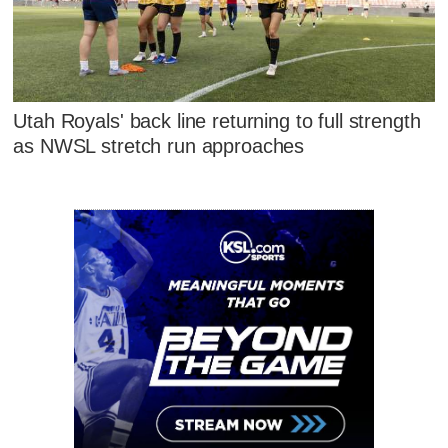
Utah Royals' back line returning to full strength
as NWSL stretch run approaches