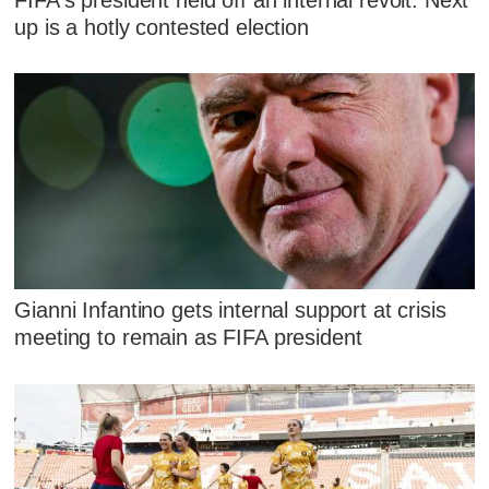
up is a hotly contested election
Gianni Infantino gets internal support at crisis
meeting to remain as FIFA president