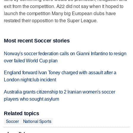
exit from the competition. A22 did not say when it hoped to
launch the competition Many big European clubs have
restated their opposition to the Super League.
Most recent Soccer stories
Norway's soccer federation calls on Gianni Infantino to resign
over failed World Cup plan
England forward Ivan Toney charged with assault after a
London nightclub incident
Australia grants citizenship to 2 Iranian women's soccer
players who sought asylum
Related topics
Soccer
National Sports