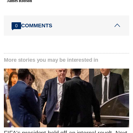
James Robson
COMMENTS
0
More stories you may be interested in
FIFA's president held off an internal revolt. Next