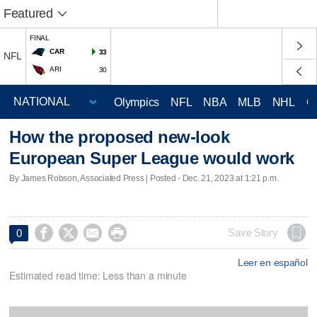
Featured
FINAL
CAR
33
NFL
ARI
30
Olympics
NFL
NBA
MLB
NHL
C
How the proposed new-look
European Super League would work
By James Robson, Associated Press | Posted - Dec. 21, 2023 at 1:21 p.m.




Save Story
0
Leer en español
Estimated read time: Less than a minute