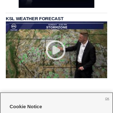
KSL WEATHER FORECAST
OK
Cookie Notice