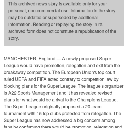
This archived news story is available only for your
personal, non-commercial use. Information in the story
may be outdated or superseded by additional
information. Reading or replaying the story in its
archived form does not constitute a republication of the
story.
MANCHESTER, England — A newly proposed Super
League would have promotion, relegation and exit from the
breakaway competition. The European Union's top court
ruled UEFA and FIFA acted contrary to competition law by
blocking plans for the Super League. The league's organizer
is A22 Sports Management and it has revealed revised
plans for what would be a rival to the Champions League.
The Super League originally proposed a 20-team
tournament with 15 top clubs protected from relegation. The
Super League has now addressed a big concern among
fans by confirming there would be promotion, relegation and