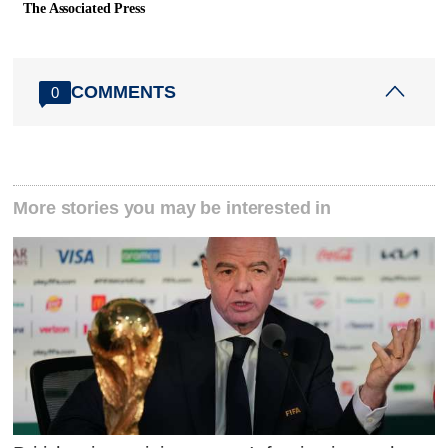
The Associated Press
COMMENTS
0
More stories you may be interested in