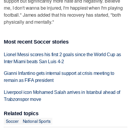
support but significantly more hate and negativity. Believe
me, I don't wanna be injured, I'm happiest when I'm playing
football." James added that his recovery has started, "both
physically and mentally."
Most recent Soccer stories
Lionel Messi scores his first 2 goals since the World Cup as
Inter Miami beats San Luis 4-2
Gianni Infantino gets internal support at crisis meeting to
remain as FIFA president
Liverpool icon Mohamed Salah arrives in Istanbul ahead of
Trabzonspor move
Related topics
Soccer
National Sports