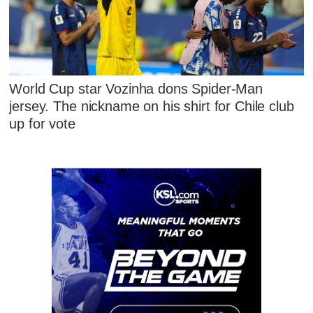
World Cup star Vozinha dons Spider-Man
jersey. The nickname on his shirt for Chile club
up for vote