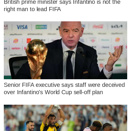
British prime minister says Infantino is not the
right man to lead FIFA
Senior FIFA executive says staff were deceived
over Infantino's World Cup sell-off plan