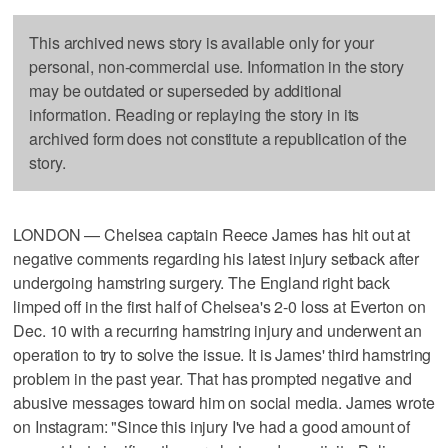
This archived news story is available only for your
personal, non-commercial use. Information in the story
may be outdated or superseded by additional
information. Reading or replaying the story in its
archived form does not constitute a republication of the
story.
LONDON — Chelsea captain Reece James has hit out at
negative comments regarding his latest injury setback after
undergoing hamstring surgery. The England right back
limped off in the first half of Chelsea's 2-0 loss at Everton on
Dec. 10 with a recurring hamstring injury and underwent an
operation to try to solve the issue. It is James' third hamstring
problem in the past year. That has prompted negative and
abusive messages toward him on social media. James wrote
on Instagram: "Since this injury I've had a good amount of