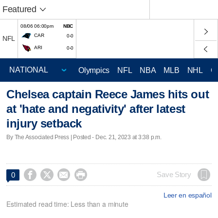
Featured
08/06 06:00pm
NBC
CAR
0-0
NFL
ARI
0-0
Olympics
NFL
NBA
MLB
NHL
C
Chelsea captain Reece James hits out
at 'hate and negativity' after latest
injury setback
By The Associated Press | Posted - Dec. 21, 2023 at 3:38 p.m.




Save Story
0
Leer en español
Estimated read time: Less than a minute