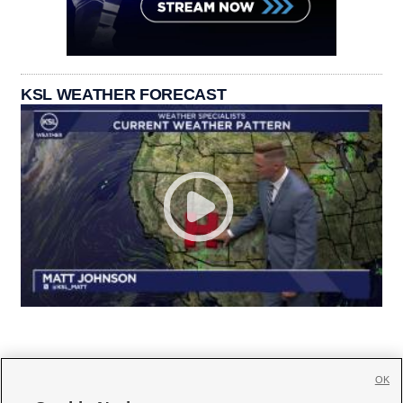
KSL WEATHER FORECAST
OK