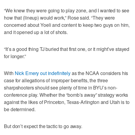
“We knew they were going to play zone, and I wanted to see
how that (lineup) would work,” Rose said. “They were
concerned about Yoeli and content to keep two guys on him,
and it opened up a lot of shots.
“It’s a good thing TJ buried that first one, or it might’ve stayed
for longer.”
With
Nick Emery out indefinitely
as the NCAA considers his
case for allegations of improper benefits, the three
sharpshooters should see plenty of time in BYU’s non-
conference play. Whether the “bomb’s away” strategy works
against the likes of Princeton, Texas-Arlington and Utah is to
be determined.
But don’t expect the tactic to go away.