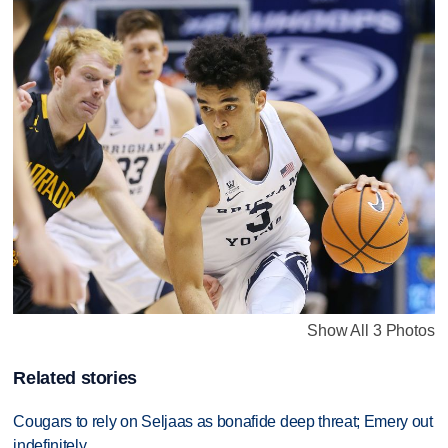
Show All 3 Photos
Related stories
Cougars to rely on Seljaas as bonafide deep threat; Emery out
indefinitely