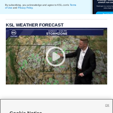
By subscribing, you acknowledge and agree to KSL.com's
Terms
of Use
and
Privacy Policy
.
KSL WEATHER FORECAST
OK