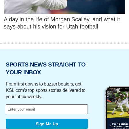
A day in the life of Morgan Scalley, and what it
says about his vision for Utah football
SPORTS NEWS STRAIGHT TO
YOUR INBOX
From first downs to buzzer beaters, get
KSL.com’s top sports stories delivered to
your inbox weekly.
Sign Me Up