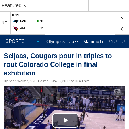
Featured
FINAL
CAR
33
NFL
ARI
30
Olympics
Jazz
Mammoth
BYU
Ute
Seljaas, Cougars pour in triples to
rout Colorado College in final
exhibition
By Sean Walker, KSL | Posted - Nov. 8, 2017 at 10:40 p.m.
Play