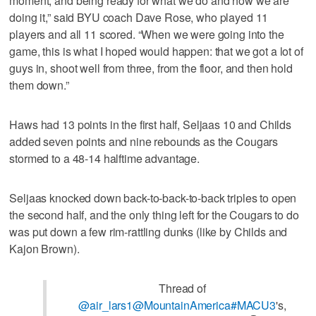
moment, and being ready for what we do and how we are
doing it,” said BYU coach Dave Rose, who played 11
players and all 11 scored. “When we were going into the
game, this is what I hoped would happen: that we got a lot of
guys in, shoot well from three, from the floor, and then hold
them down.”
Haws had 13 points in the first half, Seljaas 10 and Childs
added seven points and nine rebounds as the Cougars
stormed to a 48-14 halftime advantage.
Seljaas knocked down back-to-back-to-back triples to open
the second half, and the only thing left for the Cougars to do
was put down a few rim-rattling dunks (like by Childs and
Kajon Brown).
Thread of
@air_lars1
@MountainAmerica
#MACU3
's,