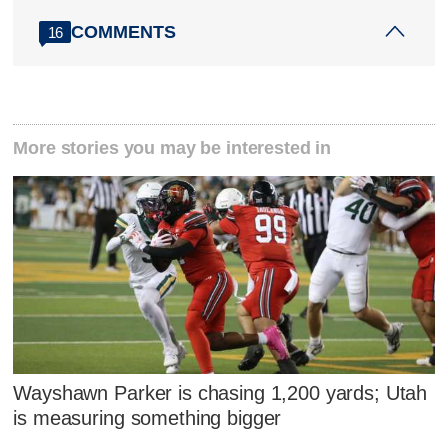
COMMENTS
16
More stories you may be interested in
Wayshawn Parker is chasing 1,200 yards; Utah
is measuring something bigger