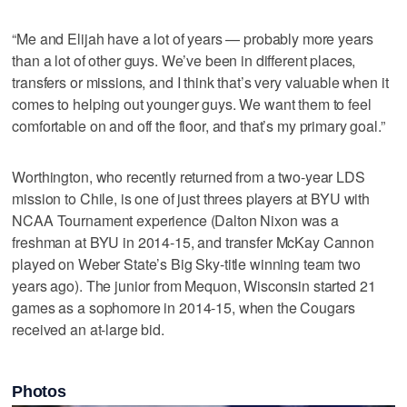
“Me and Elijah have a lot of years — probably more years
than a lot of other guys. We’ve been in different places,
transfers or missions, and I think that’s very valuable when it
comes to helping out younger guys. We want them to feel
comfortable on and off the floor, and that’s my primary goal.”
Worthington, who recently returned from a two-year LDS
mission to Chile, is one of just threes players at BYU with
NCAA Tournament experience (Dalton Nixon was a
freshman at BYU in 2014-15, and transfer McKay Cannon
played on Weber State’s Big Sky-title winning team two
years ago). The junior from Mequon, Wisconsin started 21
games as a sophomore in 2014-15, when the Cougars
received an at-large bid.
Photos