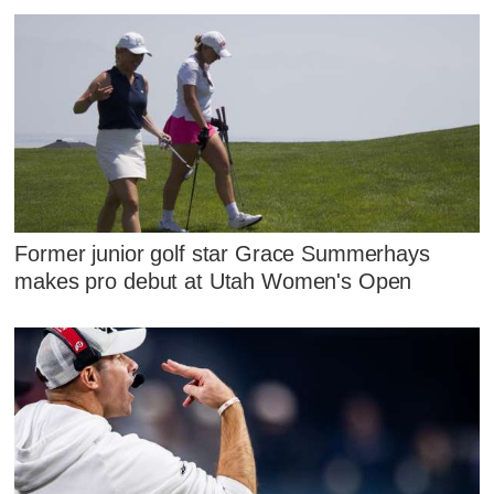
Former junior golf star Grace Summerhays
makes pro debut at Utah Women's Open