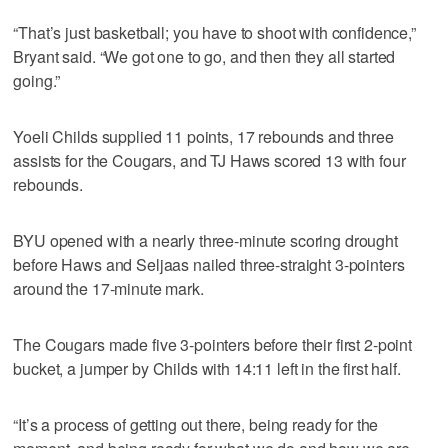
“That’s just basketball; you have to shoot with confidence,”
Bryant said. “We got one to go, and then they all started
going.”
Yoeli Childs supplied 11 points, 17 rebounds and three
assists for the Cougars, and TJ Haws scored 13 with four
rebounds.
BYU opened with a nearly three-minute scoring drought
before Haws and Seljaas nailed three-straight 3-pointers
around the 17-minute mark.
The Cougars made five 3-pointers before their first 2-point
bucket, a jumper by Childs with 14:11 left in the first half.
“It’s a process of getting out there, being ready for the