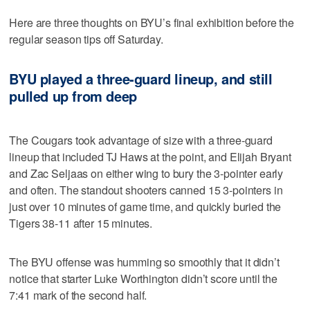
Here are three thoughts on BYU’s final exhibition before the
regular season tips off Saturday.
BYU played a three-guard lineup, and still
pulled up from deep
The Cougars took advantage of size with a three-guard
lineup that included TJ Haws at the point, and Elijah Bryant
and Zac Seljaas on either wing to bury the 3-pointer early
and often. The standout shooters canned 15 3-pointers in
just over 10 minutes of game time, and quickly buried the
Tigers 38-11 after 15 minutes.
The BYU offense was humming so smoothly that it didn’t
notice that starter Luke Worthington didn’t score until the
7:41 mark of the second half.