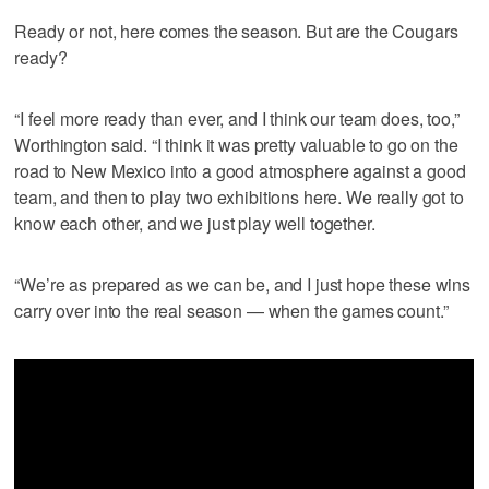
Ready or not, here comes the season. But are the Cougars
ready?
“I feel more ready than ever, and I think our team does, too,”
Worthington said. “I think it was pretty valuable to go on the
road to New Mexico into a good atmosphere against a good
team, and then to play two exhibitions here. We really got to
know each other, and we just play well together.
“We’re as prepared as we can be, and I just hope these wins
carry over into the real season — when the games count.”