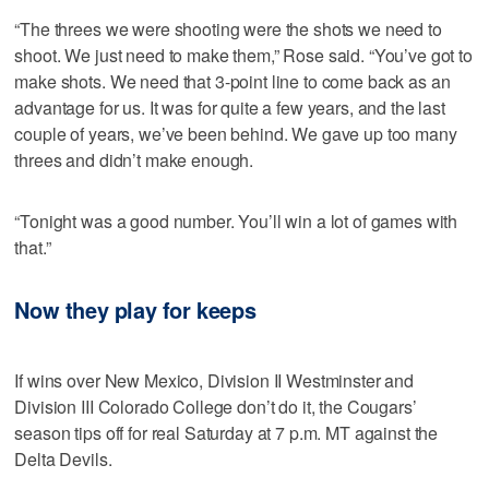
“The threes we were shooting were the shots we need to
shoot. We just need to make them,” Rose said. “You’ve got to
make shots. We need that 3-point line to come back as an
advantage for us. It was for quite a few years, and the last
couple of years, we’ve been behind. We gave up too many
threes and didn’t make enough.
“Tonight was a good number. You’ll win a lot of games with
that.”
Now they play for keeps
If wins over New Mexico, Division II Westminster and
Division III Colorado College don’t do it, the Cougars’
season tips off for real Saturday at 7 p.m. MT against the
Delta Devils.