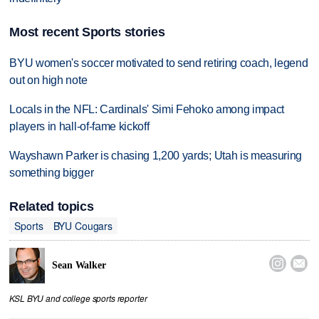
Most recent Sports stories
BYU women's soccer motivated to send retiring coach, legend
out on high note
Locals in the NFL: Cardinals' Simi Fehoko among impact
players in hall-of-fame kickoff
Wayshawn Parker is chasing 1,200 yards; Utah is measuring
something bigger
Related topics
Sports
BYU Cougars


Sean Walker
KSL BYU and college sports reporter