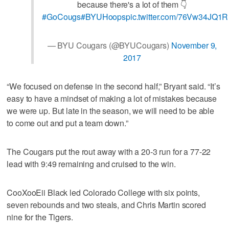
because there's a lot of them 👇
#GoCougs
#BYUHoops
pic.twitter.com/76Vw34JQ1R
— BYU Cougars (@BYUCougars)
November 9,
2017
“We focused on defense in the second half,” Bryant said. “It’s
easy to have a mindset of making a lot of mistakes because
we were up. But late in the season, we will need to be able
to come out and put a team down.”
The Cougars put the rout away with a 20-3 run for a 77-22
lead with 9:49 remaining and cruised to the win.
CooXooEii Black led Colorado College with six points,
seven rebounds and two steals, and Chris Martin scored
nine for the Tigers.