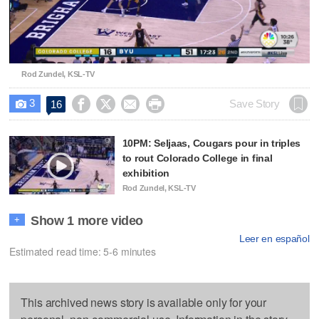
Video
Rod Zundel, KSL-TV
3




Save Story
16

10PM: Seljaas, Cougars pour in triples
to rout Colorado College in final
exhibition
Rod Zundel, KSL-TV
Show 1 more video
+
Leer en español
Estimated read time: 5-6 minutes
This archived news story is available only for your