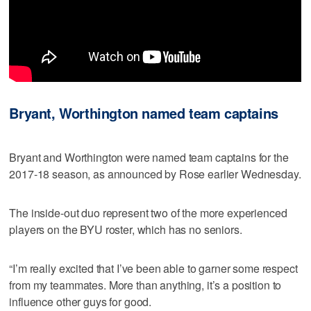
Bryant, Worthington named team captains
Bryant and Worthington were named team captains for the
2017-18 season, as announced by Rose earlier Wednesday.
The inside-out duo represent two of the more experienced
players on the BYU roster, which has no seniors.
“I’m really excited that I’ve been able to garner some respect
from my teammates. More than anything, it’s a position to
influence other guys for good.