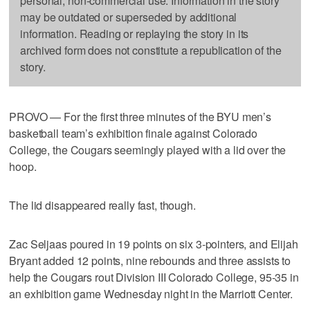
personal, non-commercial use. Information in the story
may be outdated or superseded by additional
information. Reading or replaying the story in its
archived form does not constitute a republication of the
story.
PROVO — For the first three minutes of the BYU men’s
basketball team’s exhibition finale against Colorado
College, the Cougars seemingly played with a lid over the
hoop.
The lid disappeared really fast, though.
Zac Seljaas poured in 19 points on six 3-pointers, and Elijah
Bryant added 12 points, nine rebounds and three assists to
help the Cougars rout Division III Colorado College, 95-35 in
an exhibition game Wednesday night in the Marriott Center.