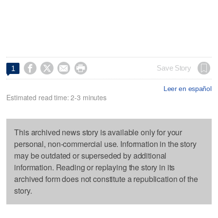




Save Story
1
Leer en español
Estimated read time: 2-3 minutes
This archived news story is available only for your
personal, non-commercial use. Information in the story
may be outdated or superseded by additional
information. Reading or replaying the story in its
archived form does not constitute a republication of the
story.