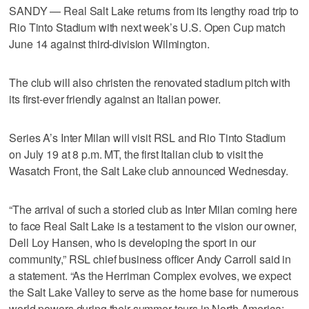
SANDY — Real Salt Lake returns from its lengthy road trip to
Rio Tinto Stadium with next week’s U.S. Open Cup match
June 14 against third-division Wilmington.
The club will also christen the renovated stadium pitch with
its first-ever friendly against an Italian power.
Series A’s Inter Milan will visit RSL and Rio Tinto Stadium
on July 19 at 8 p.m. MT, the first Italian club to visit the
Wasatch Front, the Salt Lake club announced Wednesday.
“The arrival of such a storied club as Inter Milan coming here
to face Real Salt Lake is a testament to the vision our owner,
Dell Loy Hansen, who is developing the sport in our
community,” RSL chief business officer Andy Carroll said in
a statement. “As the Herriman Complex evolves, we expect
the Salt Lake Valley to serve as the home base for numerous
world powers during their summer tours in North America;