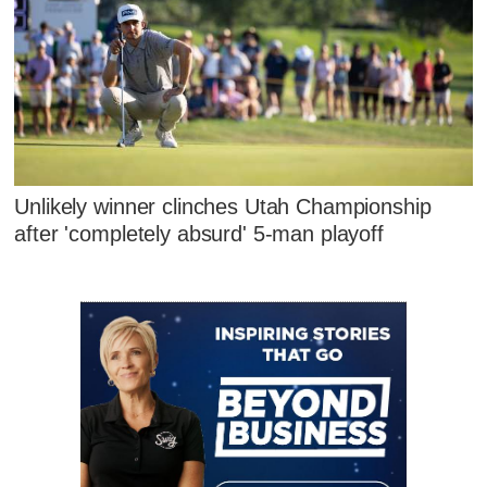
Unlikely winner clinches Utah Championship
after 'completely absurd' 5-man playoff