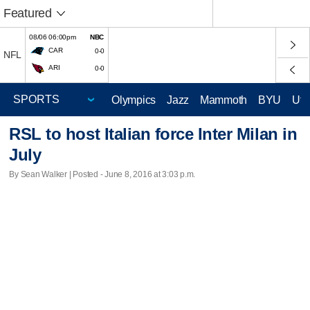
Featured
08/06 06:00pm
NBC
CAR
0-0
NFL
ARI
0-0
Olympics
Jazz
Mammoth
BYU
Ute
RSL to host Italian force Inter Milan in
July
By Sean Walker | Posted - June 8, 2016 at 3:03 p.m.