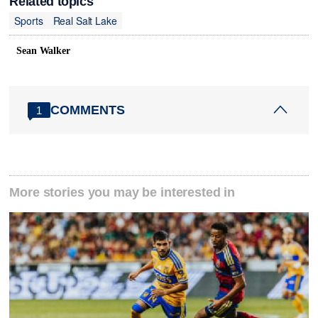
Related topics
Sports
Real Salt Lake
Sean Walker
COMMENTS
1
More stories you may be interested in