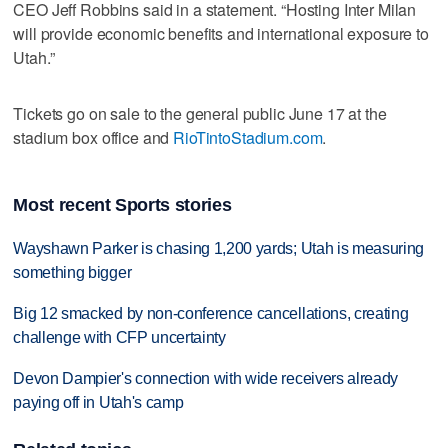
CEO Jeff Robbins said in a statement. “Hosting Inter Milan
will provide economic benefits and international exposure to
Utah.”
Tickets go on sale to the general public June 17 at the
stadium box office and
RioTintoStadium.com
.
Most recent Sports stories
Wayshawn Parker is chasing 1,200 yards; Utah is measuring
something bigger
Big 12 smacked by non-conference cancellations, creating
challenge with CFP uncertainty
Devon Dampier's connection with wide receivers already
paying off in Utah's camp