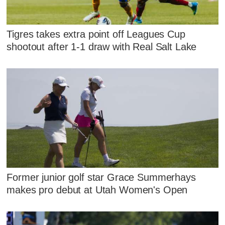
Tigres takes extra point off Leagues Cup
shootout after 1-1 draw with Real Salt Lake
Former junior golf star Grace Summerhays
makes pro debut at Utah Women's Open