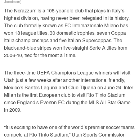
Jacobson)
The Nerazzurri is a 108-year-old club that plays in Italy’s
highest division, having never been relegated in its history.
The club formally known as FC Internazionale Milano has
won 18 league titles, 30 domestic trophies, seven Coppa
Italia championships and five Italian Supercoppas. The
black-and-blue stripes won five-straight Serie A titles from
2006-10, tied for the most all time.
The three-time UEFA Champions League winners will visit
Utah just a few weeks after another international friendly,
Mexico’s Santos Laguna and Club Tijuana on June 24. Inter
Milan is the first European club to visit Rio Tinto Stadium
since England’s Everton FC during the MLS All-Star Game
in 2009.
“It is exciting to have one of the world’s premier soccer teams
compete at Rio Tinto Stadium,” Utah Sports Commission