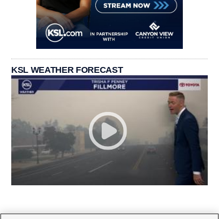
KSL WEATHER FORECAST