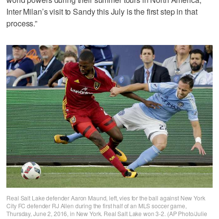
Inter Milan’s visit to Sandy this July is the first step in that
process.”
Real Salt Lake defender Aaron Maund, left, vies for the ball against New York
City FC defender RJ Allen during the first half of an MLS soccer game,
Thursday, June 2, 2016, in New York. Real Salt Lake won 3-2. (AP Photo/Julie