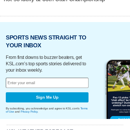
SPORTS NEWS STRAIGHT TO
YOUR INBOX
From first downs to buzzer beaters, get
KSL.com’s top sports stories delivered to
your inbox weekly.
Sign Me Up
By subscribing, you acknowledge and agree to KSL.com's
Terms
of Use
and
Privacy Policy
.