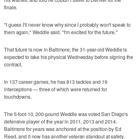
finale.
"I guess I'll never know why since I probably won't speak to
them again," Weddle said. "I'm excited for the future."
That future is now in Baltimore; the 31-year-old Weddle is
expected to take his physical Wednesday before signing the
contract.
In 137 career games, he has 813 tackles and 19
interceptions — three of which were returned for
touchdowns.
The 5-foot-10, 200-pound Weddle was voted San Diego's
defensive player of the year in 2011, 2013 and 2014.
Baltimore for years was anchored at the position by Ed
Reed, and it now has another veteran standout at safety.