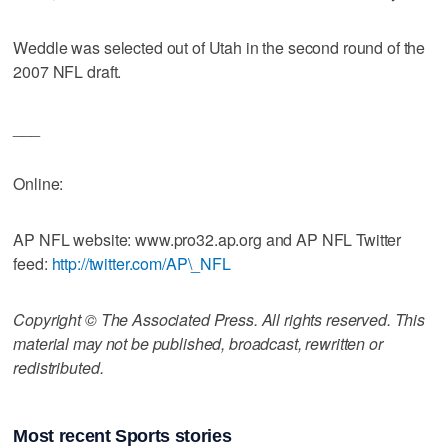
Weddle was selected out of Utah in the second round of the
2007 NFL draft.
___
Online:
AP NFL website: www.pro32.ap.org and AP NFL Twitter
feed:
http://twitter.com/AP\_NFL
Copyright © The Associated Press. All rights reserved. This
material may not be published, broadcast, rewritten or
redistributed.
Most recent Sports stories