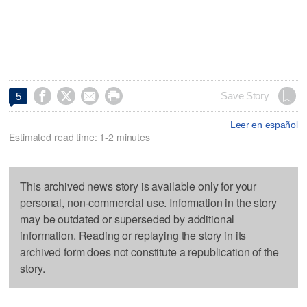




Save Story
5
Leer en español
Estimated read time: 1-2 minutes
This archived news story is available only for your
personal, non-commercial use. Information in the story
may be outdated or superseded by additional
information. Reading or replaying the story in its
archived form does not constitute a republication of the
story.