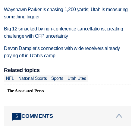
Wayshawn Parker is chasing 1,200 yards; Utah is measuring
something bigger
Big 12 smacked by non-conference cancellations, creating
challenge with CFP uncertainty
Devon Dampier's connection with wide receivers already
paying off in Utah's camp
Related topics
NFL
National Sports
Sports
Utah Utes
The Associated Press
COMMENTS
5