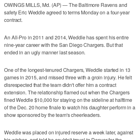
OWINGS MILLS, Md. (AP) — The Baltimore Ravens and
safety Eric Weddle agreed to terms Monday on a four-year
contract.
An All-Pro in 2011 and 2014, Weddle has spent his entire
nine-year career with the San Diego Chargers. But that
ended in an ugly manner last season.
One of the longest-tenured Chargers, Weddle started in 13
games in 2015, and missed three with a groin injury. He felt
disrespected that the team didn't offer him a contract
extension. The relationship flamed out when the Chargers
fined Weddle $10,000 for staying on the sideline at halftime
of the Dec. 20 home finale to watch his daughter perform in a
show sponsored by the team's cheerleaders.
Weddle was placed on injured reserve a week later, against
his wishes, and told he couldn't travel to Denver for the