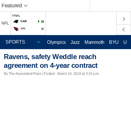
Featured
FINAL
CAR
33
NFL
ARI
30
Olympics
Jazz
Mammoth
BYU
Ute
Ravens, safety Weddle reach
agreement on 4-year contract
By The Associated Press | Posted - March 14, 2016 at 3:10 p.m.