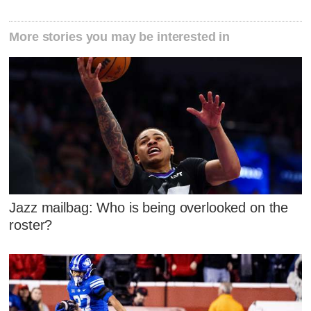
More stories you may be interested in
Jazz mailbag: Who is being overlooked on the
roster?