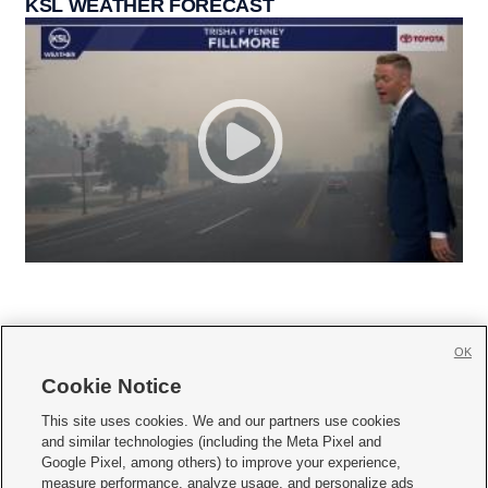
KSL WEATHER FORECAST
OK
Cookie Notice







This site uses cookies. We and our partners use cookies
and similar technologies (including the Meta Pixel and
Mobile Apps
|
Newsletter
|
Advertise
|
Contact Us
|
Careers with KSL.com
|
Google Pixel, among others) to improve your experience,
measure performance, analyze usage, and personalize ads