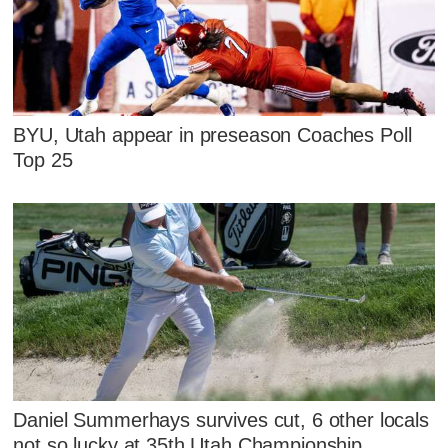
BYU, Utah appear in preseason Coaches Poll
Top 25
Daniel Summerhays survives cut, 6 other locals
not so lucky at 35th Utah Championship