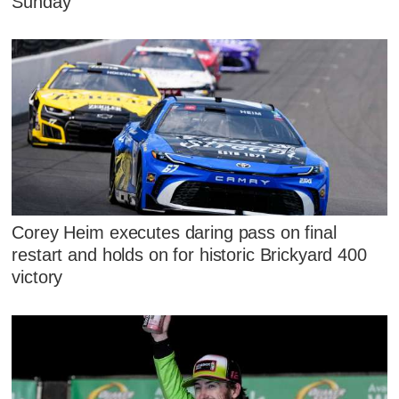
Sunday
Corey Heim executes daring pass on final
restart and holds on for historic Brickyard 400
victory