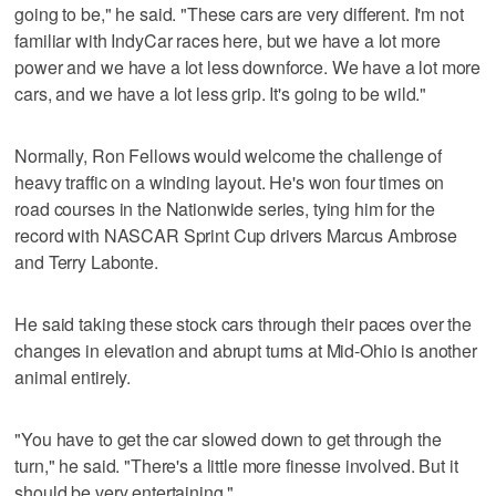
going to be," he said. "These cars are very different. I'm not
familiar with IndyCar races here, but we have a lot more
power and we have a lot less downforce. We have a lot more
cars, and we have a lot less grip. It's going to be wild."
Normally, Ron Fellows would welcome the challenge of
heavy traffic on a winding layout. He's won four times on
road courses in the Nationwide series, tying him for the
record with NASCAR Sprint Cup drivers Marcus Ambrose
and Terry Labonte.
He said taking these stock cars through their paces over the
changes in elevation and abrupt turns at Mid-Ohio is another
animal entirely.
"You have to get the car slowed down to get through the
turn," he said. "There's a little more finesse involved. But it
should be very entertaining."