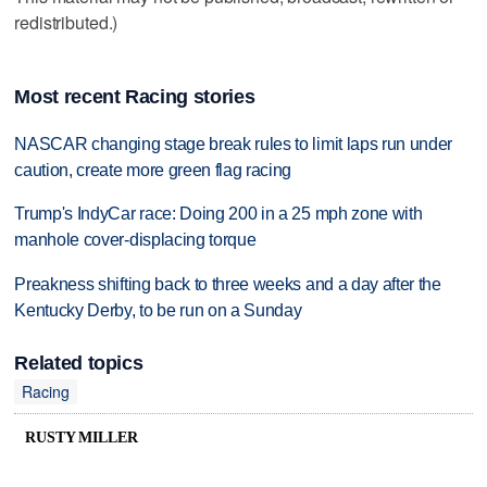
redistributed.)
Most recent Racing stories
NASCAR changing stage break rules to limit laps run under
caution, create more green flag racing
Trump's IndyCar race: Doing 200 in a 25 mph zone with
manhole cover-displacing torque
Preakness shifting back to three weeks and a day after the
Kentucky Derby, to be run on a Sunday
Related topics
Racing
RUSTY MILLER