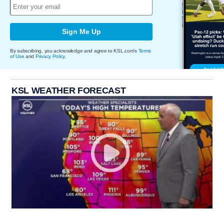
Sign Me Up
By subscribing, you acknowledge and agree to KSL.com's
Terms
of Use
and
Privacy Policy
.
KSL WEATHER FORECAST