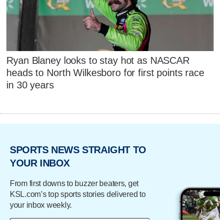
Ryan Blaney looks to stay hot as NASCAR
heads to North Wilkesboro for first points race
in 30 years
SPORTS NEWS STRAIGHT TO
YOUR INBOX
From first downs to buzzer beaters, get
KSL.com’s top sports stories delivered to
your inbox weekly.