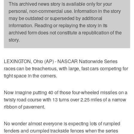
This archived news story is available only for your
personal, non-commercial use. Information in the story
may be outdated or superseded by additional
information. Reading or replaying the story in its
archived form does not constitute a republication of the
story.
LEXINGTON, Ohio (AP) - NASCAR Nationwide Series
races can be treacherous, with large, fast cars competing for
tight space in the corners.
Now imagine putting 40 of those four-wheeled missiles on a
twisty road course with 13 turns over 2.25 miles of a narrow
ribbon of pavement.
No wonder almost everyone is expecting lots of rumpled
fenders and crumpled trackside fences when the series