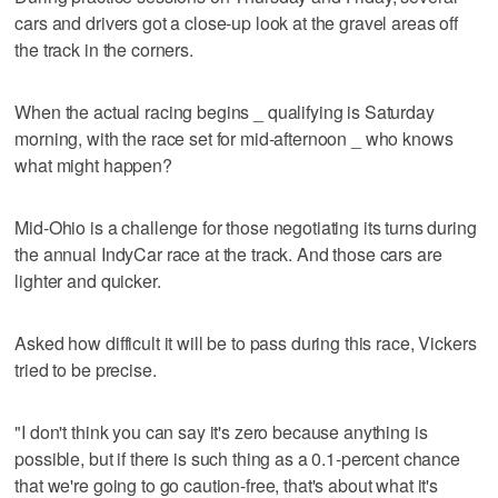
cars and drivers got a close-up look at the gravel areas off
the track in the corners.
When the actual racing begins _ qualifying is Saturday
morning, with the race set for mid-afternoon _ who knows
what might happen?
Mid-Ohio is a challenge for those negotiating its turns during
the annual IndyCar race at the track. And those cars are
lighter and quicker.
Asked how difficult it will be to pass during this race, Vickers
tried to be precise.
"I don't think you can say it's zero because anything is
possible, but if there is such thing as a 0.1-percent chance
that we're going to go caution-free, that's about what it's