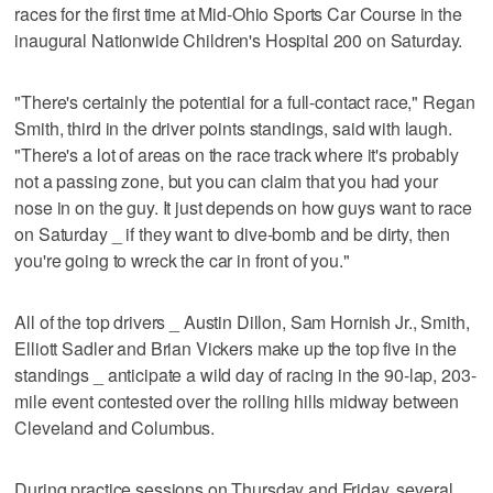
races for the first time at Mid-Ohio Sports Car Course in the
inaugural Nationwide Children's Hospital 200 on Saturday.
"There's certainly the potential for a full-contact race," Regan
Smith, third in the driver points standings, said with laugh.
"There's a lot of areas on the race track where it's probably
not a passing zone, but you can claim that you had your
nose in on the guy. It just depends on how guys want to race
on Saturday _ if they want to dive-bomb and be dirty, then
you're going to wreck the car in front of you."
All of the top drivers _ Austin Dillon, Sam Hornish Jr., Smith,
Elliott Sadler and Brian Vickers make up the top five in the
standings _ anticipate a wild day of racing in the 90-lap, 203-
mile event contested over the rolling hills midway between
Cleveland and Columbus.
During practice sessions on Thursday and Friday, several