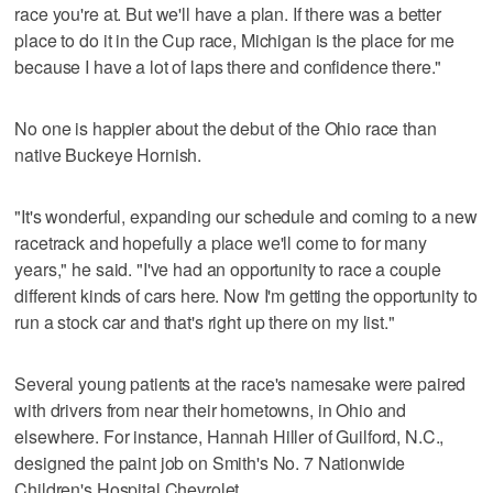
race you're at. But we'll have a plan. If there was a better
place to do it in the Cup race, Michigan is the place for me
because I have a lot of laps there and confidence there."
No one is happier about the debut of the Ohio race than
native Buckeye Hornish.
"It's wonderful, expanding our schedule and coming to a new
racetrack and hopefully a place we'll come to for many
years," he said. "I've had an opportunity to race a couple
different kinds of cars here. Now I'm getting the opportunity to
run a stock car and that's right up there on my list."
Several young patients at the race's namesake were paired
with drivers from near their hometowns, in Ohio and
elsewhere. For instance, Hannah Hiller of Guilford, N.C.,
designed the paint job on Smith's No. 7 Nationwide
Children's Hospital Chevrolet.