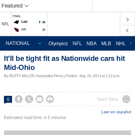
Featured
FINAL
CAR
33
NFL
ARI
30
Olympics
NFL
NBA
MLB
NHL
C
It'll be tight fit as Nationwide cars hit
Mid-Ohio
By RUSTY MILLER, Associated Press | Posted - Aug. 16, 2013 at 1:22 p.m.




Save Story
0
Leer en español
Estimated read time: 4-5 minutes