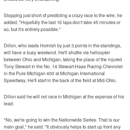
Stopping just short of predicting a crazy race to the wire, he
added, "Hopefully the last 10 laps don't take 45 minutes or
so, but it's entirely possible."
Dillon, who leads Hornish by just 3 points in the standings,
will have a busy weekend. He'll shuttle via helicopter
between Ohio and Michigan, taking the place of the injured
Tony Stewart in the No. 14 Stewart-Haas Racing Chevrolet
in the Pure Michigan 400 at Michigan International
Speedway. He'll start in the back of the field at Mid-Ohio.
Dillon said he will not race in Michigan at the expense of his
lead.
"No, we're going to win the Nationwide Series. That is our
main goal," he said. "It obviously helps to start up front any