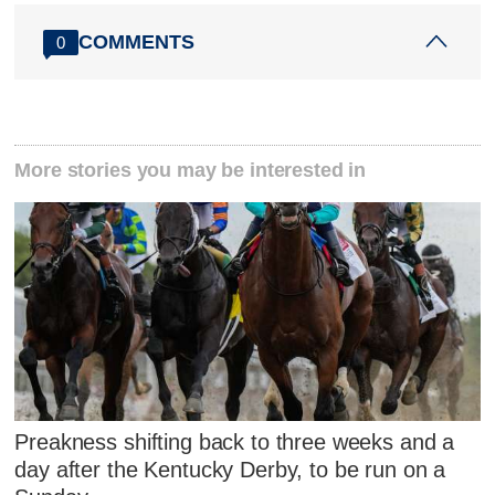
COMMENTS
0
More stories you may be interested in
Preakness shifting back to three weeks and a
day after the Kentucky Derby, to be run on a