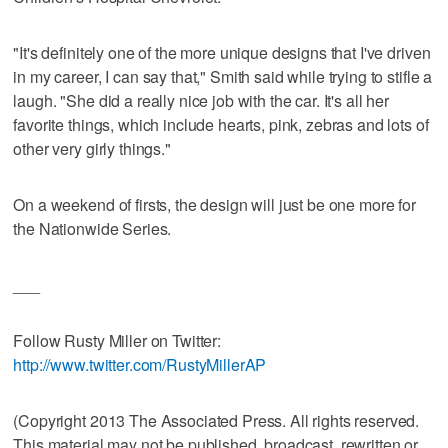
"It's definitely one of the more unique designs that I've driven
in my career, I can say that," Smith said while trying to stifle a
laugh. "She did a really nice job with the car. It's all her
favorite things, which include hearts, pink, zebras and lots of
other very girly things."
On a weekend of firsts, the design will just be one more for
the Nationwide Series.
___
Follow Rusty Miller on Twitter:
http://www.twitter.com/RustyMillerAP
(Copyright 2013 The Associated Press. All rights reserved.
This material may not be published, broadcast, rewritten or