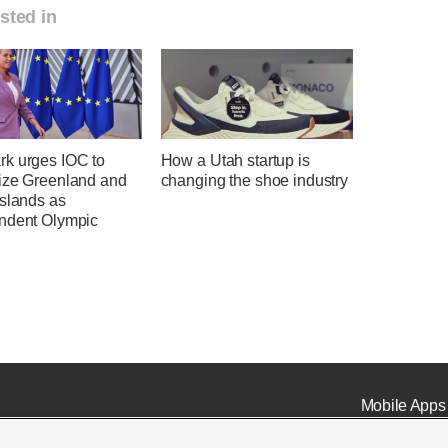
sted in
k urges IOC to
How a Utah startup is
ize Greenland and
changing the shoe industry
Islands as
ndent Olympic
Mobile Apps