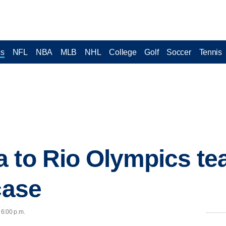
cs
NFL
NBA
MLB
NHL
College
Golf
Soccer
Tennis
 to Rio Olympics te
case
 6:00 p.m.