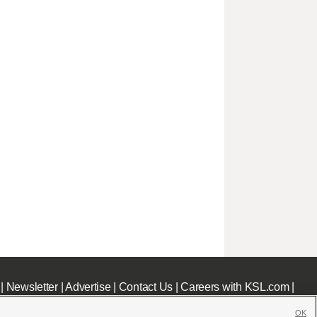
|
Newsletter
|
Advertise
|
Contact Us
|
Careers with KSL.com
|
OK