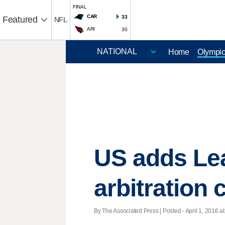
FINAL
CAR
33
Featured
NFL
ARI
30
Home
Olympi
US adds Lea
arbitration 
By The Associated Press | Posted - April 1, 2016 at