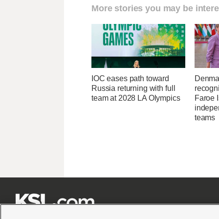
More stories you may be intere
IOC eases path toward
Denmar
Russia returning with full
recogn
team at 2028 LA Olympics
Faroe 
indepe
teams