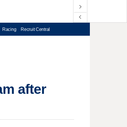
Racing
Recruit Central
am after