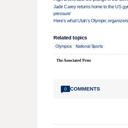
Jade Carey returns home to the US gy
pressure'
Here's what Utah's Olympic organizers 
Related topics
Olympics
National Sports
The Associated Press
COMMENTS
0