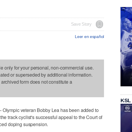
Save Story
Leer en español
le only for your personal, non-commercial use.
dated or superseded by additional information.
s archived form does not constitute a
KSL
lympic veteran Bobby Lea has been added to
he track cyclist's successful appeal to the Court of
duced doping suspension.