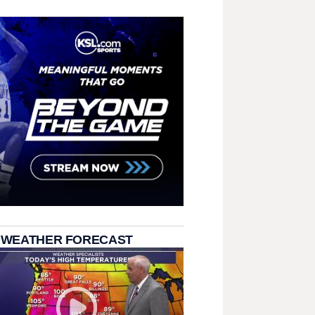
 WEATHER FORECAST