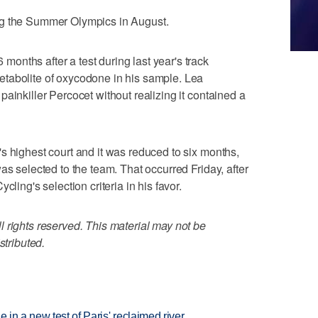
ng the Summer Olympics in August.
nths after a test during last year's track
tabolite of oxycodone in his sample. Lea
ainkiller Percocet without realizing it contained a
s highest court and it was reduced to six months,
as selected to the team. That occurred Friday, after
cling's selection criteria in his favor.
 rights reserved. This material may not be
stributed.
 in a new test of Paris' reclaimed river