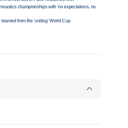
mnastics championships with 'no expectations, no
learned from the 'uniting' World Cup