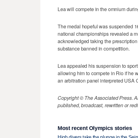
Lea will compete in the omnium duri
The medal hopeful was suspended 16 mo
national championships revealed a me
acknowledged taking the prescription p
substance banned in competition.
Lea appealed his suspension to sport'
allowing him to compete in Rio if he w
an arbitration panel interpreted USA Cy
Copyright © The Associated Press. All
published, broadcast, rewritten or redi
Most recent Olympics stories
High divers take the plunge in the Seine