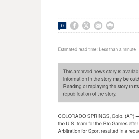




0
Estimated read time: Less than a minute
This archived news story is availab
Information in the story may be out
Reading or replaying the story in it
republication of the story.
COLORADO SPRINGS, Colo. (AP) — O
the U.S. team for the Rio Games after t
Arbitration for Sport resulted in a re