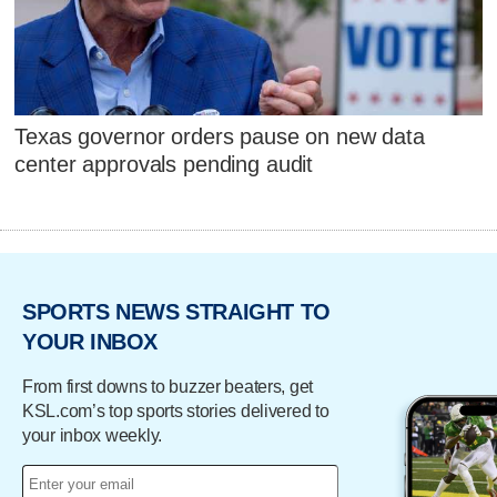
Texas governor orders pause on new data
center approvals pending audit
SPORTS NEWS STRAIGHT TO
YOUR INBOX
From first downs to buzzer beaters, get
KSL.com’s top sports stories delivered to
your inbox weekly.