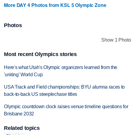
More DAY 4 Photos from KSL 5 Olympic Zone
Photos
Show 1 Photo
Most recent Olympics stories
Here's what Utah's Olympic organizers learned from the
'uniting' World Cup
USA Track and Field championships: BYU alumna races to
back-to-back US steeplechase titles
Olympic countdown clock raises venue timeline questions for
Brisbane 2032
Related topics