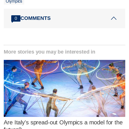
Olympics
COMMENTS
0
More stories you may be interested in
Are Italy's spread-out Olympics a model for the