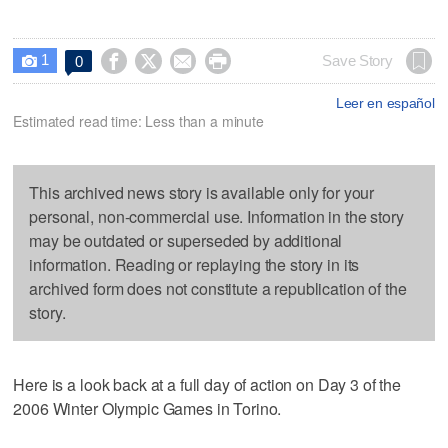
1




Save Story
0

Leer en español
Estimated read time: Less than a minute
This archived news story is available only for your
personal, non-commercial use. Information in the story
may be outdated or superseded by additional
information. Reading or replaying the story in its
archived form does not constitute a republication of the
story.
Here is a look back at a full day of action on Day 3 of the
2006 Winter Olympic Games in Torino.