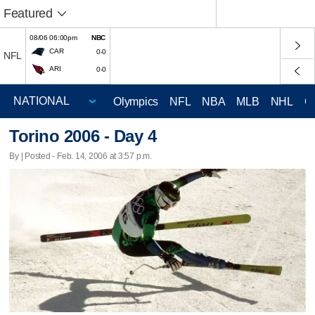
Featured
08/06 06:00pm
NBC
CAR
0-0
NFL
ARI
0-0
Olympics
NFL
NBA
MLB
NHL
C
Torino 2006 - Day 4
By | Posted - Feb. 14, 2006 at 3:57 p.m.