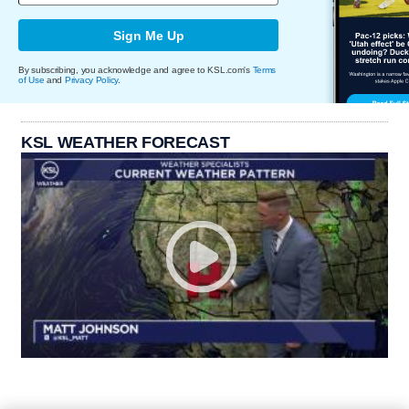
Sign Me Up
By subscribing, you acknowledge and agree to KSL.com's
Terms
of Use
and
Privacy Policy
.
KSL WEATHER FORECAST