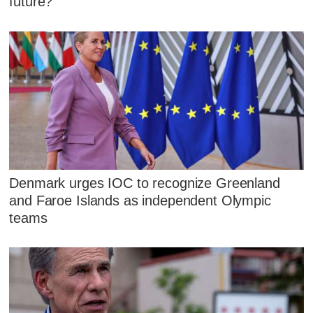
future?
Denmark urges IOC to recognize Greenland
and Faroe Islands as independent Olympic
teams