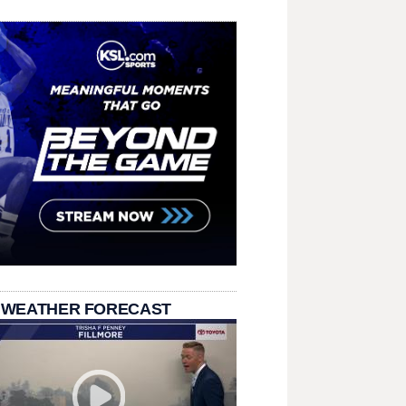
 WEATHER FORECAST