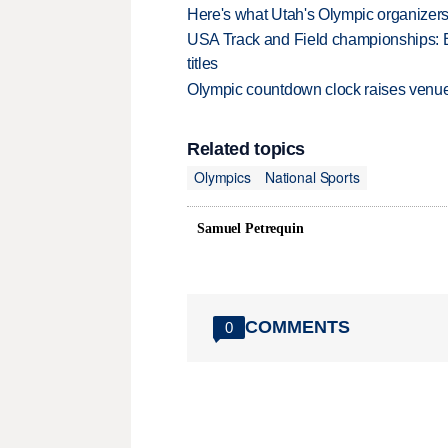
Here's what Utah's Olympic organizers 
USA Track and Field championships: 
titles
Olympic countdown clock raises venue
Related topics
Olympics
National Sports
Samuel Petrequin
COMMENTS
0