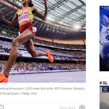
KSL
 winning the women's 1500-meter final at the 2024 Summer Olympics,
 Photo/David J. Phillip, File)

Save Story