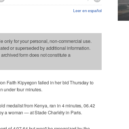
Leer en español
le only for your personal, non-commercial use.
dated or superseded by additional information.
s archived form does not constitute a
 Faith Kipyegon failed in her bid Thursday to
in under four minutes.
ld medalist from Kenya, ran in 4 minutes, 06.42
 by a woman — at Stade Charléty in Paris.
cord of 4:07.64 but won't be recognized by the