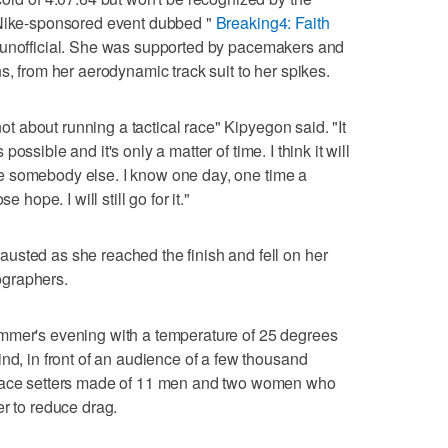
 Nike-sponsored event dubbed "
Breaking4: Faith
unofficial. She was supported by pacemakers and
s, from her aerodynamic track suit to her spikes.
 not about running a tactical race" Kipyegon said. "It
s possible and it's only a matter of time. I think it will
l be somebody else. I know one day, one time a
 hope. I will still go for it."
usted as she reached the finish and fell on her
ographers.
mmer's evening with a temperature of 25 degrees
nd, in front of an audience of a few thousand
 pace setters made of 11 men and two women who
er to reduce drag.