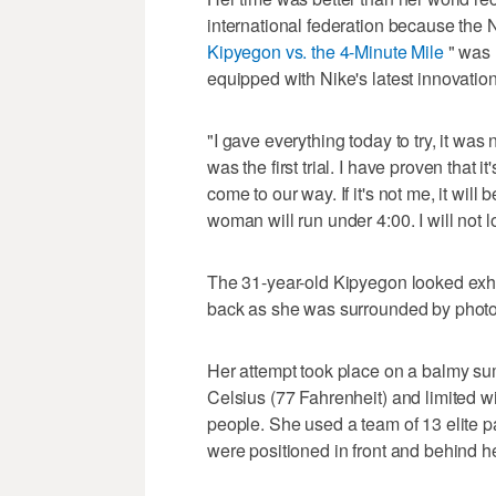
international federation because the
Kipyegon vs. the 4-Minute Mile
" was 
equipped with Nike's latest innovation
"I gave everything today to try, it was
was the first trial. I have proven that it'
come to our way. If it's not me, it wil
woman will run under 4:00. I will not lose
The 31-year-old Kipyegon looked exha
back as she was surrounded by phot
Her attempt took place on a balmy su
Celsius (77 Fahrenheit) and limited wi
people. She used a team of 13 elite
were positioned in front and behind h