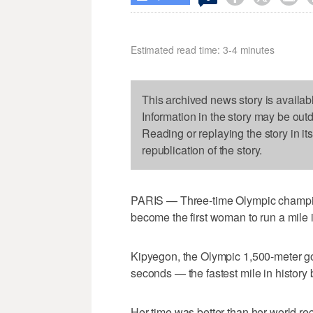
Estimated read time: 3-4 minutes
This archived news story is availab
Information in the story may be out
Reading or replaying the story in it
republication of the story.
PARIS — Three-time Olympic champion
become the first woman to run a mile 
Kipyegon, the Olympic 1,500-meter go
seconds — the fastest mile in history
Her time was better than her world re