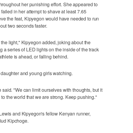
throughout her punishing effort. She appeared to
ailed in her attempt to shave at least 7.65
ieve the feat, Kipyegon would have needed to run
bout two seconds faster.
h the light," Kipyegon added, joking about the
 a series of LED lights on the inside of the track
thlete is ahead, or falling behind.
daughter and young girls watching.
he said. "We can limit ourselves with thoughts, but it
e to the world that we are strong. Keep pushing."
 Lewis and Kipyegon's fellow Kenyan runner,
liud Kipchoge.