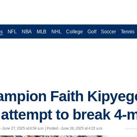
cs
NFL
NBA
MLB
NHL
College
Golf
Soccer
Tennis
mpion Faith Kipyego
 attempt to break 4-
- June 27, 2025 at 8:54 a.m. | Posted - June 26, 2025 at 4:22 a.m.