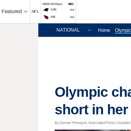
08/06 06:00pm
NBC
CAR
0-0
Featured
NFL
ARI
0-0
Home
Olympi
Olympic cha
short in her
By Samuel Petrequin, Associated Press |
Updated