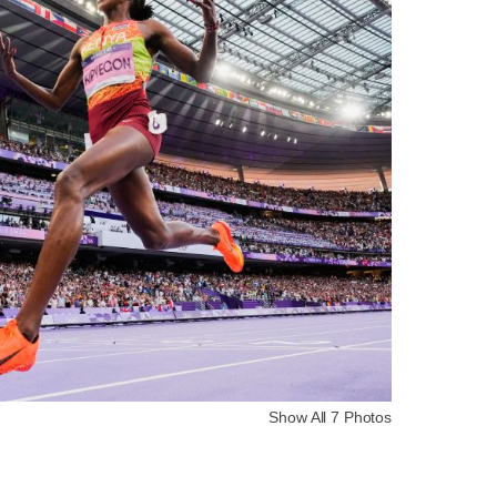
Show All 7 Photos