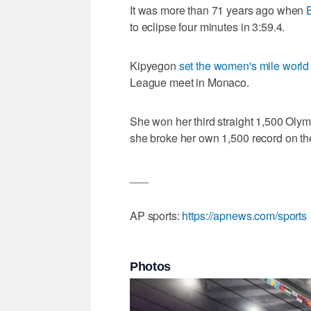
It was more than 71 years ago when
to eclipse four minutes in 3:59.4.
Kipyegon
set the women's mile world
League meet in Monaco.
She won her third straight 1,500 Olympi
she broke her own 1,500 record on th
___
AP sports:
https://apnews.com/sports
Photos