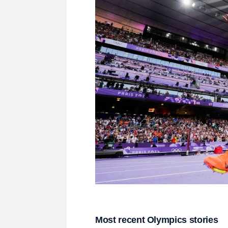
Most recent Olympics stories