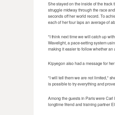
She stayed on the inside of the track 
struggle midway through the race and f
seconds off her world record. To ach
each of her four laps an average of a
"I think next time we will catch up wit
Wavelight, a pace-setting system using
making it easier to follow whether an a
Kipyegon also had a message for her 
"I will tell them we are not limited," s
is possible to try everything and prov
Among the guests in Paris were Carl
longtime friend and training partner E