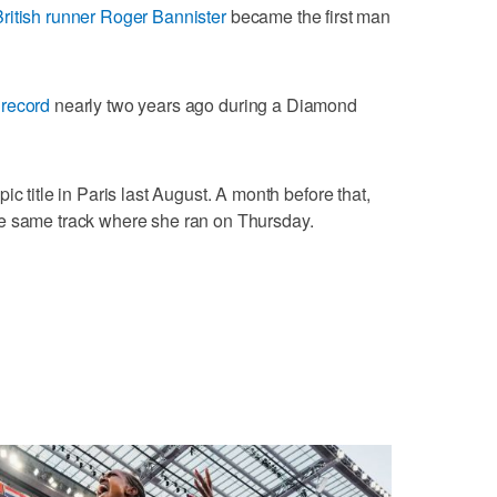
British runner Roger Bannister
became the first man
 record
nearly two years ago during a Diamond
c title in Paris last August. A month before that,
e same track where she ran on Thursday.