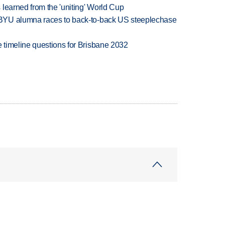
learned from the 'uniting' World Cup
BYU alumna races to back-to-back US steeplechase
 timeline questions for Brisbane 2032