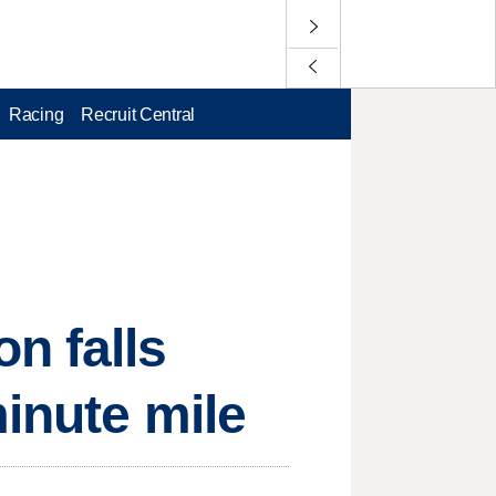
Racing
Recruit Central
n falls
minute mile