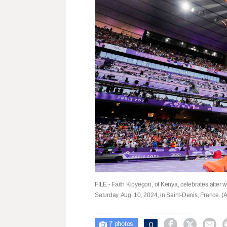
FILE - Faith Kipyegon, of Kenya, celebrates after
Saturday, Aug. 10, 2024, in Saint-Denis, France. (AP
7



0

photos