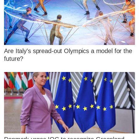
Are Italy's spread-out Olympics a model for the
future?