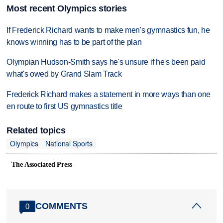
Most recent Olympics stories
If Frederick Richard wants to make men's gymnastics fun, he
knows winning has to be part of the plan
Olympian Hudson-Smith says he's unsure if he's been paid
what's owed by Grand Slam Track
Frederick Richard makes a statement in more ways than one
en route to first US gymnastics title
Related topics
Olympics
National Sports
The Associated Press
COMMENTS
0