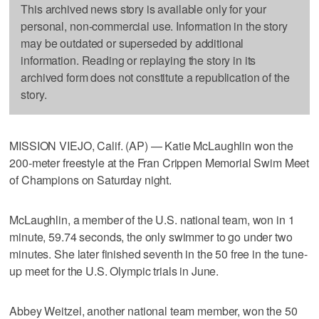
This archived news story is available only for your
personal, non-commercial use. Information in the story
may be outdated or superseded by additional
information. Reading or replaying the story in its
archived form does not constitute a republication of the
story.
MISSION VIEJO, Calif. (AP) — Katie McLaughlin won the
200-meter freestyle at the Fran Crippen Memorial Swim Meet
of Champions on Saturday night.
McLaughlin, a member of the U.S. national team, won in 1
minute, 59.74 seconds, the only swimmer to go under two
minutes. She later finished seventh in the 50 free in the tune-
up meet for the U.S. Olympic trials in June.
Abbey Weitzel, another national team member, won the 50