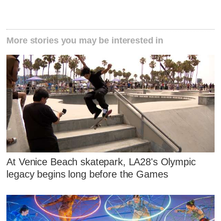
More stories you may be interested in
At Venice Beach skatepark, LA28's Olympic
legacy begins long before the Games