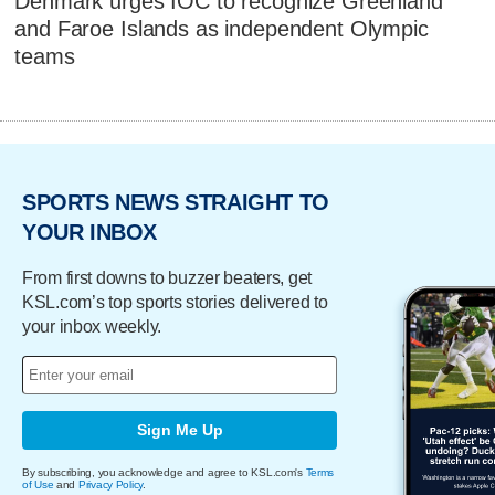
Denmark urges IOC to recognize Greenland
and Faroe Islands as independent Olympic
teams
SPORTS NEWS STRAIGHT TO
YOUR INBOX
From first downs to buzzer beaters, get
KSL.com’s top sports stories delivered to
your inbox weekly.
Sign Me Up
By subscribing, you acknowledge and agree to KSL.com's
Terms
of Use
and
Privacy Policy
.