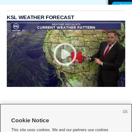
KSL WEATHER FORECAST
OK
Cookie Notice







This site uses cookies. We and our partners use cookies