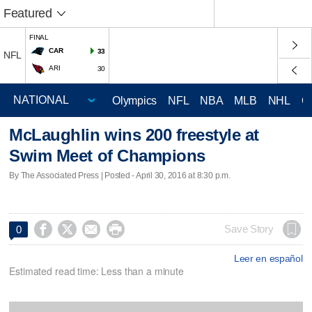
Featured
FINAL
CAR
33
NFL
ARI
30
Olympics
NFL
NBA
MLB
NHL
C
McLaughlin wins 200 freestyle at
Swim Meet of Champions
By The Associated Press | Posted - April 30, 2016 at 8:30 p.m.




Save Story
0
Leer en español
Estimated read time: Less than a minute