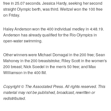
free in 25.07 seconds. Jessica Hardy, seeking her second
straight Olympic berth, was third. Weitzel won the 100 free
on Friday.
Haley Anderson won the 400 individual medley in 4:48.19.
Anderson has already qualified for the Rio Olympics in
open-water swimming.
Other winners were Michael Domagal in the 200 free; Sean
Mahoney in the 200 breaststroke; Riley Scott in the women's
200 breast; Nick Soedel in the men's 50 free; and Max
Williamson in the 400 IM.
Copyright © The Associated Press. All rights reserved. This
material may not be published, broadcast, rewritten or
redistributed.