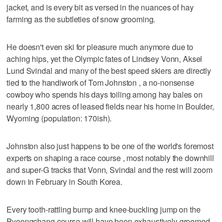
jacket, and is every bit as versed in the nuances of hay
farming as the subtleties of snow grooming.
He doesn't even ski for pleasure much anymore due to
aching hips, yet the Olympic fates of Lindsey Vonn, Aksel
Lund Svindal and many of the best speed skiers are directly
tied to the handiwork of Tom Johnston , a no-nonsense
cowboy who spends his days toiling among hay bales on
nearly 1,800 acres of leased fields near his home in Boulder,
Wyoming (population: 170ish).
Johnston also just happens to be one of the world's foremost
experts on shaping a race course , most notably the downhill
and super-G tracks that Vonn, Svindal and the rest will zoom
down in February in South Korea.
Every tooth-rattling bump and knee-buckling jump on the
Pyeongchang course will have been exhaustively groomed