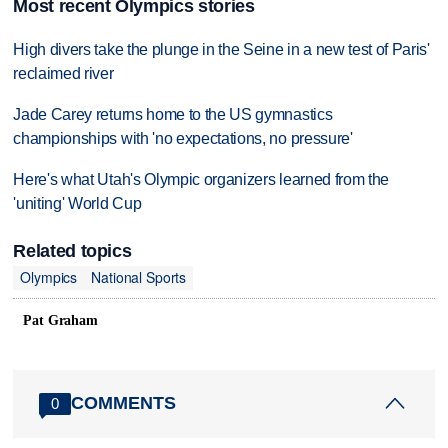
Most recent Olympics stories
High divers take the plunge in the Seine in a new test of Paris'
reclaimed river
Jade Carey returns home to the US gymnastics
championships with 'no expectations, no pressure'
Here's what Utah's Olympic organizers learned from the
'uniting' World Cup
Related topics
Olympics
National Sports
Pat Graham
COMMENTS
0