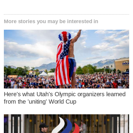
More stories you may be interested in
Here's what Utah's Olympic organizers learned
from the 'uniting' World Cup