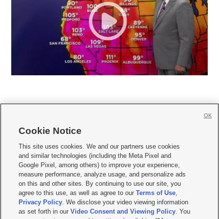
OK
Cookie Notice







This site uses cookies. We and our partners use cookies
and similar technologies (including the Meta Pixel and
Mobile Apps
|
Newsletter
|
Advertise
|
Contact Us
|
Careers with KSL.com
|
Google Pixel, among others) to improve your experience,
measure performance, analyze usage, and personalize ads
Terms of use
|
Privacy Statement
|
Video Consent Viewing Policy
|
DMCA Notice
|
on this and other sites. By continuing to use our site, you
Do Not Sell or Share My Data
|
EEO Public File Report
|
KSL-TV FCC Public File
|
agree to this use, as well as agree to our
Terms of Use
,
KSL FM Radio FCC Public File
|
KSL AM Radio FCC Public File
|
FCC Applications
|
Closed Captioning Assistance
Privacy Policy
. We disclose your video viewing information
as set forth in our
Video Consent and Viewing Policy
. You
© 2026
KSL Media
| KSL Broadcasting Salt Lake City UT | Site hosted & managed