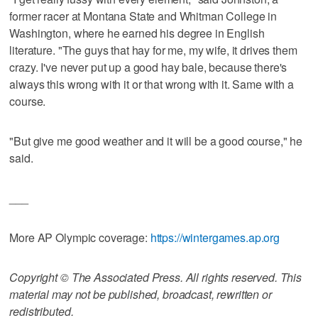
former racer at Montana State and Whitman College in
Washington, where he earned his degree in English
literature. "The guys that hay for me, my wife, it drives them
crazy. I've never put up a good hay bale, because there's
always this wrong with it or that wrong with it. Same with a
course.
"But give me good weather and it will be a good course," he
said.
___
More AP Olympic coverage:
https://wintergames.ap.org
Copyright © The Associated Press. All rights reserved. This
material may not be published, broadcast, rewritten or
redistributed.