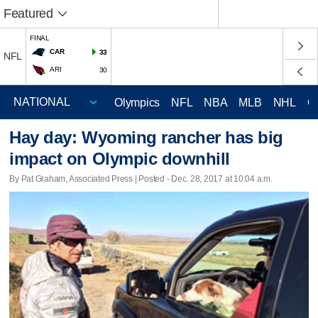
Featured
FINAL
CAR
33
NFL
ARI
30
Olympics
NFL
NBA
MLB
NHL
C
Hay day: Wyoming rancher has big
impact on Olympic downhill
By Pat Graham, Associated Press | Posted - Dec. 28, 2017 at 10:04 a.m.