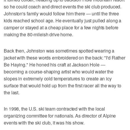
so he could coach and direct events the ski club produced.
Johnston's family would follow him there — until the three
kids reached school age. He eventually just pulled along a
camper or stayed at a cheap place for a few nights before
making the 80-mileish drive home.
Back then, Johnston was sometimes spotted wearing a
jacket with these words embroidered on the back: "I'd Rather
Be Haying." He honed his craft at Jackson Hole —
becoming a course-shaping artist who would water the
slopes in extremely cold temperatures to create an icy
surface that would hold up from the first racer all the way to
the last.
In 1998, the U.S. ski team contracted with the local
organizing committee for nationals. As director of Alpine
events with the ski club, it was his show.