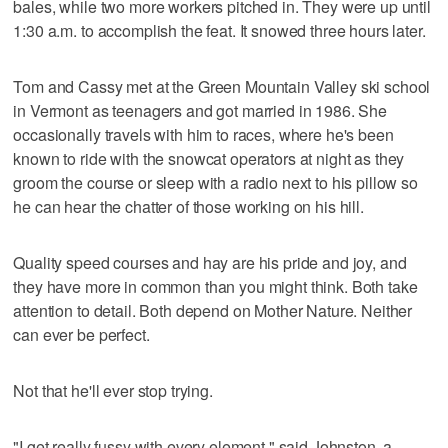
bales, while two more workers pitched in. They were up until
1:30 a.m. to accomplish the feat. It snowed three hours later.
Tom and Cassy met at the Green Mountain Valley ski school
in Vermont as teenagers and got married in 1986. She
occasionally travels with him to races, where he's been
known to ride with the snowcat operators at night as they
groom the course or sleep with a radio next to his pillow so
he can hear the chatter of those working on his hill.
Quality speed courses and hay are his pride and joy, and
they have more in common than you might think. Both take
attention to detail. Both depend on Mother Nature. Neither
can ever be perfect.
Not that he'll ever stop trying.
"I get really fussy with every element," said Johnston, a