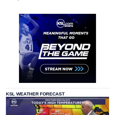
KSL WEATHER FORECAST