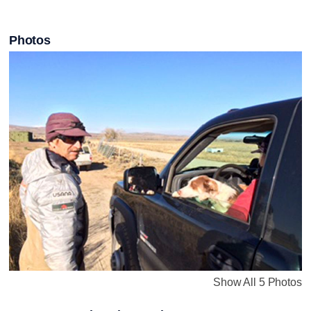
Photos
Show All 5 Photos