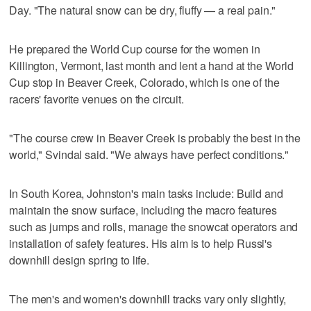
Day. "The natural snow can be dry, fluffy — a real pain."
He prepared the World Cup course for the women in
Killington, Vermont, last month and lent a hand at the World
Cup stop in Beaver Creek, Colorado, which is one of the
racers' favorite venues on the circuit.
"The course crew in Beaver Creek is probably the best in the
world," Svindal said. "We always have perfect conditions."
In South Korea, Johnston's main tasks include: Build and
maintain the snow surface, including the macro features
such as jumps and rolls, manage the snowcat operators and
installation of safety features. His aim is to help Russi's
downhill design spring to life.
The men's and women's downhill tracks vary only slightly,