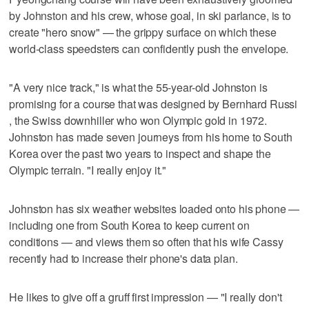
by Johnston and his crew, whose goal, in ski parlance, is to
create "hero snow" — the grippy surface on which these
world-class speedsters can confidently push the envelope.
"A very nice track," is what the 55-year-old Johnston is
promising for a course that was designed by Bernhard Russi
, the Swiss downhiller who won Olympic gold in 1972.
Johnston has made seven journeys from his home to South
Korea over the past two years to inspect and shape the
Olympic terrain. "I really enjoy it."
Johnston has six weather websites loaded onto his phone —
including one from South Korea to keep current on
conditions — and views them so often that his wife Cassy
recently had to increase their phone's data plan.
He likes to give off a gruff first impression — "I really don't