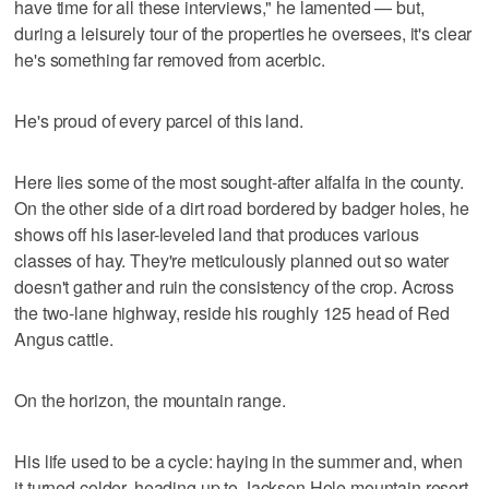
have time for all these interviews," he lamented — but,
during a leisurely tour of the properties he oversees, it's clear
he's something far removed from acerbic.
He's proud of every parcel of this land.
Here lies some of the most sought-after alfalfa in the county.
On the other side of a dirt road bordered by badger holes, he
shows off his laser-leveled land that produces various
classes of hay. They're meticulously planned out so water
doesn't gather and ruin the consistency of the crop. Across
the two-lane highway, reside his roughly 125 head of Red
Angus cattle.
On the horizon, the mountain range.
His life used to be a cycle: haying in the summer and, when
it turned colder, heading up to Jackson Hole mountain resort