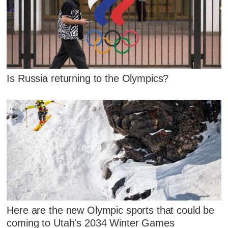
Is Russia returning to the Olympics?
Here are the new Olympic sports that could be
coming to Utah's 2034 Winter Games