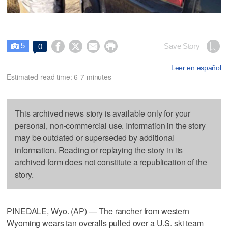
5




Save Story
0

Leer en español
Estimated read time: 6-7 minutes
This archived news story is available only for your
personal, non-commercial use. Information in the story
may be outdated or superseded by additional
information. Reading or replaying the story in its
archived form does not constitute a republication of the
story.
PINEDALE, Wyo. (AP) — The rancher from western
Wyoming wears tan overalls pulled over a U.S. ski team