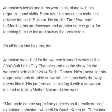
Johnston's twists and turns were a hit, along with his
organizational skills. Soon after, he became a technical
adviser for the U.S. team. He credits Tim "Swampy"
LaMarche, his predecessor and another course guru, for
teaching him the ins and outs of the profession.
It's all been trial by error, too.
Johnston was chief for the women's speed events at the
2002 Salt Lake City Olympics and ran the show for the
women's side at the 2014 Sochi Games. He's known for his
aggressive and durable snow, which is precisely the way
racers like it. His preference is making it with a snow gun
instead of letting Mother Nature do the work.
"Manmade can be super-fine particles so it's really dense,"
explained Johnston, who left for South Korea on Christmas