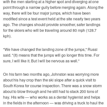
with the men starting at a higher spot and diverging at one
point through a narrow gully before merging again. Along the
way, there will be four major jumps, which have been
modified since a test event held at the site nearly two years
ago. The changes should provide smoother, safer landings
for the skiers who will be traveling around 80 mph (128.7
kph).
"We have changed the landing zone of the jumps," Russi
said. "(It) means that the jumps will go longer this time. For
sure, I will like it. But I will be nervous as well."
On his farm two months ago, Johnston was worrying more
about his hay crop than the ski slope after a quick visit to
South Korea for course inspection. There was a snow storm
about to blow through and he still had to stack 200 tons of
hay. His wife — who works as a dental hygienist and helps
in the fields in the afternoon — was driving a truck to haul the