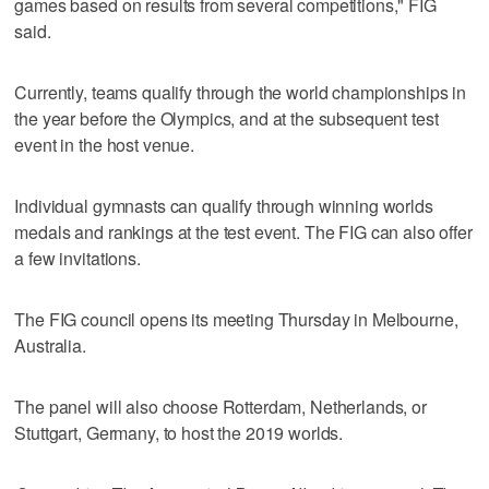
games based on results from several competitions," FIG
said.
Currently, teams qualify through the world championships in
the year before the Olympics, and at the subsequent test
event in the host venue.
Individual gymnasts can qualify through winning worlds
medals and rankings at the test event. The FIG can also offer
a few invitations.
The FIG council opens its meeting Thursday in Melbourne,
Australia.
The panel will also choose Rotterdam, Netherlands, or
Stuttgart, Germany, to host the 2019 worlds.