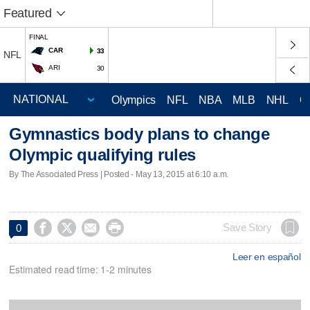
Featured
FINAL
CAR
33
NFL
ARI
30
Olympics
NFL
NBA
MLB
NHL
C
Gymnastics body plans to change
Olympic qualifying rules
By The Associated Press | Posted - May 13, 2015 at 6:10 a.m.




Save Story
0
Leer en español
Estimated read time: 1-2 minutes