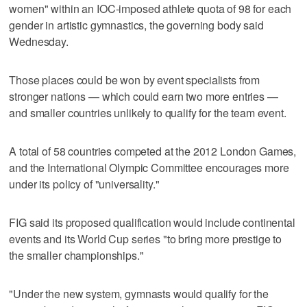
women" within an IOC-imposed athlete quota of 98 for each
gender in artistic gymnastics, the governing body said
Wednesday.
Those places could be won by event specialists from
stronger nations — which could earn two more entries —
and smaller countries unlikely to qualify for the team event.
A total of 58 countries competed at the 2012 London Games,
and the International Olympic Committee encourages more
under its policy of "universality."
FIG said its proposed qualification would include continental
events and its World Cup series "to bring more prestige to
the smaller championships."
"Under the new system, gymnasts would qualify for the