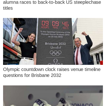
alumna races to back-to-back US steeplechase
titles
Olympic countdown clock raises venue timeline
questions for Brisbane 2032