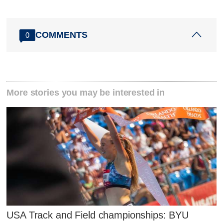
COMMENTS
0
More stories you may be interested in
USA Track and Field championships: BYU