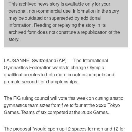
This archived news story is available only for your
personal, non-commercial use. Information in the story
may be outdated or superseded by additional
information. Reading or replaying the story in its
archived form does not constitute a republication of the
story.
LAUSANNE, Switzerland (AP) — The International
Gymnastics Federation wants to change Olympic
qualification rules to help more countries compete and
promote second-tier championships.
The FIG ruling council will vote this week on cutting artistic
gymnastics team sizes from five to four at the 2020 Tokyo
Games. Teams of six competed at the 2008 Games.
The proposal "would open up 12 spaces for men and 12 for