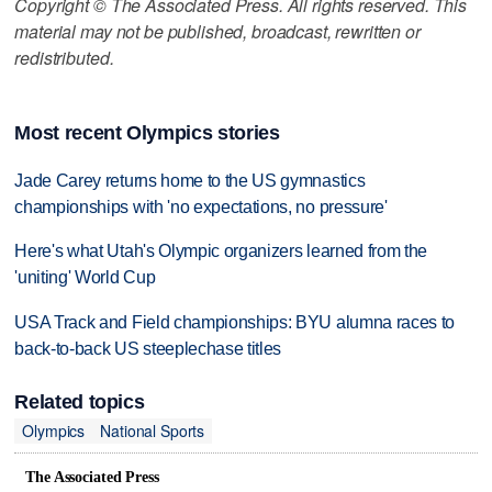
Copyright © The Associated Press. All rights reserved. This
material may not be published, broadcast, rewritten or
redistributed.
Most recent Olympics stories
Jade Carey returns home to the US gymnastics
championships with 'no expectations, no pressure'
Here's what Utah's Olympic organizers learned from the
'uniting' World Cup
USA Track and Field championships: BYU alumna races to
back-to-back US steeplechase titles
Related topics
Olympics
National Sports
The Associated Press