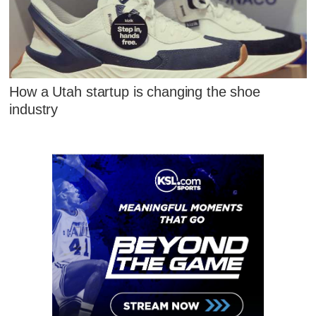
How a Utah startup is changing the shoe
industry