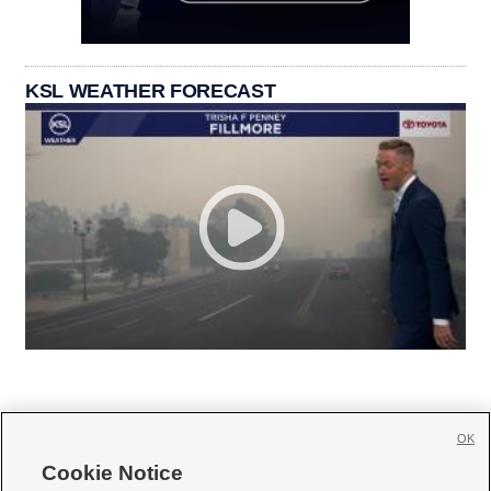
KSL WEATHER FORECAST
OK
Cookie Notice