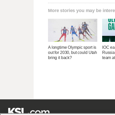
More stories you may be intere
A longtime Olympic sport is
IOC ea
out for 2030, but could Utah
Russia 
bring it back?
team a