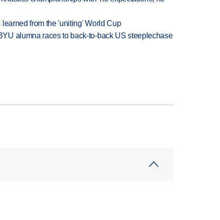
learned from the 'uniting' World Cup
BYU alumna races to back-to-back US steeplechase