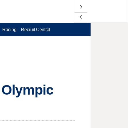
Racing
Recruit Central
 Olympic