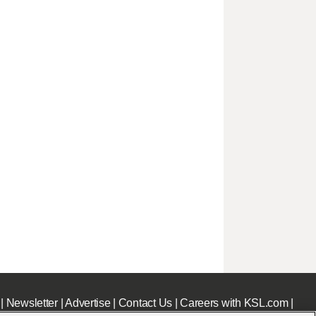
|
Newsletter
|
Advertise
|
Contact Us
|
Careers with KSL.com
|