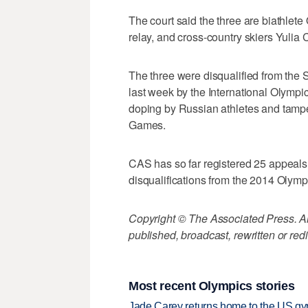
The court said the three are biathlet
relay, and cross-country skiers Yuli
The three were disqualified from the
last week by the International Olympi
doping by Russian athletes and tamper
Games.
CAS has so far registered 25 appeals
disqualifications from the 2014 Olymp
Copyright © The Associated Press. All
published, broadcast, rewritten or redi
Most recent Olympics stories
Jade Carey returns home to the US gy