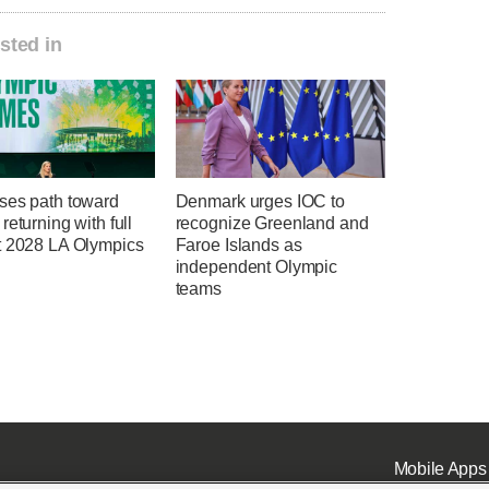
sted in
ses path toward
Denmark urges IOC to
returning with full
recognize Greenland and
t 2028 LA Olympics
Faroe Islands as
independent Olympic
teams
Mobile Apps