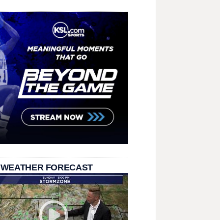
 WEATHER FORECAST