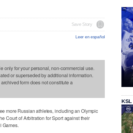
Save Story
Leer en español
le only for your personal, non-commercial use.
dated or superseded by additional information.
s archived form does not constitute a
KSL
 more Russian athletes, including an Olympic
he Court of Arbitration for Sport against their
hi Games.