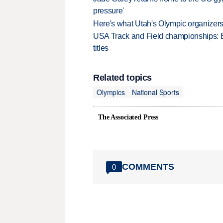
pressure'
Here's what Utah's Olympic organizers 
USA Track and Field championships: 
titles
Related topics
Olympics
National Sports
The Associated Press
COMMENTS
0