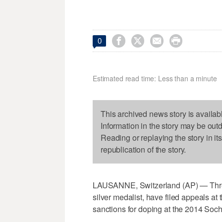




0
Estimated read time: Less than a minute
This archived news story is availab
Information in the story may be out
Reading or replaying the story in it
republication of the story.
LAUSANNE, Switzerland (AP) — Three
silver medalist, have filed appeals at t
sanctions for doping at the 2014 Soc