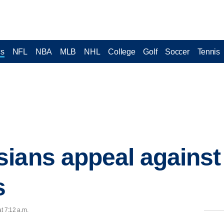
cs
NFL
NBA
MLB
NHL
College
Golf
Soccer
Tennis
ians appeal against
s
t 7:12 a.m.