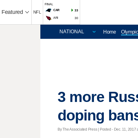
FINAL
CAR
33
Featured
NFL
ARI
30
Home
Olympi
3 more Russ
doping ban
By The Associated Press | Posted - Dec. 11, 2017 a