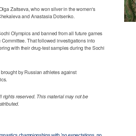
e Olga Zaitseva, who won silver in the women's
a Chekaleva and Anastasia Dotsenko.
 Sochi Olympics and banned from all future games
c Committee. That followed investigations into
ing with their drug-test samples during the Sochi
 brought by Russian athletes against
ics.
 rights reserved. This material may not be
stributed.
mnastics championships with 'no expectations, no