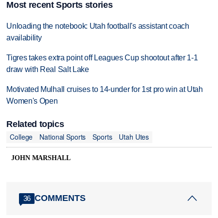
Most recent Sports stories
Unloading the notebook: Utah football's assistant coach
availability
Tigres takes extra point off Leagues Cup shootout after 1-1
draw with Real Salt Lake
Motivated Mulhall cruises to 14-under for 1st pro win at Utah
Women's Open
Related topics
College
National Sports
Sports
Utah Utes
JOHN MARSHALL
COMMENTS
36