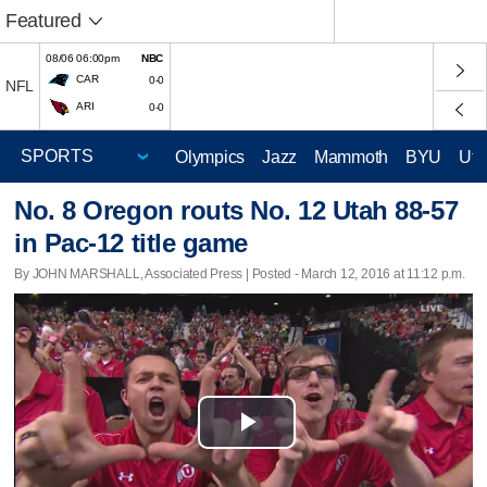
Featured
08/06 06:00pm
NBC
CAR
0-0
NFL
ARI
0-0
Olympics
Jazz
Mammoth
BYU
Ute
No. 8 Oregon routs No. 12 Utah 88-57
in Pac-12 title game
By JOHN MARSHALL, Associated Press | Posted - March 12, 2016 at 11:12 p.m.
Play