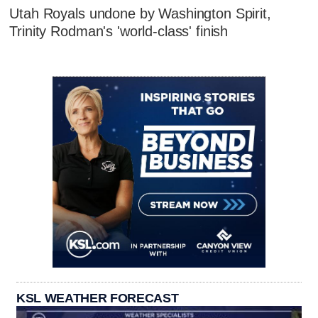
Utah Royals undone by Washington Spirit,
Trinity Rodman's 'world-class' finish
KSL WEATHER FORECAST