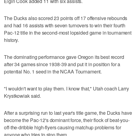
Elgin Cook added 11 with six assists.
The Ducks also scored 23 points off 17 offensive rebounds
and had 16 assists with seven turnovers to win their fourth
Pac-12 title in the second-most lopsided game in tournament
history.
The dominating performance gave Oregon its best record
after 34 games since 1938-39 and put it in position for a
potential No. 1 seed in the NCAA Tournament.
"I wouldn't want to play them. I know that," Utah coach Larry
Krystkowiak said.
After a surprising run to last year's title game, the Ducks have
become the Pac-12's dominant force, their flock of beat-you-
off-the-dribble high-flyers causing matchup problems for
anyone who tries to stop them.