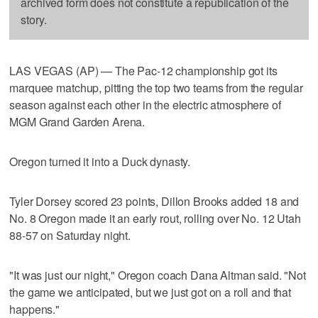
archived form does not constitute a republication of the
story.
LAS VEGAS (AP) — The Pac-12 championship got its
marquee matchup, pitting the top two teams from the regular
season against each other in the electric atmosphere of
MGM Grand Garden Arena.
Oregon turned it into a Duck dynasty.
Tyler Dorsey scored 23 points, Dillon Brooks added 18 and
No. 8 Oregon made it an early rout, rolling over No. 12 Utah
88-57 on Saturday night.
"It was just our night," Oregon coach Dana Altman said. "Not
the game we anticipated, but we just got on a roll and that
happens."