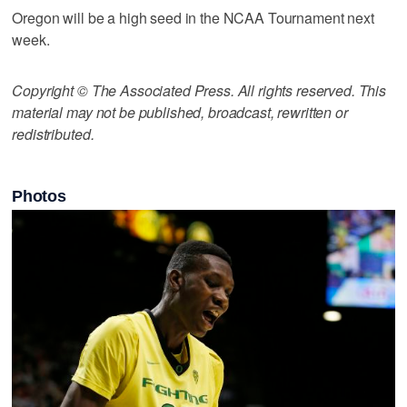
Oregon will be a high seed in the NCAA Tournament next
week.
Copyright © The Associated Press. All rights reserved. This
material may not be published, broadcast, rewritten or
redistributed.
Photos