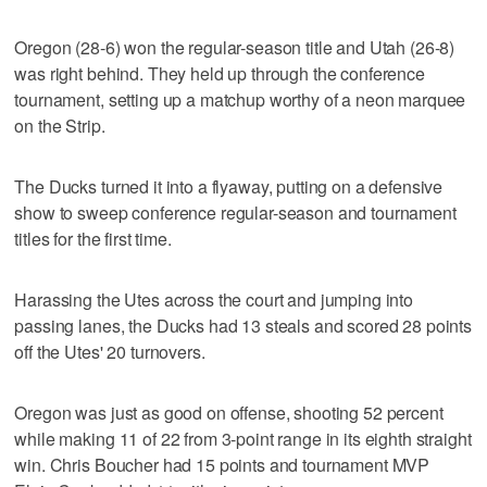
Oregon (28-6) won the regular-season title and Utah (26-8)
was right behind. They held up through the conference
tournament, setting up a matchup worthy of a neon marquee
on the Strip.
The Ducks turned it into a flyaway, putting on a defensive
show to sweep conference regular-season and tournament
titles for the first time.
Harassing the Utes across the court and jumping into
passing lanes, the Ducks had 13 steals and scored 28 points
off the Utes' 20 turnovers.
Oregon was just as good on offense, shooting 52 percent
while making 11 of 22 from 3-point range in its eighth straight
win. Chris Boucher had 15 points and tournament MVP