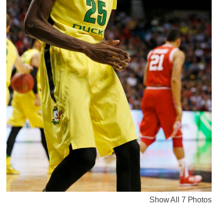
Show All 7 Photos