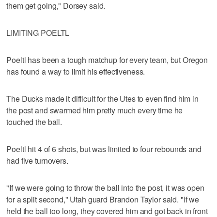
them get going," Dorsey said.
LIMITING POELTL
Poeltl has been a tough matchup for every team, but Oregon
has found a way to limit his effectiveness.
The Ducks made it difficult for the Utes to even find him in
the post and swarmed him pretty much every time he
touched the ball.
Poeltl hit 4 of 6 shots, but was limited to four rebounds and
had five turnovers.
"If we were going to throw the ball into the post, it was open
for a split second," Utah guard Brandon Taylor said. "If we
held the ball too long, they covered him and got back in front