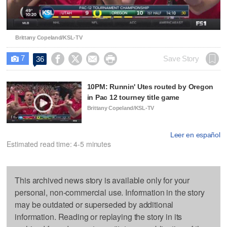
Video
Brittany Copeland/KSL-TV
7




Save Story
36

10PM: Runnin' Utes routed by Oregon
in Pac 12 tourney title game
Brittany Copeland/KSL-TV
Leer en español
Estimated read time: 4-5 minutes
This archived news story is available only for your
personal, non-commercial use. Information in the story
may be outdated or superseded by additional
information. Reading or replaying the story in its