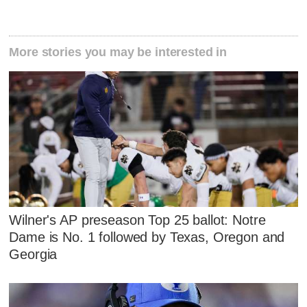
More stories you may be interested in
Wilner's AP preseason Top 25 ballot: Notre
Dame is No. 1 followed by Texas, Oregon and
Georgia