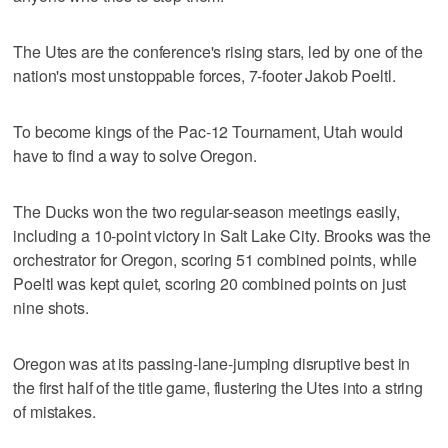
The Utes are the conference's rising stars, led by one of the
nation's most unstoppable forces, 7-footer Jakob Poeltl.
To become kings of the Pac-12 Tournament, Utah would
have to find a way to solve Oregon.
The Ducks won the two regular-season meetings easily,
including a 10-point victory in Salt Lake City. Brooks was the
orchestrator for Oregon, scoring 51 combined points, while
Poeltl was kept quiet, scoring 20 combined points on just
nine shots.
Oregon was at its passing-lane-jumping disruptive best in
the first half of the title game, flustering the Utes into a string
of mistakes.