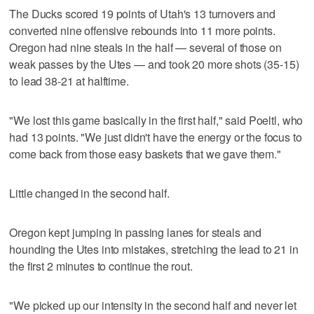
The Ducks scored 19 points of Utah's 13 turnovers and
converted nine offensive rebounds into 11 more points.
Oregon had nine steals in the half — several of those on
weak passes by the Utes — and took 20 more shots (35-15)
to lead 38-21 at halftime.
"We lost this game basically in the first half," said Poeltl, who
had 13 points. "We just didn't have the energy or the focus to
come back from those easy baskets that we gave them."
Little changed in the second half.
Oregon kept jumping in passing lanes for steals and
hounding the Utes into mistakes, stretching the lead to 21 in
the first 2 minutes to continue the rout.
"We picked up our intensity in the second half and never let