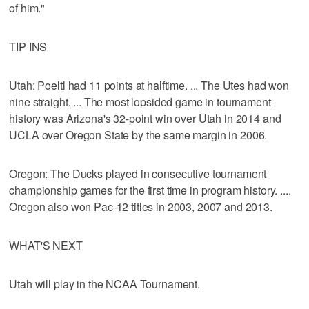
of him."
TIP INS
Utah: Poeltl had 11 points at halftime. ... The Utes had won
nine straight. ... The most lopsided game in tournament
history was Arizona's 32-point win over Utah in 2014 and
UCLA over Oregon State by the same margin in 2006.
Oregon: The Ducks played in consecutive tournament
championship games for the first time in program history. ....
Oregon also won Pac-12 titles in 2003, 2007 and 2013.
WHAT'S NEXT
Utah will play in the NCAA Tournament.