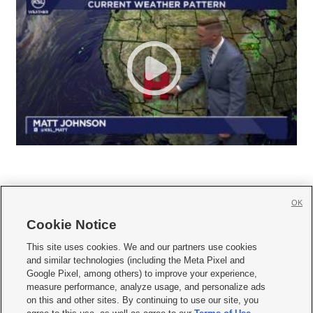
OK
Cookie Notice







This site uses cookies. We and our partners use cookies
and similar technologies (including the Meta Pixel and
Mobile Apps
|
Newsletter
|
Advertise
|
Contact Us
|
Careers with KSL.com
|
Google Pixel, among others) to improve your experience,
measure performance, analyze usage, and personalize ads
Terms of use
|
Privacy Statement
|
Video Consent Viewing Policy
|
DMCA Notice
|
on this and other sites. By continuing to use our site, you
Do Not Sell or Share My Data
|
EEO Public File Report
|
KSL-TV FCC Public File
|