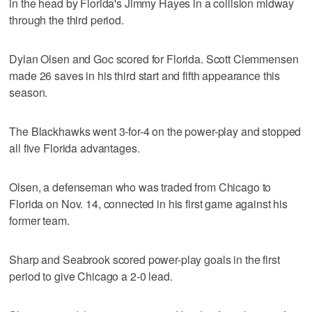
in the head by Florida's Jimmy Hayes in a collision midway
through the third period.
Dylan Olsen and Goc scored for Florida. Scott Clemmensen
made 26 saves in his third start and fifth appearance this
season.
The Blackhawks went 3-for-4 on the power-play and stopped
all five Florida advantages.
Olsen, a defenseman who was traded from Chicago to
Florida on Nov. 14, connected in his first game against his
former team.
Sharp and Seabrook scored power-play goals in the first
period to give Chicago a 2-0 lead.