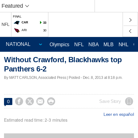
Featured
FINAL
CAR
33
NFL
ARI
30
Olympics
NFL
NBA
MLB
NHL
C
Without Crawford, Blackhawks top
Panthers 6-2
By MATT CARLSON, Associated Press | Posted - Dec. 8, 2013 at 8:18 p.m.




Save Story
0
Leer en español
Estimated read time: 2-3 minutes