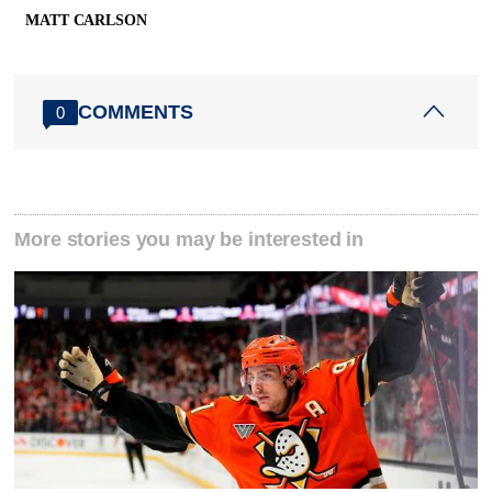
MATT CARLSON
COMMENTS
0
More stories you may be interested in