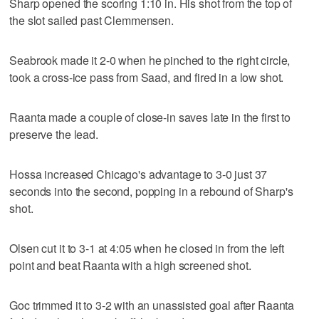
Sharp opened the scoring 1:10 in. His shot from the top of
the slot sailed past Clemmensen.
Seabrook made it 2-0 when he pinched to the right circle,
took a cross-ice pass from Saad, and fired in a low shot.
Raanta made a couple of close-in saves late in the first to
preserve the lead.
Hossa increased Chicago's advantage to 3-0 just 37
seconds into the second, popping in a rebound of Sharp's
shot.
Olsen cut it to 3-1 at 4:05 when he closed in from the left
point and beat Raanta with a high screened shot.
Goc trimmed it to 3-2 with an unassisted goal after Raanta