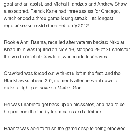
goal and an assist, and Michal Handzus and Andrew Shaw
also scored. Patrick Kane had three assists for Chicago,
which ended a three-game losing streak _ its longest
regular-season skid since February 2012.
Rookie Antti Raanta, recalled after veteran backup Nikolai
Khabublin was injured on Nov. 16, stopped 29 of 31 shots for
the win in relief of Crawford, who made four saves.
Crawford was forced out with 6:15 left in the first, and the
Blackhawks ahead 2-0, moments after he went down to
make a right pad save on Marcel Goc.
He was unable to get back up on his skates, and had to be
helped from the ice by teammates and a trainer.
Raanta was able to finish the game despite being elbowed