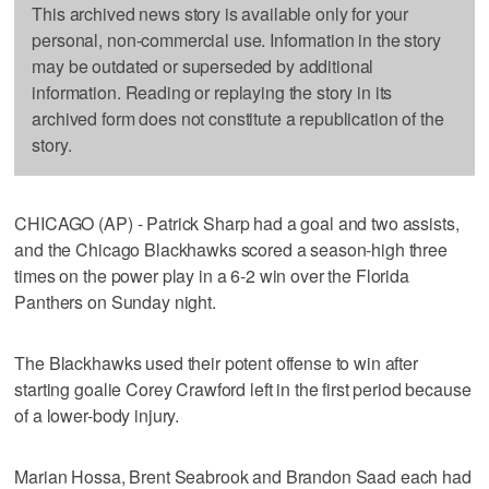
This archived news story is available only for your
personal, non-commercial use. Information in the story
may be outdated or superseded by additional
information. Reading or replaying the story in its
archived form does not constitute a republication of the
story.
CHICAGO (AP) - Patrick Sharp had a goal and two assists,
and the Chicago Blackhawks scored a season-high three
times on the power play in a 6-2 win over the Florida
Panthers on Sunday night.
The Blackhawks used their potent offense to win after
starting goalie Corey Crawford left in the first period because
of a lower-body injury.
Marian Hossa, Brent Seabrook and Brandon Saad each had