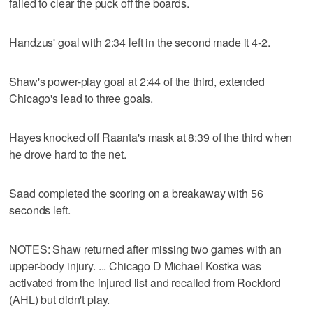
failed to clear the puck off the boards.
Handzus' goal with 2:34 left in the second made it 4-2.
Shaw's power-play goal at 2:44 of the third, extended
Chicago's lead to three goals.
Hayes knocked off Raanta's mask at 8:39 of the third when
he drove hard to the net.
Saad completed the scoring on a breakaway with 56
seconds left.
NOTES: Shaw returned after missing two games with an
upper-body injury. ... Chicago D Michael Kostka was
activated from the injured list and recalled from Rockford
(AHL) but didn't play.