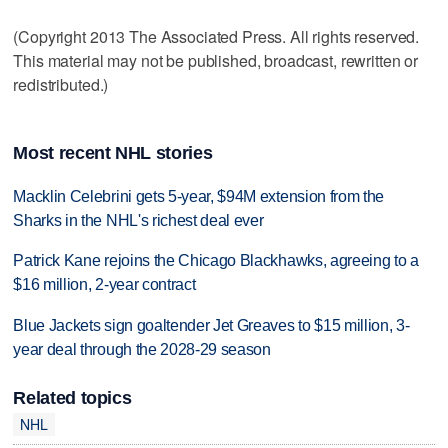
(Copyright 2013 The Associated Press. All rights reserved.
This material may not be published, broadcast, rewritten or
redistributed.)
Most recent NHL stories
Macklin Celebrini gets 5-year, $94M extension from the
Sharks in the NHL's richest deal ever
Patrick Kane rejoins the Chicago Blackhawks, agreeing to a
$16 million, 2-year contract
Blue Jackets sign goaltender Jet Greaves to $15 million, 3-
year deal through the 2028-29 season
Related topics
NHL