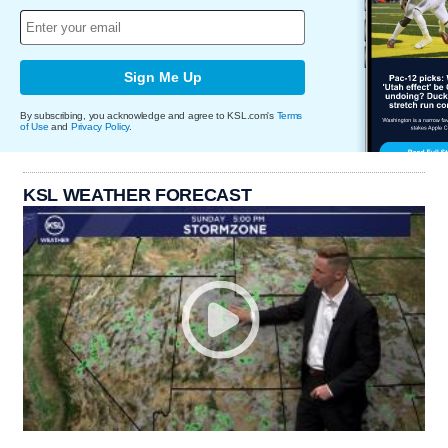
Sign Me Up
By subscribing, you acknowledge and agree to KSL.com's
Terms
of Use
and
Privacy Policy
.
KSL WEATHER FORECAST