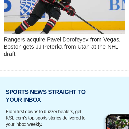
Rangers acquire Pavel Dorofeyev from Vegas,
Boston gets JJ Peterka from Utah at the NHL
draft
SPORTS NEWS STRAIGHT TO
YOUR INBOX
From first downs to buzzer beaters, get
KSL.com’s top sports stories delivered to
your inbox weekly.