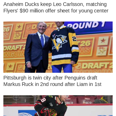
Anaheim Ducks keep Leo Carlsson, matching
Flyers' $90 million offer sheet for young center
Pittsburgh is twin city after Penguins draft
Markus Ruck in 2nd round after Liam in 1st