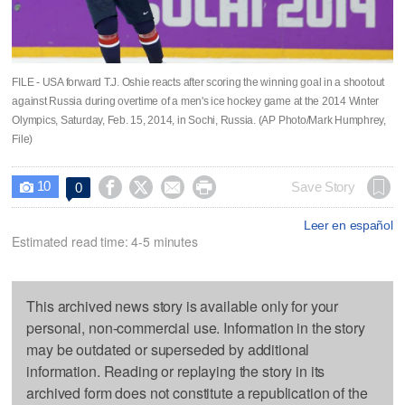
FILE - USA forward T.J. Oshie reacts after scoring the winning goal in a shootout
against Russia during overtime of a men's ice hockey game at the 2014 Winter
Olympics, Saturday, Feb. 15, 2014, in Sochi, Russia. (AP Photo/Mark Humphrey,
File)
10




Save Story
0

Leer en español
Estimated read time: 4-5 minutes
This archived news story is available only for your
personal, non-commercial use. Information in the story
may be outdated or superseded by additional
information. Reading or replaying the story in its
archived form does not constitute a republication of the