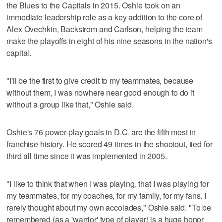
the Blues to the Capitals in 2015. Oshie took on an
immediate leadership role as a key addition to the core of
Alex Ovechkin, Backstrom and Carlson, helping the team
make the playoffs in eight of his nine seasons in the nation's
capital.
"I'll be the first to give credit to my teammates, because
without them, I was nowhere near good enough to do it
without a group like that," Oshie said.
Oshie's 76 power-play goals in D.C. are the fifth most in
franchise history. He scored 49 times in the shootout, tied for
third all time since it was implemented in 2005.
"I like to think that when I was playing, that I was playing for
my teammates, for my coaches, for my family, for my fans. I
rarely thought about my own accolades," Oshie said. "To be
remembered (as a 'warrior' type of player) is a huge honor