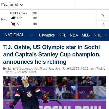
Featured
08/06 06:00pm
NBC
CAR
0-0
NFL
ARI
0-0
Olympics
NFL
NBA
MLB
NHL
C
T.J. Oshie, US Olympic star in Sochi
and Capitals Stanley Cup champion,
announces he's retiring
By Sammi Silber, Associated Press |
Updated
- June 9, 2025 at 6:26 p.m. | Posted
- June 9, 2025 at 5:26 p.m.