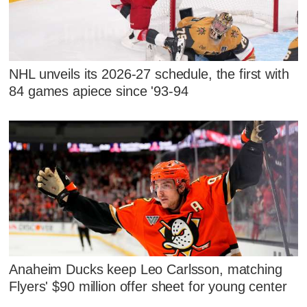
NHL unveils its 2026-27 schedule, the first with
84 games apiece since '93-94
Anaheim Ducks keep Leo Carlsson, matching
Flyers' $90 million offer sheet for young center