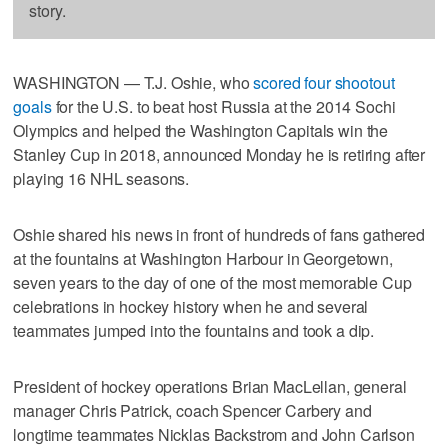
story.
WASHINGTON — T.J. Oshie, who
scored four shootout
goals
for the U.S. to beat host Russia at the 2014 Sochi
Olympics and helped the Washington Capitals win the
Stanley Cup in 2018, announced Monday he is retiring after
playing 16 NHL seasons.
Oshie shared his news in front of hundreds of fans gathered
at the fountains at Washington Harbour in Georgetown,
seven years to the day of one of the most memorable Cup
celebrations in hockey history when he and several
teammates jumped into the fountains and took a dip.
President of hockey operations Brian MacLellan, general
manager Chris Patrick, coach Spencer Carbery and
longtime teammates Nicklas Backstrom and John Carlson