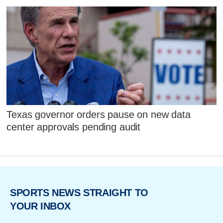
Texas governor orders pause on new data
center approvals pending audit
SPORTS NEWS STRAIGHT TO
YOUR INBOX