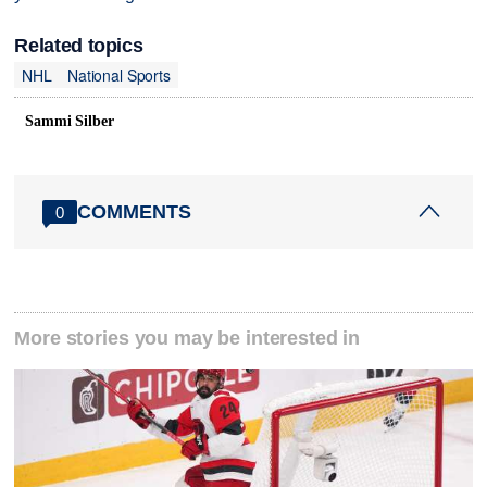
Related topics
NHL
National Sports
Sammi Silber
COMMENTS
0
More stories you may be interested in