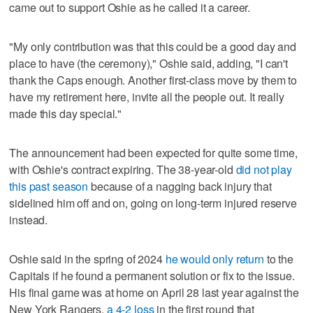
came out to support Oshie as he called it a career.
"My only contribution was that this could be a good day and
place to have (the ceremony)," Oshie said, adding, "I can't
thank the Caps enough. Another first-class move by them to
have my retirement here, invite all the people out. It really
made this day special."
The announcement had been expected for quite some time,
with Oshie's contract expiring. The 38-year-old
did not play
this past season
because of a nagging back injury that
sidelined him off and on, going on long-term injured reserve
instead.
Oshie said in the spring of 2024
he would only return
to the
Capitals if he found a permanent solution or fix to the issue.
His final game was at home on April 28 last year against the
New York Rangers,
a 4-2 loss
in the first round that