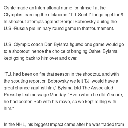
Oshie made an international name for himself at the
Olympics, earning the nickname "T.J. Sochi" for going 4 for 6
in shootout attempts against Sergei Bobrovsky during the
U.S.-Russia preliminary round game in that tournament.
U.S. Olympic coach Dan Bylsma figured one game would go
to a shootout, hence the choice of bringing Oshie. Bylsma
kept going back to him over and over.
"T.J. had been on fire that season in the shootout, and with
the scouting report on Bobrovsky we felt T.J. would have a
great chance against him," Bylsma told The Associated
Press by text message Monday. "Even when he didn't score,
he had beaten Bob with his move, so we kept rolling with
him."
In the NHL, his biggest impact came after he was traded from