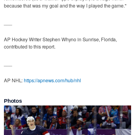
because that was my goal and the way I played the game."
___
AP Hockey Writer Stephen Whyno in Sunrise, Florida,
contributed to this report.
___
AP NHL:
https://apnews.com/hub/nhl
Photos