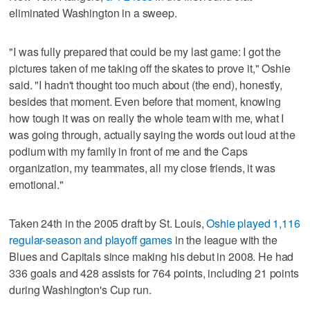
eliminated Washington in a sweep.
"I was fully prepared that could be my last game: I got the
pictures taken of me taking off the skates to prove it," Oshie
said. "I hadn't thought too much about (the end), honestly,
besides that moment. Even before that moment, knowing
how tough it was on really the whole team with me, what I
was going through, actually saying the words out loud at the
podium with my family in front of me and the Caps
organization, my teammates, all my close friends, it was
emotional."
Taken 24th in the 2005 draft by St. Louis,
Oshie played 1,116
regular-season and playoff games
in the league with the
Blues and Capitals since making his debut in 2008. He had
336 goals and 428 assists for 764 points, including 21 points
during Washington's Cup run.