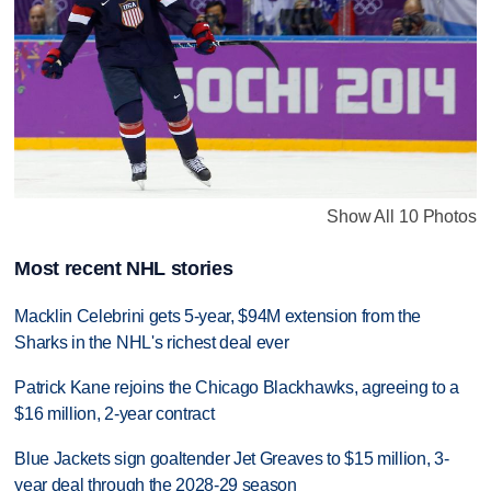
Show All 10 Photos
Most recent NHL stories
Macklin Celebrini gets 5-year, $94M extension from the
Sharks in the NHL's richest deal ever
Patrick Kane rejoins the Chicago Blackhawks, agreeing to a
$16 million, 2-year contract
Blue Jackets sign goaltender Jet Greaves to $15 million, 3-
year deal through the 2028-29 season