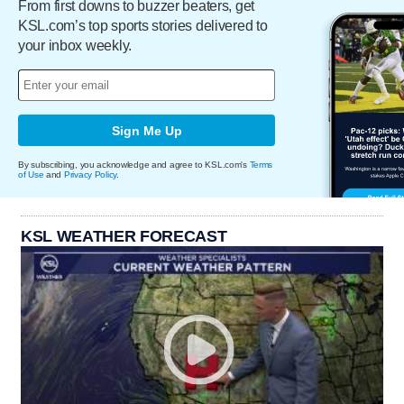
From first downs to buzzer beaters, get
KSL.com’s top sports stories delivered to
your inbox weekly.
Sign Me Up
By subscribing, you acknowledge and agree to KSL.com's
Terms
of Use
and
Privacy Policy
.
KSL WEATHER FORECAST