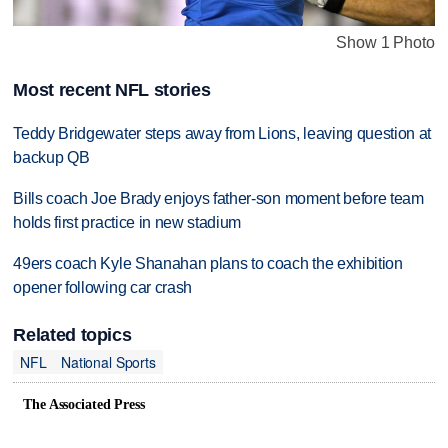
Show 1 Photo
Most recent NFL stories
Teddy Bridgewater steps away from Lions, leaving question at
backup QB
Bills coach Joe Brady enjoys father-son moment before team
holds first practice in new stadium
49ers coach Kyle Shanahan plans to coach the exhibition
opener following car crash
Related topics
NFL
National Sports
The Associated Press