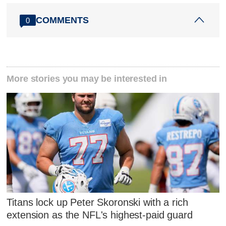
COMMENTS
0
More stories you may be interested in
Titans lock up Peter Skoronski with a rich
extension as the NFL's highest-paid guard