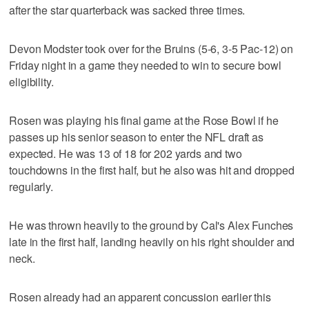
after the star quarterback was sacked three times.
Devon Modster took over for the Bruins (5-6, 3-5 Pac-12) on
Friday night in a game they needed to win to secure bowl
eligibility.
Rosen was playing his final game at the Rose Bowl if he
passes up his senior season to enter the NFL draft as
expected. He was 13 of 18 for 202 yards and two
touchdowns in the first half, but he also was hit and dropped
regularly.
He was thrown heavily to the ground by Cal's Alex Funches
late in the first half, landing heavily on his right shoulder and
neck.
Rosen already had an apparent concussion earlier this