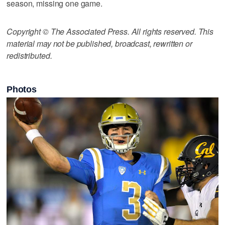
season, missing one game.
Copyright © The Associated Press. All rights reserved. This
material may not be published, broadcast, rewritten or
redistributed.
Photos