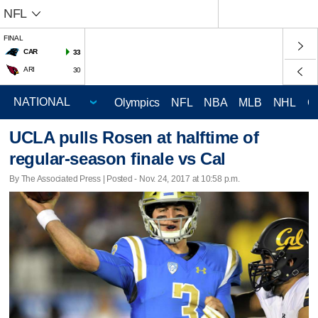
NFL
FINAL
CAR
33
ARI
30
Olympics
NFL
NBA
MLB
NHL
C
UCLA pulls Rosen at halftime of
regular-season finale vs Cal
By The Associated Press | Posted - Nov. 24, 2017 at 10:58 p.m.