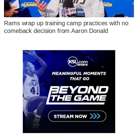
Rams wrap up training camp practices with no
comeback decision from Aaron Donald