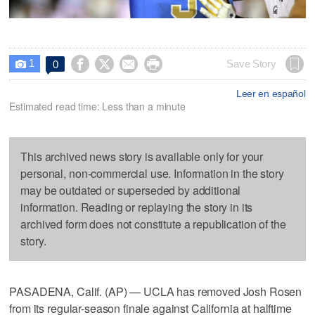
1




Save Story
0

Leer en español
Estimated read time: Less than a minute
This archived news story is available only for your
personal, non-commercial use. Information in the story
may be outdated or superseded by additional
information. Reading or replaying the story in its
archived form does not constitute a republication of the
story.
PASADENA, Calif. (AP) — UCLA has removed Josh Rosen
from its regular-season finale against California at halftime