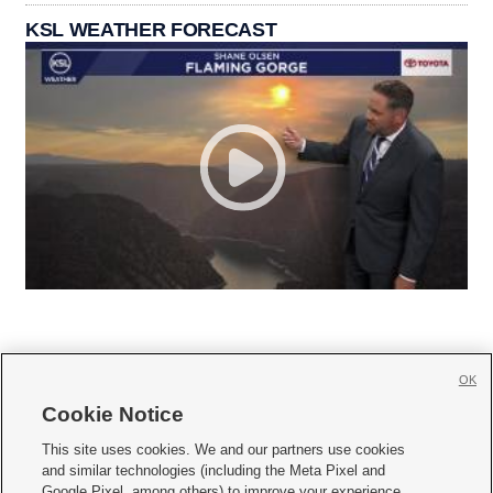
KSL WEATHER FORECAST
OK
Cookie Notice







This site uses cookies. We and our partners use cookies
and similar technologies (including the Meta Pixel and
Mobile Apps
|
Newsletter
|
Advertise
|
Contact Us
|
Careers with KSL.com
|
Google Pixel, among others) to improve your experience,