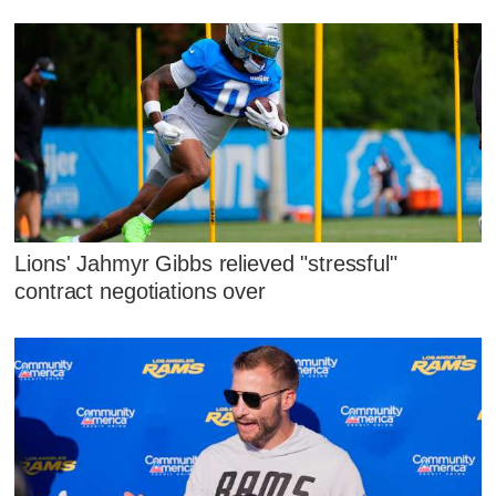
Lions' Jahmyr Gibbs relieved "stressful"
contract negotiations over