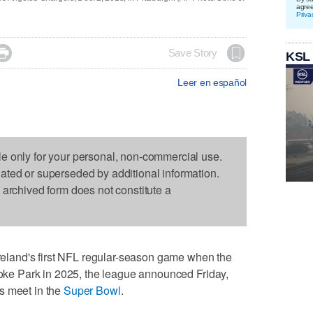
agre
Priva

Save Story
KSL
Leer en español
le only for your personal, non-commercial use.
dated or superseded by additional information.
s archived form does not constitute a
land's first NFL regular-season game when the
Croke Park in 2025, the league announced Friday,
s meet in the
Super Bowl
.