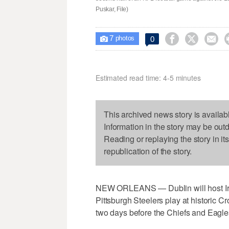
Puskar, File)
7



0

photos
Estimated read time: 4-5 minutes
This archived news story is availab
Information in the story may be out
Reading or replaying the story in it
republication of the story.
NEW ORLEANS — Dublin will host Ire
Pittsburgh Steelers play at historic 
two days before the Chiefs and Eagle