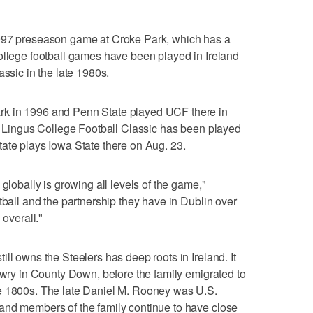
1997 preseason game at Croke Park, which has a
ollege football games have been played in Ireland
assic in the late 1980s.
k in 1996 and Penn State played UCF there in
er Lingus College Football Classic has been played
ate plays Iowa State there on Aug. 23.
globally is growing all levels of the game,"
tball and the partnership they have in Dublin over
 overall."
ll owns the Steelers has deep roots in Ireland. It
Newry in County Down, before the family emigrated to
e 1800s. The late Daniel M. Rooney was U.S.
and members of the family continue to have close