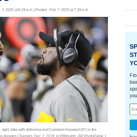
. 7, 2025 at 8:28 a.m. | Posted - Feb. 7, 2025 at 7:29 a.m.
S
ST
Y
Fro
bea
spo
you
, right, talks with defensive end Cameron Heyward (97) in the
os Angeles Chargers, Dec. 2, 2018, in Pittsburgh. (AP Photo/Gene J.
By su