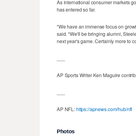
As international consumer markets go,
has entered so far.
"We have an immense focus on growin
said. "We'll be bringing alumni, Steel
next year's game. Certainly more to c
___
AP Sports Writer Ken Maguire contribut
___
AP NFL:
https://apnews.com/hub/nfl
Photos