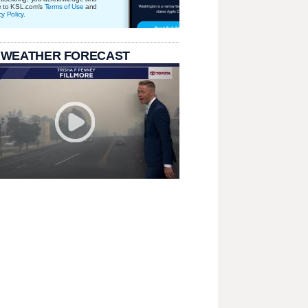
e to KSL.com's
Terms of Use
and
cy Policy
.
 WEATHER FORECAST