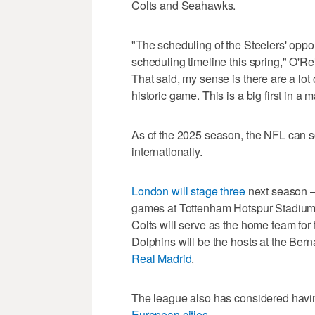
Colts and Seahawks.
"The scheduling of the Steelers' oppon
scheduling timeline this spring," O'Rei
That said, my sense is there are a lot 
historic game. This is a big first in a 
As of the 2025 season, the NFL can 
internationally.
London will stage three
next season —
games at Tottenham Hotspur Stadium
Colts will serve as the home team for
Dolphins will be the hosts at the Be
Real Madrid
.
The league also has considered havi
European cities
.