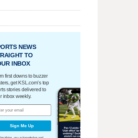
PORTS NEWS
RAIGHT TO
OUR INBOX
m first downs to buzzer
ters, get KSL.com’s top
rts stories delivered to
r inbox weekly.
Sign Me Up
bscribing, you acknowledge and