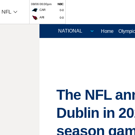
08/06 06:00pm
NBC
CAR
0-0
NFL
ARI
0-0
Home
Olympi
The NFL ann
Dublin in 20
season ga