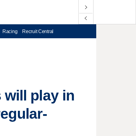
Racing
Recruit Central
will play in
regular-