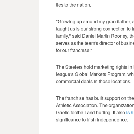
ties to the nation.
"Growing up around my grandfather, a
taught us is our strong connection to 
family," said Daniel Martin Rooney, th
serves as the team's director of busi
for our franchise."
The Steelers hold marketing rights in 
league's Global Markets Program, whi
commercial deals in those locations.
The franchise has built support on the
Athletic Association. The organizat
Gaelic football and hurling. It also
is h
significance to Irish independence.