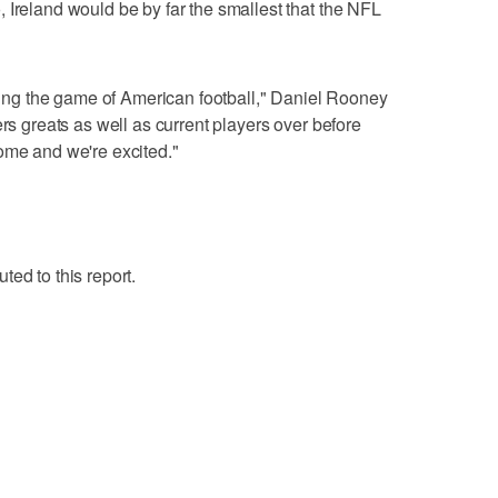
 Ireland would be by far the smallest that the NFL
g the game of American football," Daniel Rooney
ers greats as well as current players over before
ome and we're excited."
ed to this report.