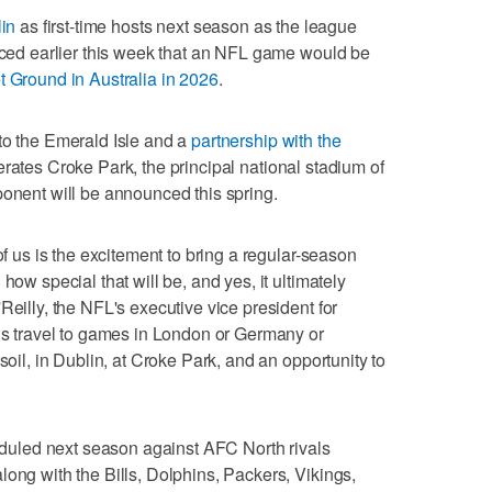
lin
as first-time hosts next season as the league
unced earlier this week that an NFL game would be
 Ground in Australia in 2026
.
to the Emerald Isle and a
partnership with the
erates Croke Park, the principal national stadium of
ponent will be announced this spring.
of us is the excitement to bring a regular-season
how special that will be, and yes, it ultimately
Reilly, the NFL's executive vice president for
ans travel to games in London or Germany or
soil, in Dublin, at Croke Park, and an opportunity to
uled next season against AFC North rivals
long with the Bills, Dolphins, Packers, Vikings,