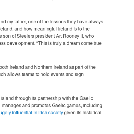
nd my father, one of the lessons they have always
Ireland, and how meaningful Ireland is to the
e son of Steelers president Art Rooney II, who
ness development. "This is truly a dream come true
both Ireland and Northern Ireland as part of the
ch allows teams to hold events and sign
 island through its partnership with the Gaelic
ion manages and promotes Gaelic games, including
ugely influential in Irish society
given its historical