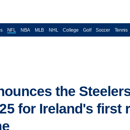
cs
NFL
NBA
MLB
NHL
College
Golf
Soccer
Tennis
ounces the Steelers 
25 for Ireland's first 
me