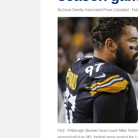
By Dave Skretta, Associated Press |
Updated
- Feb
FILE - Pittsburgh Steelers head coach Mike Tomlin
second half of an NFL football game against the L