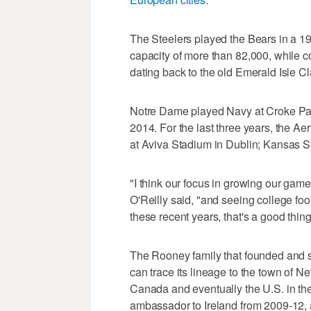
The Steelers played the Bears in a 
capacity of more than 82,000, while c
dating back to the old Emerald Isle Cl
Notre Dame played Navy at Croke Par
2014. For the last three years, the A
at Aviva Stadium in Dublin; Kansas St
"I think our focus in growing our game 
O'Reilly said, "and seeing college foo
these recent years, that's a good thing
The Rooney family that founded and sti
can trace its lineage to the town of 
Canada and eventually the U.S. in th
ambassador to Ireland from 2009-12, 