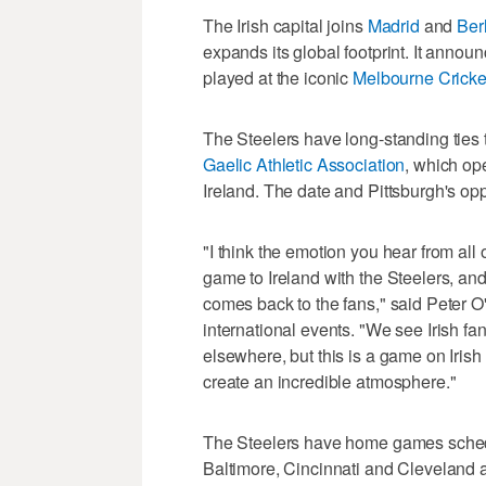
The Irish capital joins
Madrid
and
Ber
expands its global footprint. It anno
played at the iconic
Melbourne Cricket
The Steelers have long-standing ties 
Gaelic Athletic Association
, which op
Ireland. The date and Pittsburgh's op
"I think the emotion you hear from all 
game to Ireland with the Steelers, and 
comes back to the fans," said Peter O'
international events. "We see Irish f
elsewhere, but this is a game on Irish 
create an incredible atmosphere."
The Steelers have home games sched
Baltimore, Cincinnati and Cleveland a