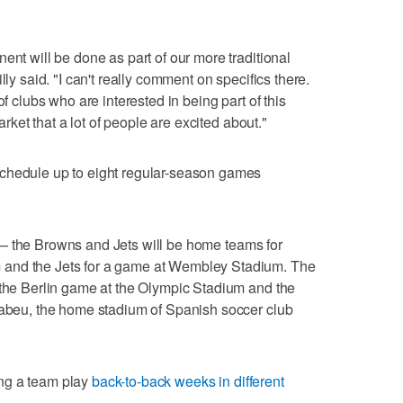
ent will be done as part of our more traditional
lly said. "I can't really comment on specifics there.
of clubs who are interested in being part of this
market that a lot of people are excited about."
schedule up to eight regular-season games
 the Browns and Jets will be home teams for
 and the Jets for a game at Wembley Stadium. The
 the Berlin game at the Olympic Stadium and the
rnabeu, the home stadium of Spanish soccer club
ng a team play
back-to-back weeks in different