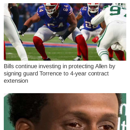
Bills continue investing in protecting Allen by
signing guard Torrence to 4-year contract
extension