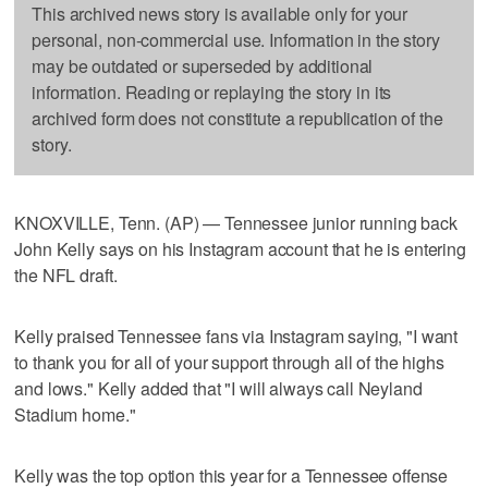
This archived news story is available only for your
personal, non-commercial use. Information in the story
may be outdated or superseded by additional
information. Reading or replaying the story in its
archived form does not constitute a republication of the
story.
KNOXVILLE, Tenn. (AP) — Tennessee junior running back
John Kelly says on his Instagram account that he is entering
the NFL draft.
Kelly praised Tennessee fans via Instagram saying, "I want
to thank you for all of your support through all of the highs
and lows." Kelly added that "I will always call Neyland
Stadium home."
Kelly was the top option this year for a Tennessee offense