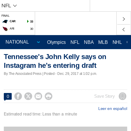
NFL
FINAL
CAR
33
ARI
30
Olympics
NFL
NBA
MLB
NHL
C
Tennessee's John Kelly says on
Instagram he's entering draft
By The Associated Press | Posted - Dec. 29, 2017 at 1:02 p.m.




Save Story
0
Leer en español
Estimated read time: Less than a minute