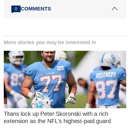
COMMENTS
0
More stories you may be interested in
Titans lock up Peter Skoronski with a rich
extension as the NFL's highest-paid guard