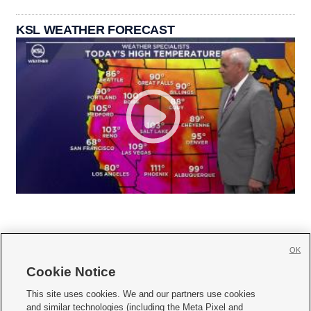
KSL WEATHER FORECAST
OK
Cookie Notice







This site uses cookies. We and our partners use cookies
and similar technologies (including the Meta Pixel and