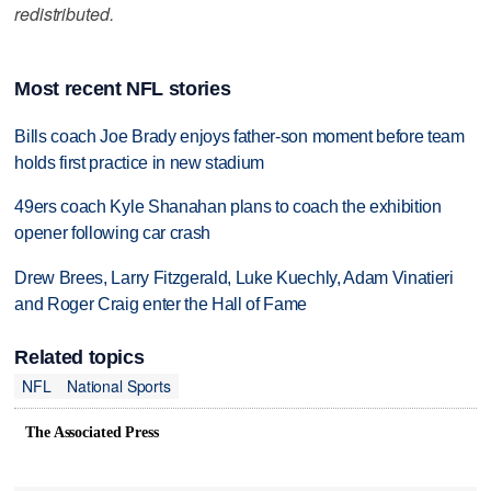
redistributed.
Most recent NFL stories
Bills coach Joe Brady enjoys father-son moment before team
holds first practice in new stadium
49ers coach Kyle Shanahan plans to coach the exhibition
opener following car crash
Drew Brees, Larry Fitzgerald, Luke Kuechly, Adam Vinatieri
and Roger Craig enter the Hall of Fame
Related topics
NFL
National Sports
The Associated Press