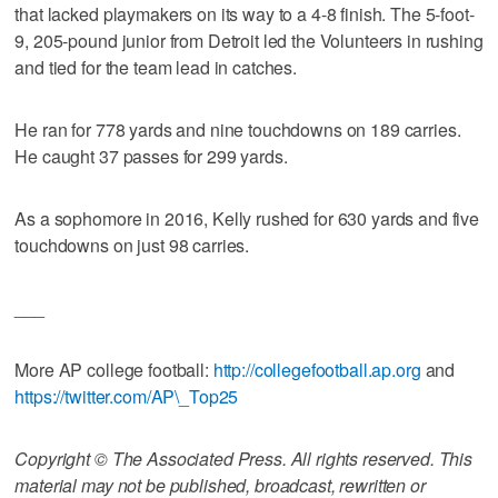
that lacked playmakers on its way to a 4-8 finish. The 5-foot-
9, 205-pound junior from Detroit led the Volunteers in rushing
and tied for the team lead in catches.
He ran for 778 yards and nine touchdowns on 189 carries.
He caught 37 passes for 299 yards.
As a sophomore in 2016, Kelly rushed for 630 yards and five
touchdowns on just 98 carries.
___
More AP college football:
http://collegefootball.ap.org
and
https://twitter.com/AP\_Top25
Copyright © The Associated Press. All rights reserved. This
material may not be published, broadcast, rewritten or