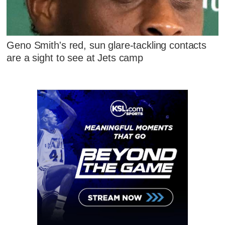
Geno Smith's red, sun glare-tackling contacts
are a sight to see at Jets camp