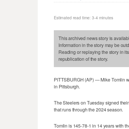
Estimated read time: 3-4 minutes
This archived news story is availab
Information in the story may be out
Reading or replaying the story in it
republication of the story.
PITTSBURGH (AP) — Mike Tomlin wants
in Pittsburgh.
The Steelers on Tuesday signed their 
that runs through the 2024 season.
Tomlin is 145-78-1 in 14 years with t