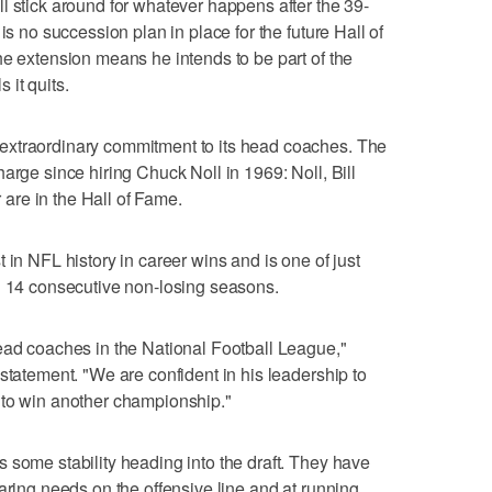
l stick around for whatever happens after the 39-
is no succession plan in place for the future Hall of
he extension means he intends to be part of the
 it quits.
extraordinary commitment to its head coaches. The
arge since hiring Chuck Noll in 1969: Noll, Bill
re in the Hall of Fame.
 in NFL history in career wins and is one of just
h 14 consecutive non-losing seasons.
ead coaches in the National Football League,"
statement. "We are confident in his leadership to
 to win another championship."
 some stability heading into the draft. They have
aring needs on the offensive line and at running