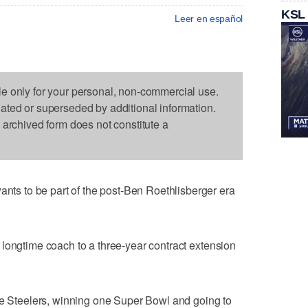
KSL
Leer en español
le only for your personal, non-commercial use.
dated or superseded by additional information.
s archived form does not constitute a
 to be part of the post-Ben Roethlisberger era
longtime coach to a three-year contract extension
he Steelers, winning one Super Bowl and going to