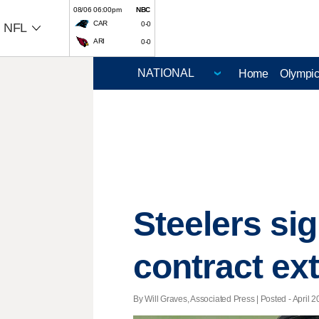
08/06 06:00pm
NBC
CAR
0-0
NFL
ARI
0-0
Home
Olympi
Steelers si
contract ex
By Will Graves, Associated Press | Posted - April 2