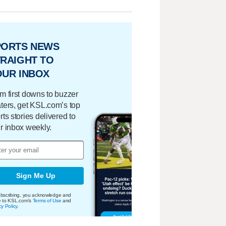
PORTS NEWS
RAIGHT TO
OUR INBOX
m first downs to buzzer
ters, get KSL.com’s top
rts stories delivered to
r inbox weekly.
Sign Me Up
bscribing, you acknowledge and
e to KSL.com's
Terms of Use
and
cy Policy
.