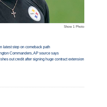
Show 1 Photo
n latest step on comeback path
hington Commanders, AP source says
shes out credit after signing huge contract extension