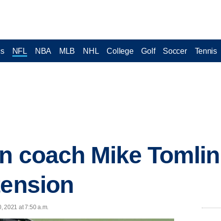
cs
NFL
NBA
MLB
NHL
College
Golf
Soccer
Tennis
gn coach Mike Tomlin
tension
0, 2021 at 7:50 a.m.