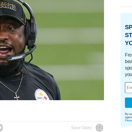
S
ST
Y
Fro
bea
spo
you
By su
agre
Priva

Save Story