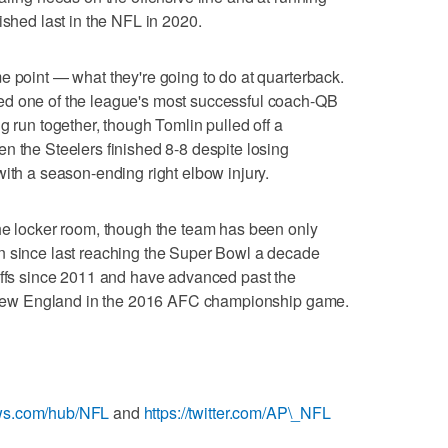
ished last in the NFL in 2020.
e point — what they're going to do at quarterback.
ed one of the league's most successful coach-QB
g run together, though Tomlin pulled off a
n the Steelers finished 8-8 despite losing
with a season-ending right elbow injury.
the locker room, though the team has been only
n since last reaching the Super Bowl a decade
offs since 2011 and have advanced past the
to New England in the 2016 AFC championship game.
ews.com/hub/NFL
and
https://twitter.com/AP\_NFL