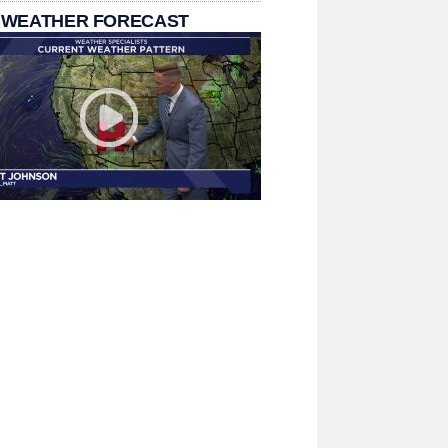
 WEATHER FORECAST