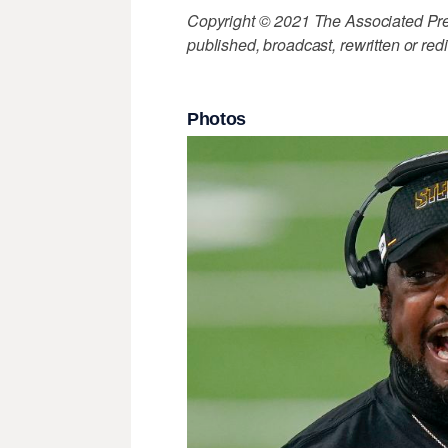
Copyright © 2021 The Associated Press
published, broadcast, rewritten or redi
Photos