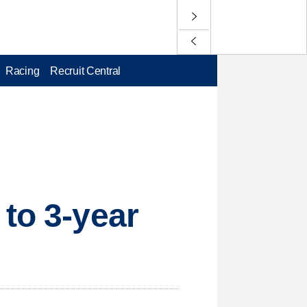
Racing
Recruit Central
 to 3-year