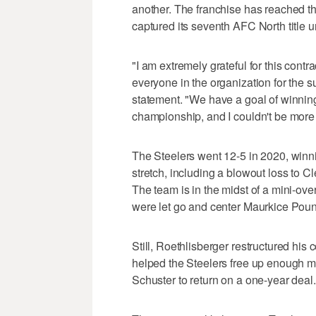
another. The franchise has reached th
captured its seventh AFC North title 
"I am extremely grateful for this cont
everyone in the organization for the s
statement. "We have a goal of winnin
championship, and I couldn't be more
The Steelers went 12-5 in 2020, winni
stretch, including a blowout loss to Cl
The team is in the midst of a mini-over
were let go and center Maurkice Poun
Still, Roethlisberger restructured his 
helped the Steelers free up enough m
Schuster to return on a one-year deal.