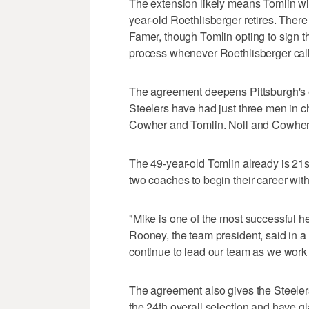
The extension likely means Tomlin wil
year-old Roethlisberger retires. There 
Famer, though Tomlin opting to sign t
process whenever Roethlisberger calls
The agreement deepens Pittsburgh's 
Steelers have had just three men in ch
Cowher and Tomlin. Noll and Cowher a
The 49-year-old Tomlin already is 21st
two coaches to begin their career wit
"Mike is one of the most successful h
Rooney, the team president, said in a 
continue to lead our team as we work
The agreement also gives the Steelers
the 24th overall selection and have gl