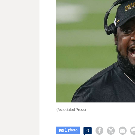
(Associated Press)
1



0

photo