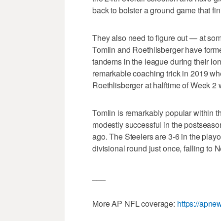
back to bolster a ground game that fin
They also need to figure out — at som
Tomlin and Roethlisberger have form
tandems in the league during their lon
remarkable coaching trick in 2019 whe
Roethlisberger at halftime of Week 2 
Tomlin is remarkably popular within 
modestly successful in the postseaso
ago. The Steelers are 3-6 in the play
divisional round just once, falling 
___
More AP NFL coverage:
https://apn