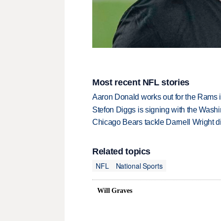
Most recent NFL stories
Aaron Donald works out for the Rams i
Stefon Diggs is signing with the Was
Chicago Bears tackle Darnell Wright di
Related topics
NFL
National Sports
Will Graves