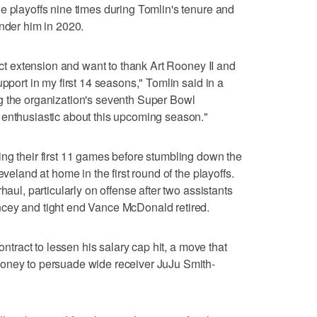
e playoffs nine times during Tomlin's tenure and
under him in 2020.
ract extension and want to thank Art Rooney II and
upport in my first 14 seasons," Tomlin said in a
g the organization's seventh Super Bowl
 enthusiastic about this upcoming season."
ng their first 11 games before stumbling down the
eveland at home in the first round of the playoffs.
haul, particularly on offense after two assistants
cey and tight end Vance McDonald retired.
contract to lessen his salary cap hit, a move that
oney to persuade wide receiver JuJu Smith-