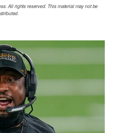
. All rights reserved. This material may not be
stributed.