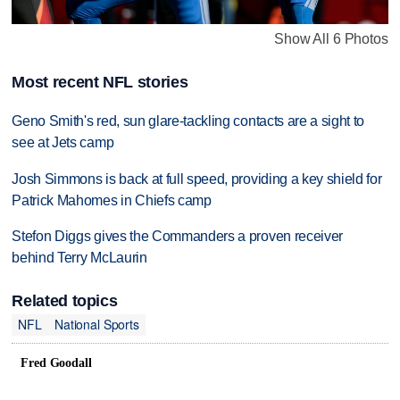
Show All 6 Photos
Most recent NFL stories
Geno Smith's red, sun glare-tackling contacts are a sight to
see at Jets camp
Josh Simmons is back at full speed, providing a key shield for
Patrick Mahomes in Chiefs camp
Stefon Diggs gives the Commanders a proven receiver
behind Terry McLaurin
Related topics
NFL
National Sports
Fred Goodall