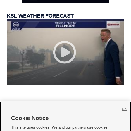
KSL WEATHER FORECAST
OK
Cookie Notice







This site uses cookies. We and our partners use cookies