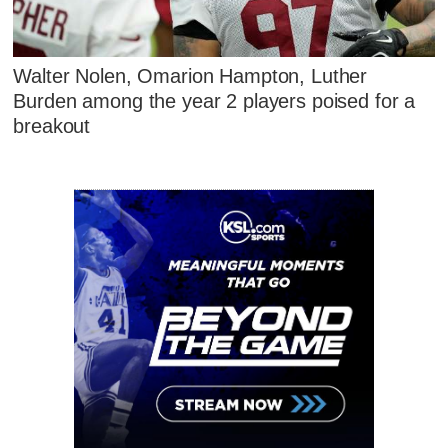
Walter Nolen, Omarion Hampton, Luther
Burden among the year 2 players poised for a
breakout