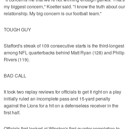
my biggest concern," Koetter said. "I know the truth about our
relationship. My big concern is our football team."
TOUGH GUY
Stafford's streak of 109 consecutive starts is the third-longest
among NFL quarterbacks behind Matt Ryan (128) and Philip
Rivers (119).
BAD CALL
It took two replay reviews for officials to get it right on a play
initially ruled an incomplete pass and 15-yard penalty
against the Lions for a hit on a defenseless receiver in the
first half.
Officials first looked at Winston's first-quarter completion to