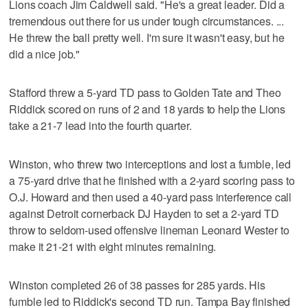
Lions coach Jim Caldwell said. "He's a great leader. Did a
tremendous out there for us under tough circumstances. ...
He threw the ball pretty well. I'm sure it wasn't easy, but he
did a nice job."
Stafford threw a 5-yard TD pass to Golden Tate and Theo
Riddick scored on runs of 2 and 18 yards to help the Lions
take a 21-7 lead into the fourth quarter.
Winston, who threw two interceptions and lost a fumble, led
a 75-yard drive that he finished with a 2-yard scoring pass to
O.J. Howard and then used a 40-yard pass interference call
against Detroit cornerback DJ Hayden to set a 2-yard TD
throw to seldom-used offensive lineman Leonard Wester to
make it 21-21 with eight minutes remaining.
Winston completed 26 of 38 passes for 285 yards. His
fumble led to Riddick's second TD run. Tampa Bay finished