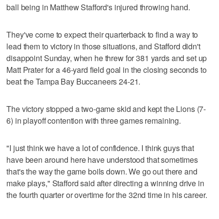
ball being in Matthew Stafford's injured throwing hand.
They've come to expect their quarterback to find a way to
lead them to victory in those situations, and Stafford didn't
disappoint Sunday, when he threw for 381 yards and set up
Matt Prater for a 46-yard field goal in the closing seconds to
beat the Tampa Bay Buccaneers 24-21.
The victory stopped a two-game skid and kept the Lions (7-
6) in playoff contention with three games remaining.
"I just think we have a lot of confidence. I think guys that
have been around here have understood that sometimes
that's the way the game boils down. We go out there and
make plays," Stafford said after directing a winning drive in
the fourth quarter or overtime for the 32nd time in his career.