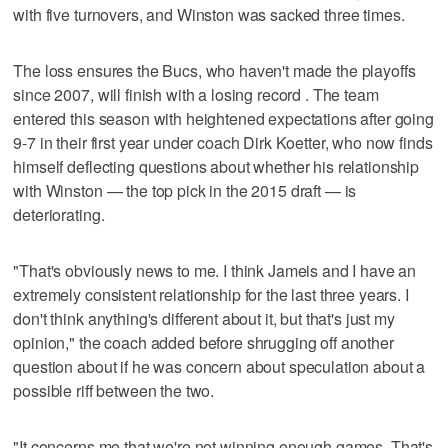
with five turnovers, and Winston was sacked three times.
The loss ensures the Bucs, who haven't made the playoffs
since 2007, will finish with a losing record . The team
entered this season with heightened expectations after going
9-7 in their first year under coach Dirk Koetter, who now finds
himself deflecting questions about whether his relationship
with Winston — the top pick in the 2015 draft — is
deteriorating.
"That's obviously news to me. I think Jameis and I have an
extremely consistent relationship for the last three years. I
don't think anything's different about it, but that's just my
opinion," the coach added before shrugging off another
question about if he was concern about speculation about a
possible riff between the two.
"It concerns me that we're not winning enough games. That's