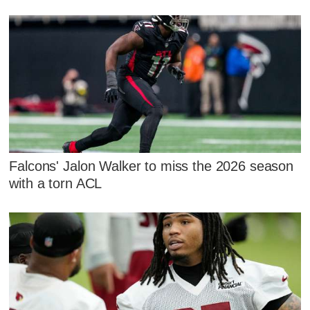
Falcons' Jalon Walker to miss the 2026 season
with a torn ACL