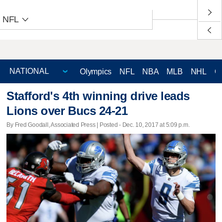
NFL
Olympics
NFL
NBA
MLB
NHL
C
Stafford's 4th winning drive leads
Lions over Bucs 24-21
By Fred Goodall, Associated Press | Posted - Dec. 10, 2017 at 5:09 p.m.