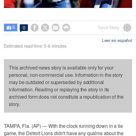
6




Save Story
0

Leer en español
Estimated read time: 5-6 minutes
This archived news story is available only for your
personal, non-commercial use. Information in the story
may be outdated or superseded by additional
information. Reading or replaying the story in its
archived form does not constitute a republication of the
story.
TAMPA, Fla. (AP) — With the clock running down in a tie
game, the Detroit Lions didn't have any qualms about the