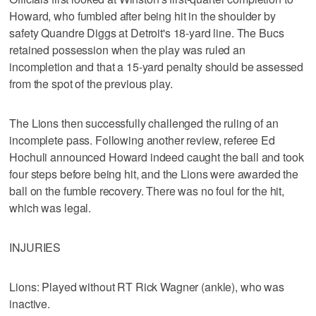
Howard, who fumbled after being hit in the shoulder by
safety Quandre Diggs at Detroit's 18-yard line. The Bucs
retained possession when the play was ruled an
incompletion and that a 15-yard penalty should be assessed
from the spot of the previous play.
The Lions then successfully challenged the ruling of an
incomplete pass. Following another review, referee Ed
Hochuli announced Howard indeed caught the ball and took
four steps before being hit, and the Lions were awarded the
ball on the fumble recovery. There was no foul for the hit,
which was legal.
INJURIES
Lions: Played without RT Rick Wagner (ankle), who was
inactive.