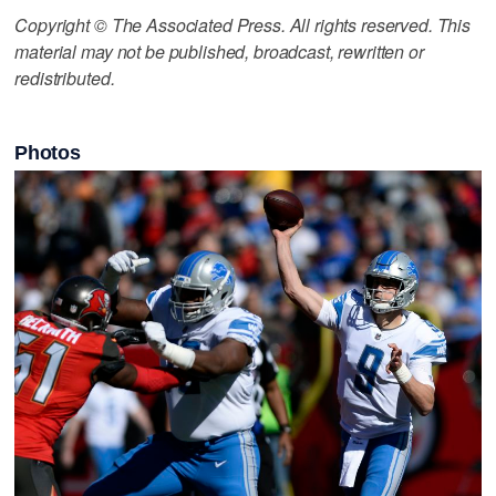
Copyright © The Associated Press. All rights reserved. This
material may not be published, broadcast, rewritten or
redistributed.
Photos