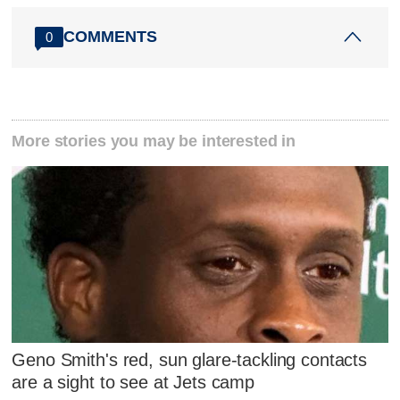
COMMENTS
0
More stories you may be interested in
Geno Smith's red, sun glare-tackling contacts
are a sight to see at Jets camp