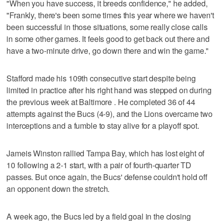
"When you have success, it breeds confidence," he added,
"Frankly, there's been some times this year where we haven't
been successful in those situations, some really close calls
in some other games. It feels good to get back out there and
have a two-minute drive, go down there and win the game."
Stafford made his 109th consecutive start despite being
limited in practice after his right hand was stepped on during
the previous week at Baltimore . He completed 36 of 44
attempts against the Bucs (4-9), and the Lions overcame two
interceptions and a fumble to stay alive for a playoff spot.
Jameis Winston rallied Tampa Bay, which has lost eight of
10 following a 2-1 start, with a pair of fourth-quarter TD
passes. But once again, the Bucs' defense couldn't hold off
an opponent down the stretch.
A week ago, the Bucs led by a field goal in the closing