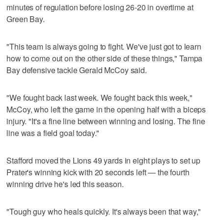
minutes of regulation before losing 26-20 in overtime at
Green Bay.
"This team is always going to fight. We've just got to learn
how to come out on the other side of these things," Tampa
Bay defensive tackle Gerald McCoy said.
"We fought back last week. We fought back this week,"
McCoy, who left the game in the opening half with a biceps
injury. "It's a fine line between winning and losing. The fine
line was a field goal today."
Stafford moved the Lions 49 yards in eight plays to set up
Prater's winning kick with 20 seconds left — the fourth
winning drive he's led this season.
"Tough guy who heals quickly. It's always been that way,"