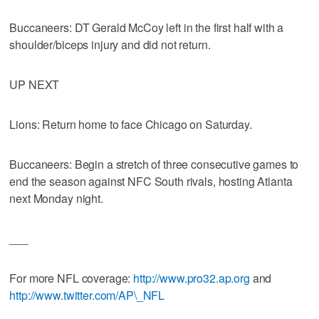
Buccaneers: DT Gerald McCoy left in the first half with a
shoulder/biceps injury and did not return.
UP NEXT
Lions: Return home to face Chicago on Saturday.
Buccaneers: Begin a stretch of three consecutive games to
end the season against NFC South rivals, hosting Atlanta
next Monday night.
___
For more NFL coverage:
http://www.pro32.ap.org
and
http://www.twitter.com/AP\_NFL