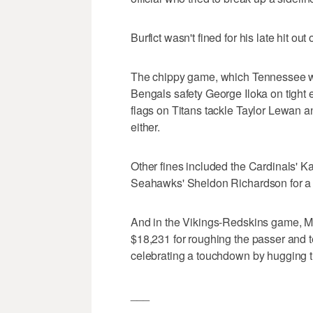
Burfict wasn't fined for his late hit out
The chippy game, which Tennessee won
Bengals safety George Iloka on tigh
flags on Titans tackle Taylor Lewan 
either.
Other fines included the Cardinals' K
Seahawks' Sheldon Richardson for a 
And in the Vikings-Redskins game, M
$18,231 for roughing the passer and
celebrating a touchdown by hugging t
___