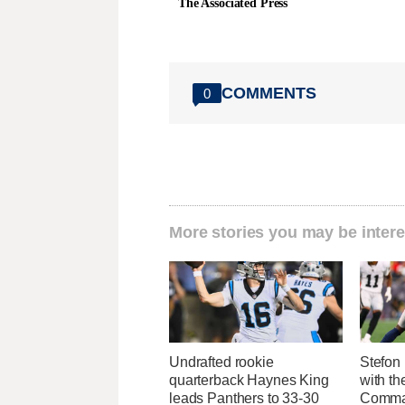
The Associated Press
COMMENTS
0
More stories you may be intere
Undrafted rookie
Stefon 
quarterback Haynes King
with t
leads Panthers to 33-30
Comman