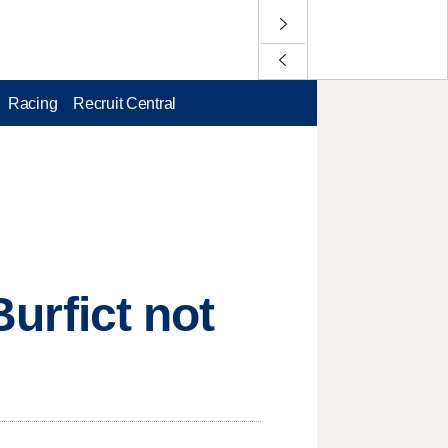
Racing
Recruit Central
Burfict not