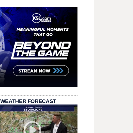
 WEATHER FORECAST