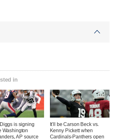
sted in
Diggs is signing
It'll be Carson Beck vs.
he Washington
Kenny Pickett when
ders, AP source
Cardinals-Panthers open