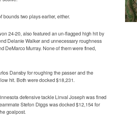
 of bounds two plays earlier, either.
 24-20, also featured an un-flagged high hit by
t end Delanie Walker and unnecessary roughness
and DeMarco Murray. None of them were fined,
arlos Dansby for roughing the passer and the
low hit. Both were docked $18,231.
innesota defensive tackle Linval Joseph was fined
 teammate Stefon Diggs was docked $12,154 for
he goalpost.