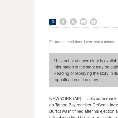




0
Estimated read time: Less than a minute
This archived news story is availab
Information in the story may be out
Reading or replaying the story in it
republication of the story.
NEW YORK (AP) — Jets cornerback Bust
on Tampa Bay receiver DeSean Jacks
Burfict wasn't fined after his ejectio
official who tried to break up a sideline