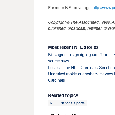
For more NFL coverage:
http://www.p
Copyright © The Associated Press. All
published, broadcast, rewritten or redi
Most recent NFL stories
Bills agree to sign right guard Torren
source says
Locals in the NFL: Cardinals' Simi Feh
Undrafted rookie quarterback Haynes 
Cardinals
Related topics
NFL
National Sports