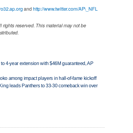
ro32.ap.org
and
http://www.twitter.com/AP\_NFL
 rights reserved. This material may not be
stributed.
ce to 4-year extension with $46M guaranteed, AP
oko among impact players in hall-of-fame kickoff
King leads Panthers to 33-30 comeback win over