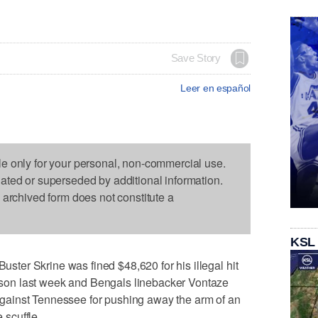
Save Story
Leer en español
le only for your personal, non-commercial use.
dated or superseded by additional information.
s archived form does not constitute a
KSL
er Skrine was fined $48,620 for his illegal hit
on last week and Bengals linebacker Vontaze
n against Tennessee for pushing away the arm of an
 scuffle.