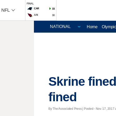
FINAL
CAR
33
NFL
ARI
30
Home
Olympi
Skrine fined 
fined
By The Associated Press | Posted - Nov. 17, 2017 a