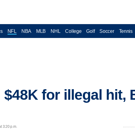
cs
NFL
NBA
MLB
NHL
College
Golf
Soccer
Tennis
$48K for illegal hit, 
t 3:20 p.m.