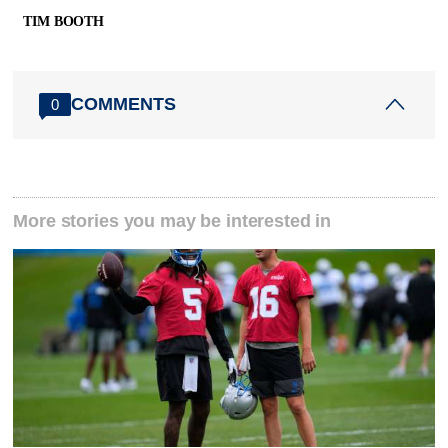
TIM BOOTH
COMMENTS
0
More stories you may be interested in