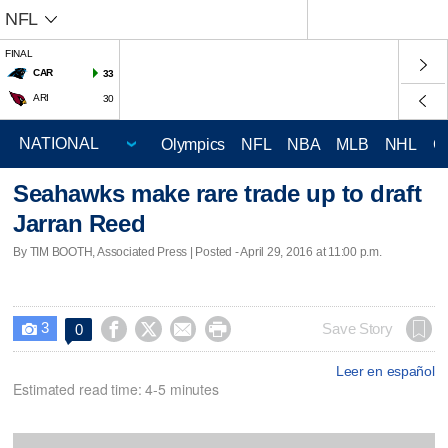
NFL
FINAL
CAR
33
ARI
30
Olympics
NFL
NBA
MLB
NHL
C
Seahawks make rare trade up to draft
Jarran Reed
By TIM BOOTH, Associated Press | Posted - April 29, 2016 at 11:00 p.m.
3




Save Story
0

Leer en español
Estimated read time: 4-5 minutes