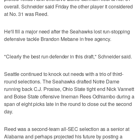
overall. Schneider said Friday the other player it considered
at No. 31 was Reed.
He'll fill a major need after the Seahawks lost run-stopping
defensive tackle Brandon Mebane in free agency.
"Clearly the best run defender in this draft," Schneider said.
Seattle continued to knock out needs with a trio of third-
round selections. The Seahawks drafted Notre Dame
running back C.J. Prosise, Ohio State tight end Nick Vannett
and Boise State offensive lineman Rees Odhiambo during a
span of eight picks late in the round to close out the second
day.
Reed was a second-team all-SEC selection as a senior at
Alabama and perhaps projected his future by posting a