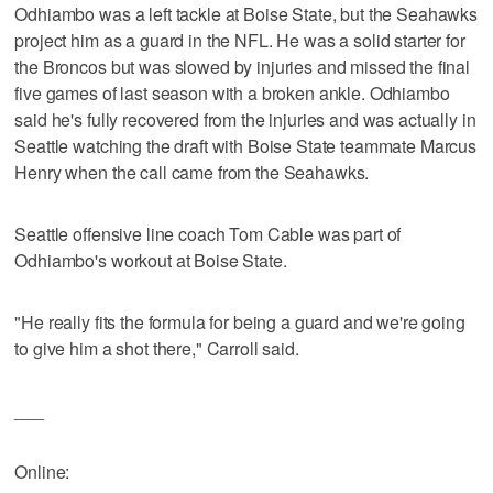
Odhiambo was a left tackle at Boise State, but the Seahawks
project him as a guard in the NFL. He was a solid starter for
the Broncos but was slowed by injuries and missed the final
five games of last season with a broken ankle. Odhiambo
said he's fully recovered from the injuries and was actually in
Seattle watching the draft with Boise State teammate Marcus
Henry when the call came from the Seahawks.
Seattle offensive line coach Tom Cable was part of
Odhiambo's workout at Boise State.
"He really fits the formula for being a guard and we're going
to give him a shot there," Carroll said.
___
Online: