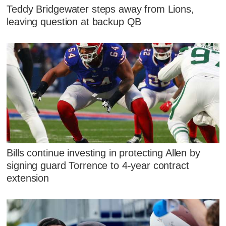
Teddy Bridgewater steps away from Lions,
leaving question at backup QB
Bills continue investing in protecting Allen by
signing guard Torrence to 4-year contract
extension