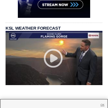
KSL WEATHER FORECAST
OK