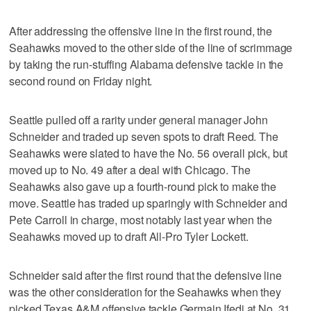
After addressing the offensive line in the first round, the
Seahawks moved to the other side of the line of scrimmage
by taking the run-stuffing Alabama defensive tackle in the
second round on Friday night.
Seattle pulled off a rarity under general manager John
Schneider and traded up seven spots to draft Reed. The
Seahawks were slated to have the No. 56 overall pick, but
moved up to No. 49 after a deal with Chicago. The
Seahawks also gave up a fourth-round pick to make the
move. Seattle has traded up sparingly with Schneider and
Pete Carroll in charge, most notably last year when the
Seahawks moved up to draft All-Pro Tyler Lockett.
Schneider said after the first round that the defensive line
was the other consideration for the Seahawks when they
picked Texas A&M offensive tackle Germain Ifedi at No. 31