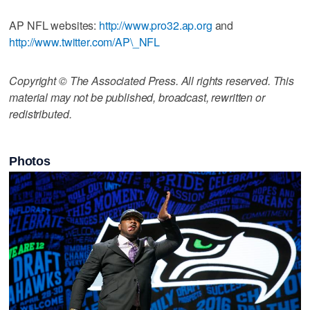
AP NFL websites:
http://www.pro32.ap.org
and
http://www.twitter.com/AP\_NFL
Copyright © The Associated Press. All rights reserved. This
material may not be published, broadcast, rewritten or
redistributed.
Photos