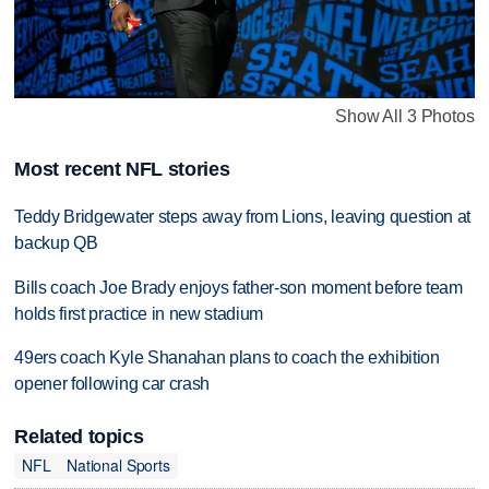
Show All 3 Photos
Most recent NFL stories
Teddy Bridgewater steps away from Lions, leaving question at
backup QB
Bills coach Joe Brady enjoys father-son moment before team
holds first practice in new stadium
49ers coach Kyle Shanahan plans to coach the exhibition
opener following car crash
Related topics
NFL
National Sports