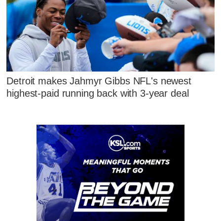
Detroit makes Jahmyr Gibbs NFL's newest
highest-paid running back with 3-year deal