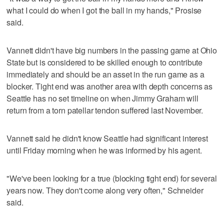
what I could do when I got the ball in my hands," Prosise
said.
Vannett didn't have big numbers in the passing game at Ohio
State but is considered to be skilled enough to contribute
immediately and should be an asset in the run game as a
blocker. Tight end was another area with depth concerns as
Seattle has no set timeline on when Jimmy Graham will
return from a torn patellar tendon suffered last November.
Vannett said he didn't know Seattle had significant interest
until Friday morning when he was informed by his agent.
"We've been looking for a true (blocking tight end) for several
years now. They don't come along very often," Schneider
said.