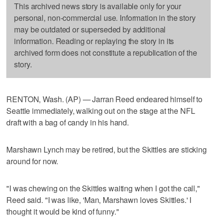
This archived news story is available only for your
personal, non-commercial use. Information in the story
may be outdated or superseded by additional
information. Reading or replaying the story in its
archived form does not constitute a republication of the
story.
RENTON, Wash. (AP) — Jarran Reed endeared himself to
Seattle immediately, walking out on the stage at the NFL
draft with a bag of candy in his hand.
Marshawn Lynch may be retired, but the Skittles are sticking
around for now.
"I was chewing on the Skittles waiting when I got the call,"
Reed said. "I was like, 'Man, Marshawn loves Skittles.' I
thought it would be kind of funny."