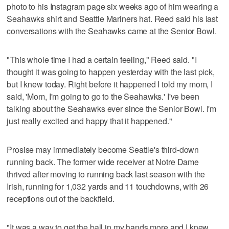
photo to his Instagram page six weeks ago of him wearing a
Seahawks shirt and Seattle Mariners hat. Reed said his last
conversations with the Seahawks came at the Senior Bowl.
"This whole time I had a certain feeling," Reed said. "I
thought it was going to happen yesterday with the last pick,
but I knew today. Right before it happened I told my mom, I
said, 'Mom, I'm going to go to the Seahawks.' I've been
talking about the Seahawks ever since the Senior Bowl. I'm
just really excited and happy that it happened."
Prosise may immediately become Seattle's third-down
running back. The former wide receiver at Notre Dame
thrived after moving to running back last season with the
Irish, running for 1,032 yards and 11 touchdowns, with 26
receptions out of the backfield.
"It was a way to get the ball in my hands more and I knew