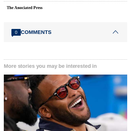
The Associated Press
COMMENTS
0
More stories you may be interested in