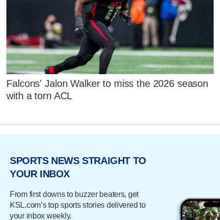
Falcons' Jalon Walker to miss the 2026 season
with a torn ACL
SPORTS NEWS STRAIGHT TO
YOUR INBOX
From first downs to buzzer beaters, get
KSL.com’s top sports stories delivered to
your inbox weekly.