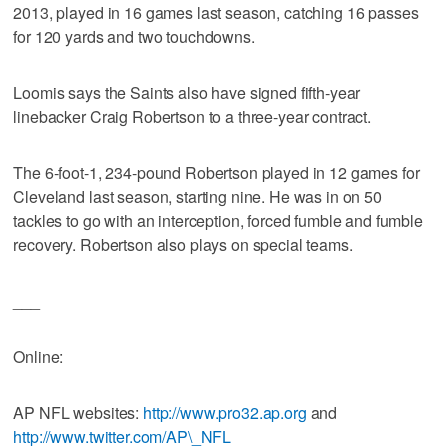
2013, played in 16 games last season, catching 16 passes
for 120 yards and two touchdowns.
Loomis says the Saints also have signed fifth-year
linebacker Craig Robertson to a three-year contract.
The 6-foot-1, 234-pound Robertson played in 12 games for
Cleveland last season, starting nine. He was in on 50
tackles to go with an interception, forced fumble and fumble
recovery. Robertson also plays on special teams.
___
Online:
AP NFL websites:
http://www.pro32.ap.org
and
http://www.twitter.com/AP\_NFL