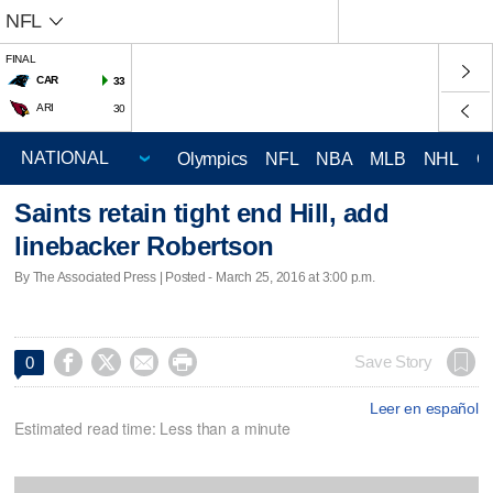
NFL
FINAL
CAR
33
ARI
30
Olympics
NFL
NBA
MLB
NHL
C
Saints retain tight end Hill, add
linebacker Robertson
By The Associated Press | Posted - March 25, 2016 at 3:00 p.m.




Save Story
0
Leer en español
Estimated read time: Less than a minute