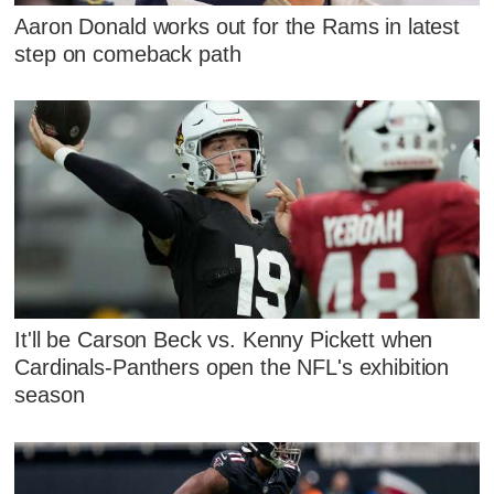
Aaron Donald works out for the Rams in latest
step on comeback path
It'll be Carson Beck vs. Kenny Pickett when
Cardinals-Panthers open the NFL's exhibition
season