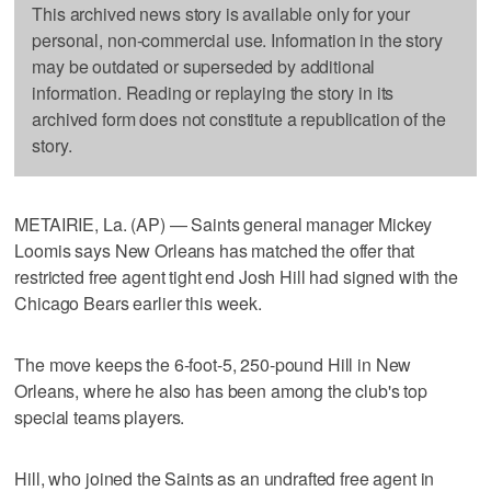
This archived news story is available only for your
personal, non-commercial use. Information in the story
may be outdated or superseded by additional
information. Reading or replaying the story in its
archived form does not constitute a republication of the
story.
METAIRIE, La. (AP) — Saints general manager Mickey
Loomis says New Orleans has matched the offer that
restricted free agent tight end Josh Hill had signed with the
Chicago Bears earlier this week.
The move keeps the 6-foot-5, 250-pound Hill in New
Orleans, where he also has been among the club's top
special teams players.
Hill, who joined the Saints as an undrafted free agent in