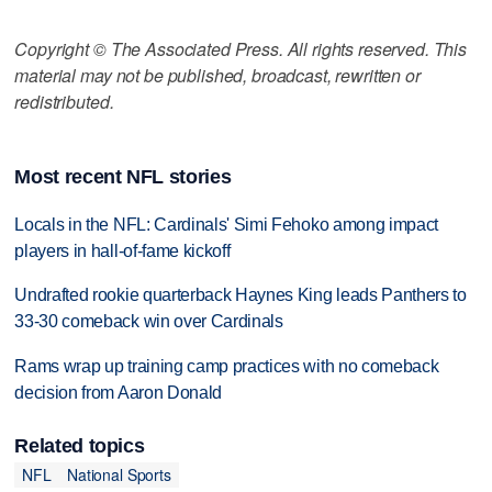
Copyright © The Associated Press. All rights reserved. This
material may not be published, broadcast, rewritten or
redistributed.
Most recent NFL stories
Locals in the NFL: Cardinals' Simi Fehoko among impact
players in hall-of-fame kickoff
Undrafted rookie quarterback Haynes King leads Panthers to
33-30 comeback win over Cardinals
Rams wrap up training camp practices with no comeback
decision from Aaron Donald
Related topics
NFL
National Sports