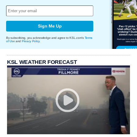
Sign Me Up
By subscribing, you acknowledge and agree to KSL.com's
Terms
of Use
and
Privacy Policy
.
KSL WEATHER FORECAST