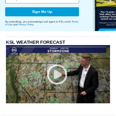
Sign Me Up
By subscribing, you acknowledge and agree to KSL.com's
Terms
of Use
and
Privacy Policy
.
KSL WEATHER FORECAST