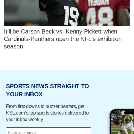
It'll be Carson Beck vs. Kenny Pickett when
Cardinals-Panthers open the NFL's exhibition
season
SPORTS NEWS STRAIGHT TO
YOUR INBOX
From first downs to buzzer beaters, get
KSL.com’s top sports stories delivered to
your inbox weekly.