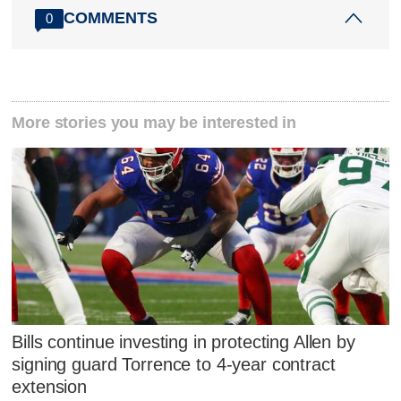
COMMENTS
0
More stories you may be interested in
Bills continue investing in protecting Allen by
signing guard Torrence to 4-year contract
extension