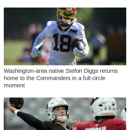
Washington-area native Stefon Diggs returns
home to the Commanders in a full-circle
moment