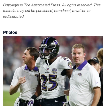
Copyright © The Associated Press. All rights reserved. This
material may not be published, broadcast, rewritten or
redistributed.
Photos