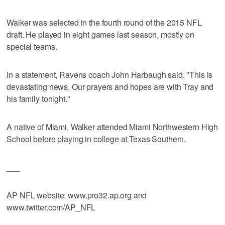
Walker was selected in the fourth round of the 2015 NFL
draft. He played in eight games last season, mostly on
special teams.
In a statement, Ravens coach John Harbaugh said, "This is
devastating news. Our prayers and hopes are with Tray and
his family tonight."
A native of Miami, Walker attended Miami Northwestern High
School before playing in college at Texas Southern.
___
AP NFL website: www.pro32.ap.org and
www.twitter.com/AP_NFL