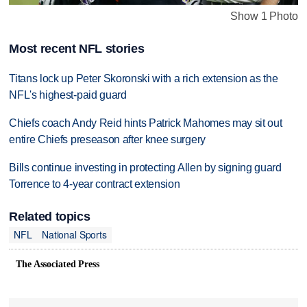
Show 1 Photo
Most recent NFL stories
Titans lock up Peter Skoronski with a rich extension as the
NFL's highest-paid guard
Chiefs coach Andy Reid hints Patrick Mahomes may sit out
entire Chiefs preseason after knee surgery
Bills continue investing in protecting Allen by signing guard
Torrence to 4-year contract extension
Related topics
NFL
National Sports
The Associated Press