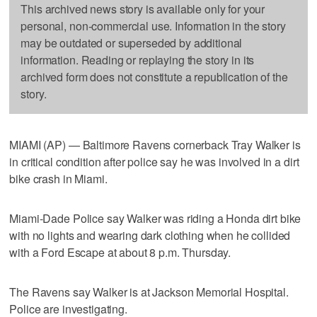
This archived news story is available only for your
personal, non-commercial use. Information in the story
may be outdated or superseded by additional
information. Reading or replaying the story in its
archived form does not constitute a republication of the
story.
MIAMI (AP) — Baltimore Ravens cornerback Tray Walker is
in critical condition after police say he was involved in a dirt
bike crash in Miami.
Miami-Dade Police say Walker was riding a Honda dirt bike
with no lights and wearing dark clothing when he collided
with a Ford Escape at about 8 p.m. Thursday.
The Ravens say Walker is at Jackson Memorial Hospital.
Police are investigating.