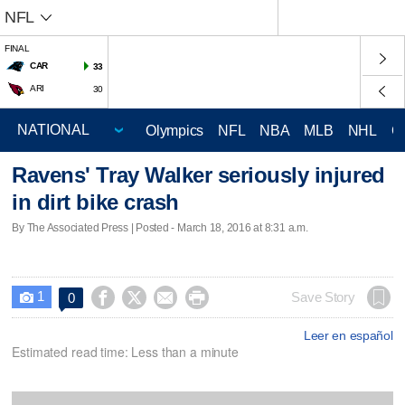
NFL
FINAL
CAR
33
ARI
30
Olympics
NFL
NBA
MLB
NHL
C
Ravens' Tray Walker seriously injured
in dirt bike crash
By The Associated Press | Posted - March 18, 2016 at 8:31 a.m.
1




Save Story
0

Leer en español
Estimated read time: Less than a minute