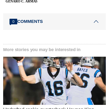
GENARO C. ARMAS
COMMENTS
0
More stories you may be interested in