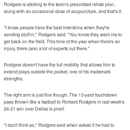
Rodgers is sticking to the team's prescribed rehab plan,
along with an occasional dose of acupuncture, and that's it.
"I know people have the best intentions when they're
sending stuff in," Rodgers said. "You know they want me to
get back on the field. This time of the year when there's an
injury, there (are) a lot of experts out there."
Rodgers doesn't have the full mobility that allows him to
extend plays outside the pocket, one of his trademark
strengths.
The right arm is just fine though. The 13-yard touchdown
pass thrown like a fastball to Richard Rodgers in last week's
26-21 win over Dallas is proof.
"I don't think so," Rodgers said when asked if he had to