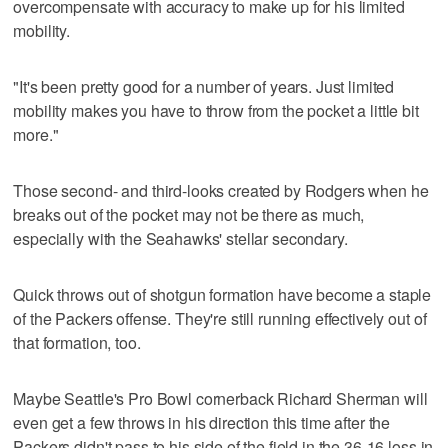
overcompensate with accuracy to make up for his limited
mobility.
"It's been pretty good for a number of years. Just limited
mobility makes you have to throw from the pocket a little bit
more."
Those second- and third-looks created by Rodgers when he
breaks out of the pocket may not be there as much,
especially with the Seahawks' stellar secondary.
Quick throws out of shotgun formation have become a staple
of the Packers offense. They're still running effectively out of
that formation, too.
Maybe Seattle's Pro Bowl cornerback Richard Sherman will
even get a few throws in his direction this time after the
Packers didn't pass to his side of the field in the 36-16 loss in