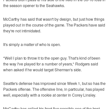
the season opener to the Seahawks.
McCarthy has said that wasn't by design, but just how things
played out in the course of the game. The Packers have said
they're not intimidated.
It's simply a matter of who is open.
"Well I plan to throw it to the open guy. That's kind of been
the way I've played for a number of years," Rodgers said
when asked if he would target Sherman's side.
Seattle's defense has improved since Week 1, but so has the
Packers offense. The offensive line, in particular, has played
well, especially with a rookie at center in Corey Linsley.
McCarthy has called his front five possibly one of the best