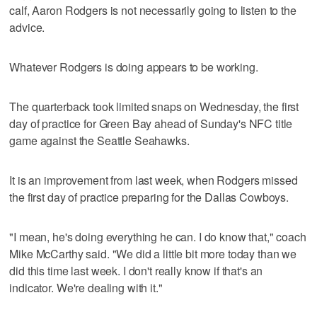
calf, Aaron Rodgers is not necessarily going to listen to the
advice.
Whatever Rodgers is doing appears to be working.
The quarterback took limited snaps on Wednesday, the first
day of practice for Green Bay ahead of Sunday's NFC title
game against the Seattle Seahawks.
It is an improvement from last week, when Rodgers missed
the first day of practice preparing for the Dallas Cowboys.
"I mean, he's doing everything he can. I do know that," coach
Mike McCarthy said. "We did a little bit more today than we
did this time last week. I don't really know if that's an
indicator. We're dealing with it."