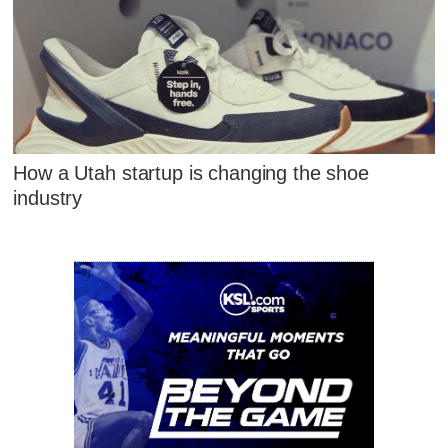
How a Utah startup is changing the shoe
industry