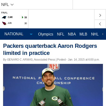
NFL
FINAL
CAR
33
ARI
30
Olympics
NFL
NBA
MLB
NHL
C
Packers quarterback Aaron Rodgers
limited in practice
By GENARO C. ARMAS, Associated Press | Posted - Jan. 14, 2015 at 6:00 p.m.