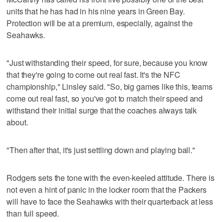
units that he has had in his nine years in Green Bay.
Protection will be at a premium, especially, against the
Seahawks.
"Just withstanding their speed, for sure, because you know
that they're going to come out real fast. It's the NFC
championship," Linsley said. "So, big games like this, teams
come out real fast, so you've got to match their speed and
withstand their initial surge that the coaches always talk
about.
"Then after that, it's just settling down and playing ball."
Rodgers sets the tone with the even-keeled attitude. There is
not even a hint of panic in the locker room that the Packers
will have to face the Seahawks with their quarterback at less
than full speed.