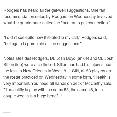
Rodgers has heard all the get-well suggestions. One fan
recommendation noted by Rodgers on Wednesday involved
what the quarterback called the "human-to-pet connection."
"I didn't see quite how it related to my calf," Rodgers said,
"but again I appreciate all the suggestions."
Notes: Besides Rodgers, DL Josh Boyd (ankle) and OL Josh
Sitton (toe) were also limited. Sitton has had his injury since
the loss to New Orleans in Week 8. ... Still, all 53 players on
the roster practiced on Wednesday in some form. "Health is
very important. You need all hands on deck," McCarthy said.
"The ability to play with the same 53, the same 46, for a
couple weeks is a huge benefit."
___