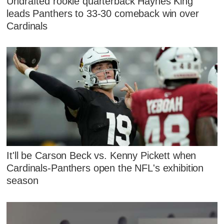
Undrafted rookie quarterback Haynes King
leads Panthers to 33-30 comeback win over
Cardinals
It'll be Carson Beck vs. Kenny Pickett when
Cardinals-Panthers open the NFL's exhibition
season