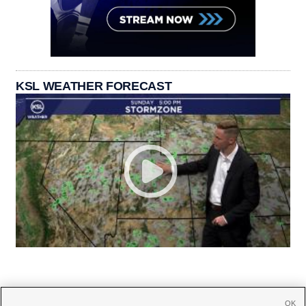
KSL WEATHER FORECAST
OK