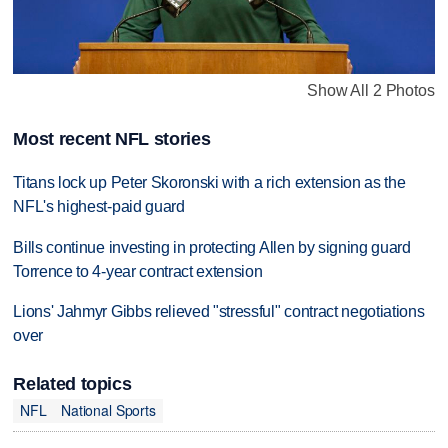
Show All 2 Photos
Most recent NFL stories
Titans lock up Peter Skoronski with a rich extension as the
NFL's highest-paid guard
Bills continue investing in protecting Allen by signing guard
Torrence to 4-year contract extension
Lions' Jahmyr Gibbs relieved "stressful" contract negotiations
over
Related topics
NFL
National Sports