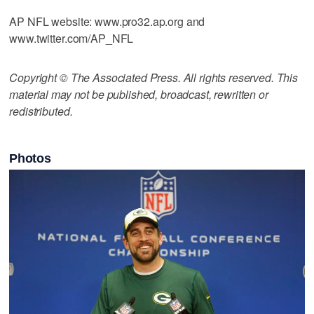
AP NFL website: www.pro32.ap.org and
www.twitter.com/AP_NFL
Copyright © The Associated Press. All rights reserved. This
material may not be published, broadcast, rewritten or
redistributed.
Photos