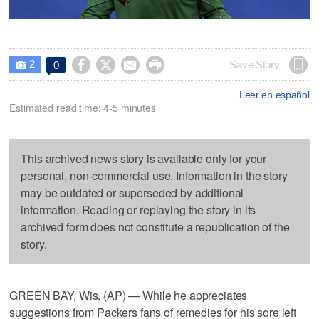
2




Save Story
0

Leer en español
Estimated read time: 4-5 minutes
This archived news story is available only for your
personal, non-commercial use. Information in the story
may be outdated or superseded by additional
information. Reading or replaying the story in its
archived form does not constitute a republication of the
story.
GREEN BAY, Wis. (AP) — While he appreciates
suggestions from Packers fans of remedies for his sore left