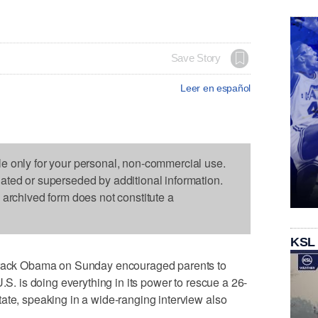
Save Story
Leer en español
le only for your personal, non-commercial use.
dated or superseded by additional information.
s archived form does not constitute a
KSL
ck Obama on Sunday encouraged parents to
U.S. is doing everything in its power to rescue a 26-
ate, speaking in a wide-ranging interview also