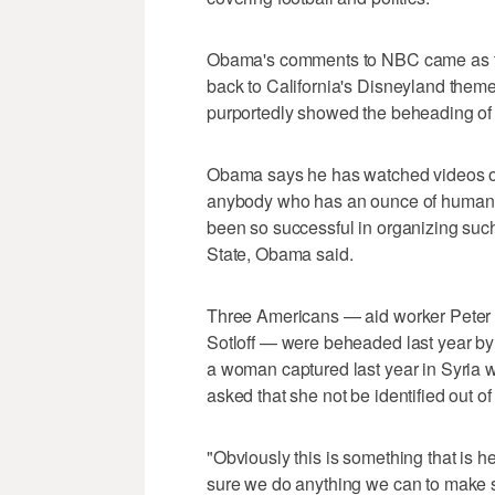
Obama's comments to NBC came as th
back to California's Disneyland theme 
purportedly showed the beheading of a
Obama says he has watched videos of 
anybody who has an ounce of humanity.
been so successful in organizing such 
State, Obama said.
Three Americans — aid worker Peter 
Sotloff — were beheaded last year by 
a woman captured last year in Syria wh
asked that she not be identified out of 
"Obviously this is something that is h
sure we do anything we can to make su