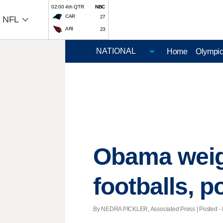
02:00 4th QTR
NBC
CAR
27
NFL
ARI
23
Home
Olympi
Obama weigh
footballs, po
By NEDRA PICKLER, Associated Press | Posted - F