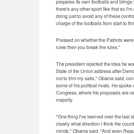
prepares its own footballs and brings 
there's any other sport like that so I'
doing just to avoid any of these controv
charge of the footballs from start to fin
Pressed on whether the Patriots were c
rules then you break the rules."
The president rejected the idea he w
State of the Union address after Democ
not to trim my sails," Obama said, conf
some of his political rivals. He spoke 
Congress, where his proposals are cer
majority.
"One thing I've learned over the last s
clearly what direction I think the cou
minds," Obama said. "And even Republ