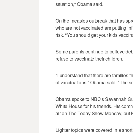
situation," Obama said.
On the measles outbreak that has sp
who are not vaccinated are putting in
risk. "You should get your kids vaccin
Some parents continue to believe deb
refuse to vaccinate their children.
"I understand that there are families 
of vaccinations," Obama said. "The sci
Obama spoke to NBC's Savannah Guthr
White House for his friends. His com
air on The Today Show Monday, but 
Lighter topics were covered in a shor