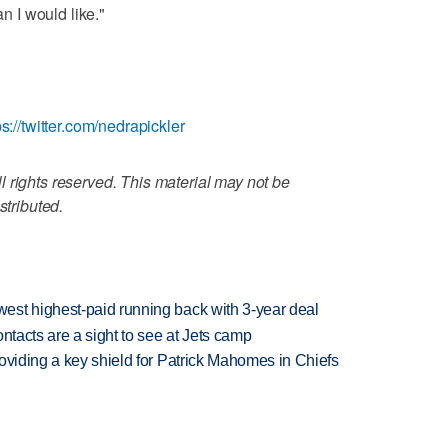
an I would like."
ps://twitter.com/nedrapickler
 rights reserved. This material may not be
stributed.
est highest-paid running back with 3-year deal
ntacts are a sight to see at Jets camp
oviding a key shield for Patrick Mahomes in Chiefs