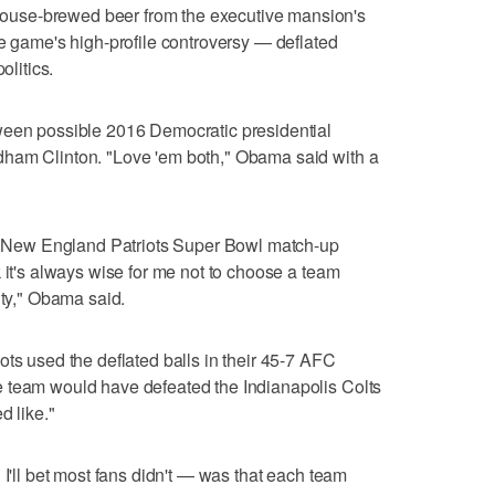
use-brewed beer from the executive mansion's
he game's high-profile controversy — deflated
olitics.
ween possible 2016 Democratic presidential
dham Clinton. "Love 'em both," Obama said with a
the New England Patriots Super Bowl match-up
 it's always wise for me not to choose a team
ity," Obama said.
ots used the deflated balls in their 45-7 AFC
 team would have defeated the Indianapolis Colts
d like."
 I'll bet most fans didn't — was that each team