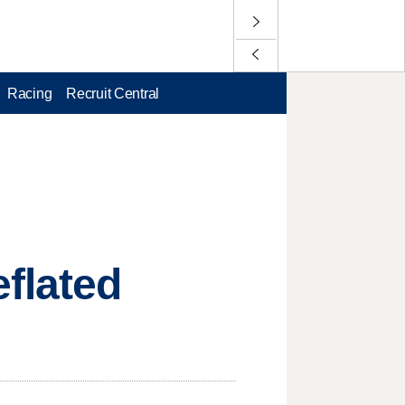
Racing
Recruit Central
flated