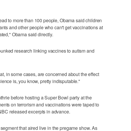
read to more than 100 people, Obama said children
fants and other people who can't get vaccinations at
ated," Obama said directly.
unked research linking vaccines to autism and
that, in some cases, are concerned about the effect
ence is, you know, pretty indisputable."
ie before hosting a Super Bowl party at the
ments on terrorism and vaccinations were taped to
NBC released excerpts in advance.
t segment that aired live in the pregame show. As