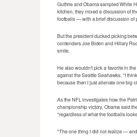
Guthrie and Obama sampled White Ho
kitchen, they mixed a discussion of t
footballs — with a brief discussion of p
But the president ducked picking bet
contenders Joe Biden and Hillary Ro
smile.
He also wouldn't pick a favorite in 
against the Seattle Seahawks. "I think
because then I just alienate one big c
As the NFL investigates how the Patri
championship victory, Obama said the
"regardless of what the footballs looke
"The one thing I did not realize — and