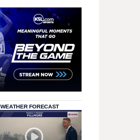
 WEATHER FORECAST