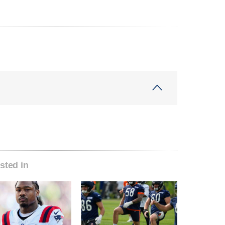
sted in