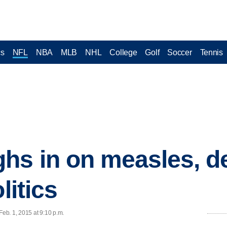
cs
NFL
NBA
MLB
NHL
College
Golf
Soccer
Tennis
s in on measles, de
litics
eb. 1, 2015 at 9:10 p.m.