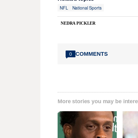
NFL
National Sports
NEDRA PICKLER
COMMENTS
0
More stories you may be intere