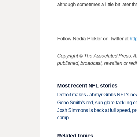
although sometimes a little bit later th
___
Follow Nedra Pickler on Twitter at
htt
Copyright © The Associated Press. All
published, broadcast, rewritten or redi
Most recent NFL stories
Detroit makes Jahmyr Gibbs NFL's new
Geno Smith's red, sun glare-tackling co
Josh Simmons is back at full speed, pr
camp
Related topics