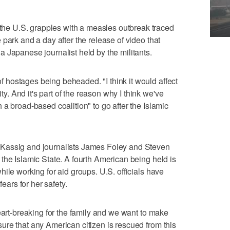
e U.S. grapples with a measles outbreak traced
park and a day after the release of video that
 Japanese journalist held by the militants.
hostages being beheaded. "I think it would affect
 And it's part of the reason why I think we've
a broad-based coalition" to go after the Islamic
Kassig and journalists James Foley and Steven
the Islamic State. A fourth American being held is
ile working for aid groups. U.S. officials have
fears for her safety.
eart-breaking for the family and we want to make
re that any American citizen is rescued from this