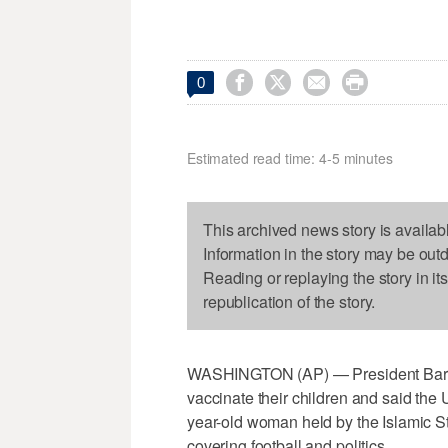




0
Estimated read time: 4-5 minutes
This archived news story is availab
Information in the story may be out
Reading or replaying the story in it
republication of the story.
WASHINGTON (AP) — President Bara
vaccinate their children and said the 
year-old woman held by the Islamic St
covering football and politics.