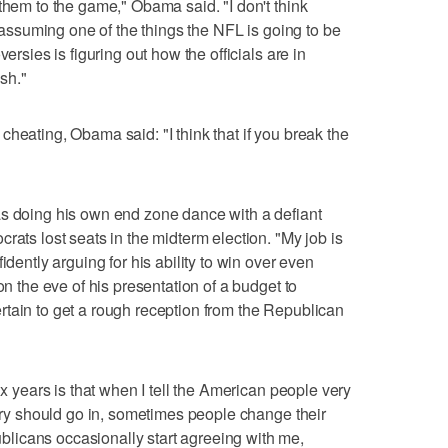
them to the game," Obama said. "I don't think
m assuming one of the things the NFL is going to be
ersies is figuring out how the officials are in
ish."
heating, Obama said: "I think that if you break the
as doing his own end zone dance with a defiant
rats lost seats in the midterm election. "My job is
idently arguing for his ability to win over even
on the eve of his presentation of a budget to
tain to get a rough reception from the Republican
ix years is that when I tell the American people very
ntry should go in, sometimes people change their
icans occasionally start agreeing with me,