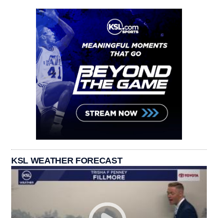
KSL WEATHER FORECAST