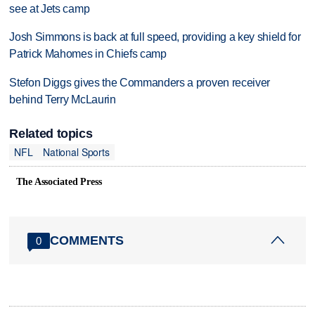
see at Jets camp
Josh Simmons is back at full speed, providing a key shield for
Patrick Mahomes in Chiefs camp
Stefon Diggs gives the Commanders a proven receiver
behind Terry McLaurin
Related topics
NFL
National Sports
The Associated Press
COMMENTS
0