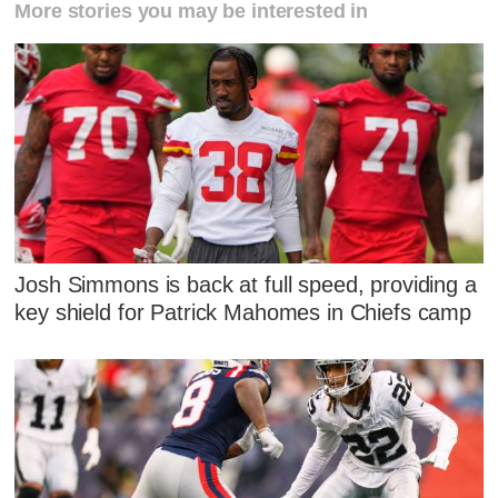
More stories you may be interested in
Josh Simmons is back at full speed, providing a
key shield for Patrick Mahomes in Chiefs camp