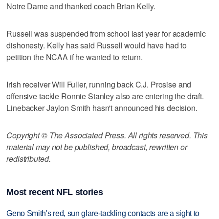
Notre Dame and thanked coach Brian Kelly.
Russell was suspended from school last year for academic
dishonesty. Kelly has said Russell would have had to
petition the NCAA if he wanted to return.
Irish receiver Will Fuller, running back C.J. Prosise and
offensive tackle Ronnie Stanley also are entering the draft.
Linebacker Jaylon Smith hasn't announced his decision.
Copyright © The Associated Press. All rights reserved. This
material may not be published, broadcast, rewritten or
redistributed.
Most recent NFL stories
Geno Smith's red, sun glare-tackling contacts are a sight to