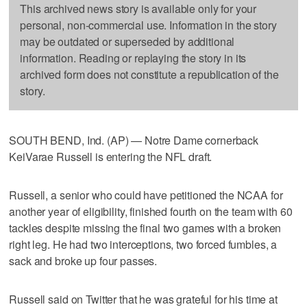
This archived news story is available only for your
personal, non-commercial use. Information in the story
may be outdated or superseded by additional
information. Reading or replaying the story in its
archived form does not constitute a republication of the
story.
SOUTH BEND, Ind. (AP) — Notre Dame cornerback
KeiVarae Russell is entering the NFL draft.
Russell, a senior who could have petitioned the NCAA for
another year of eligibility, finished fourth on the team with 60
tackles despite missing the final two games with a broken
right leg. He had two interceptions, two forced fumbles, a
sack and broke up four passes.
Russell said on Twitter that he was grateful for his time at