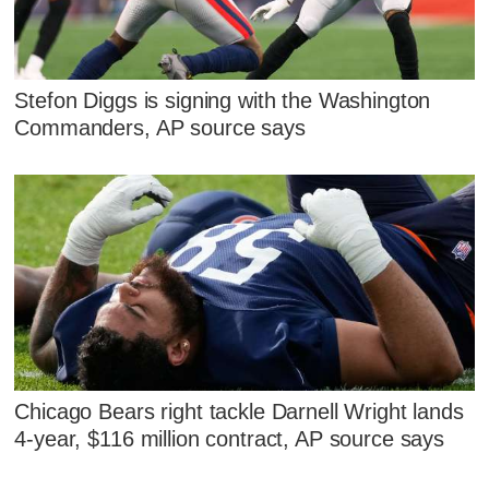
Stefon Diggs is signing with the Washington
Commanders, AP source says
Chicago Bears right tackle Darnell Wright lands
4-year, $116 million contract, AP source says