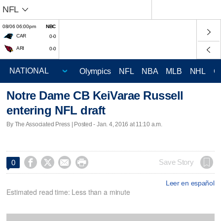
NFL
08/06 06:00pm
NBC
CAR
0-0
ARI
0-0
Olympics
NFL
NBA
MLB
NHL
C
Notre Dame CB KeiVarae Russell
entering NFL draft
By The Associated Press | Posted - Jan. 4, 2016 at 11:10 a.m.




Save Story
0
Leer en español
Estimated read time: Less than a minute