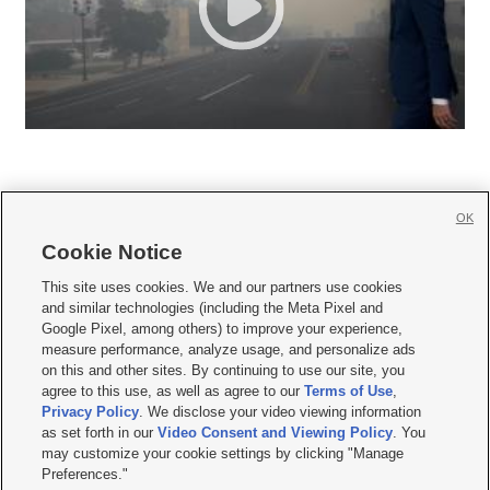
OK
Cookie Notice







This site uses cookies. We and our partners use cookies
and similar technologies (including the Meta Pixel and
Mobile Apps
|
Newsletter
|
Advertise
|
Contact Us
|
Careers with KSL.com
|
Google Pixel, among others) to improve your experience,
measure performance, analyze usage, and personalize ads
Terms of use
|
Privacy Statement
|
Video Consent Viewing Policy
|
DMCA Notice
|
on this and other sites. By continuing to use our site, you
Do Not Sell or Share My Data
|
EEO Public File Report
|
KSL-TV FCC Public File
|
agree to this use, as well as agree to our
Terms of Use
,
KSL FM Radio FCC Public File
|
KSL AM Radio FCC Public File
|
FCC Applications
|
Closed Captioning Assistance
Privacy Policy
. We disclose your video viewing information
as set forth in our
Video Consent and Viewing Policy
. You
© 2026
KSL Media
| KSL Broadcasting Salt Lake City UT | Site hosted & managed
may customize your cookie settings by clicking "Manage
by KSL Media - a Deseret Media Company
Preferences."