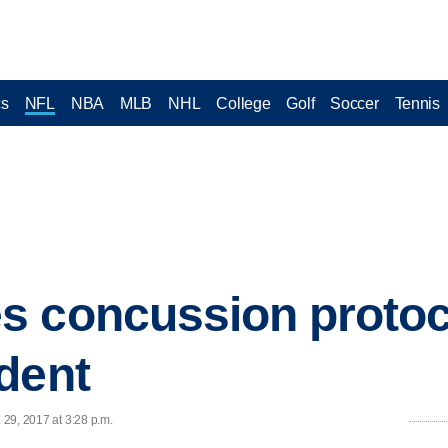
cs
NFL
NBA
MLB
NHL
College
Golf
Soccer
Tennis
 concussion protoco
dent
. 29, 2017 at 3:28 p.m.