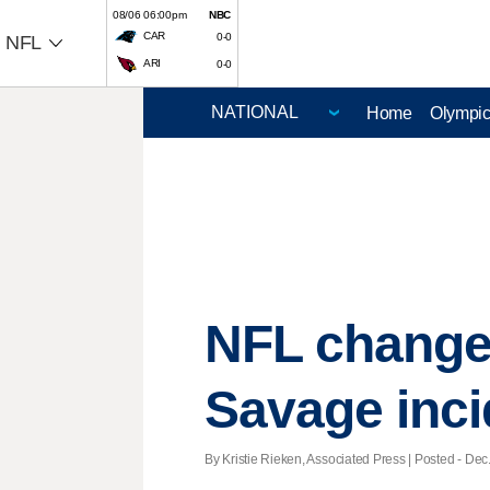
08/06 06:00pm
NBC
CAR
0-0
NFL
ARI
0-0
Home
Olympi
NFL changes
Savage inci
By Kristie Rieken, Associated Press | Posted - Dec