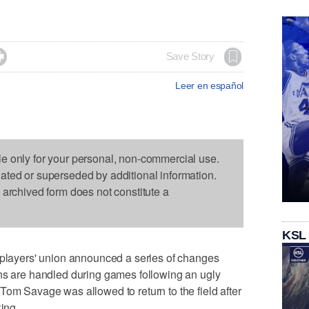

Save Story
Leer en español
le only for your personal, non-commercial use.
dated or superseded by additional information.
s archived form does not constitute a
KSL
ayers' union announced a series of changes
ons are handled during games following an ugly
Tom Savage was allowed to return to the field after
king.