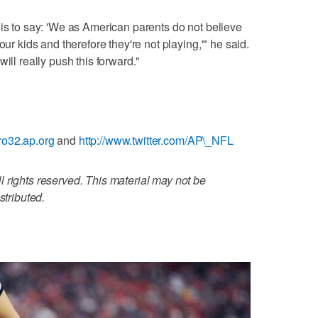
 is to say: 'We as American parents do not believe
our kids and therefore they're not playing,'" he said.
ill really push this forward."
ro32.ap.org
and
http://www.twitter.com/AP\_NFL
 rights reserved. This material may not be
stributed.