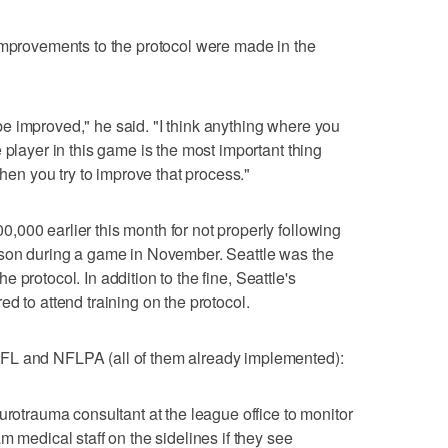
improvements to the protocol were made in the
an be improved," he said. "I think anything where you
 player in this game is the most important thing
when you try to improve that process."
000 earlier this month for not properly following
lson during a game in November. Seattle was the
the protocol. In addition to the fine, Seattle's
d to attend training on the protocol.
FL and NFLPA (all of them already implemented):
urotrauma consultant at the league office to monitor
m medical staff on the sidelines if they see