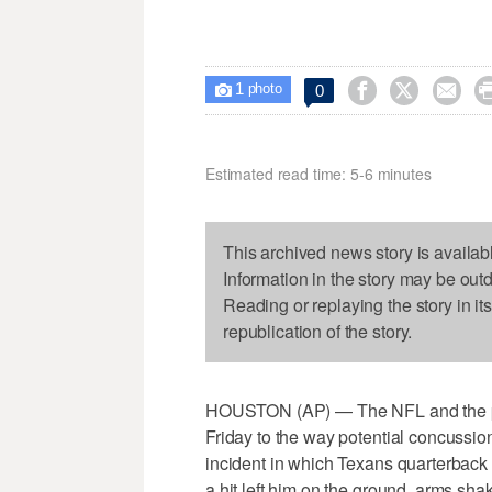
1



0

photo
Estimated read time: 5-6 minutes
This archived news story is availab
Information in the story may be out
Reading or replaying the story in it
republication of the story.
HOUSTON (AP) — The NFL and the pl
Friday to the way potential concussi
incident in which Texans quarterback 
a hit left him on the ground, arms sha