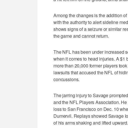
Among the changes is the addition of
with the authority to alert sideline med
shows signs of a seizure or similar r
the game and cannot return.
The NFL has been under increased scr
when it comes to head injuries. A $1 b
more than 20,000 former players took e
lawsuits that accused the NFL of hidi
concussions.
The jarring injury to Savage prompted
and the NFL Players Association. He 
loss to San Francisco on Dec. 10 when
Dumervil. Replays showed Savage look
of his arms shaking and lifted upward