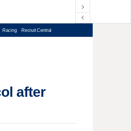
Racing
Recruit Central
l after