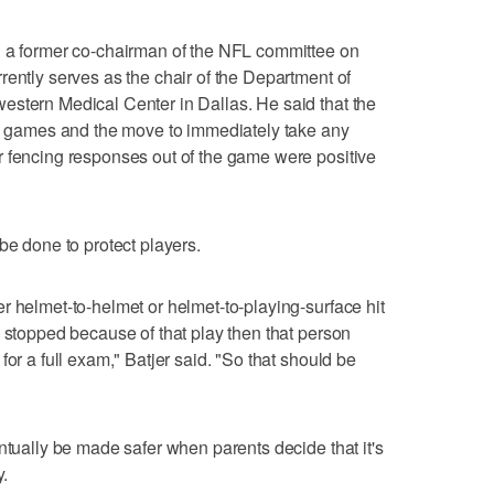
d a former co-chairman of the NFL committee on
rently serves as the chair of the Department of
estern Medical Center in Dallas. He said that the
ll games and the move to immediately take any
r fencing responses out of the game were positive
be done to protect players.
r helmet-to-helmet or helmet-to-playing-surface hit
s stopped because of that play then that person
for a full exam," Batjer said. "So that should be
ntually be made safer when parents decide that it's
y.