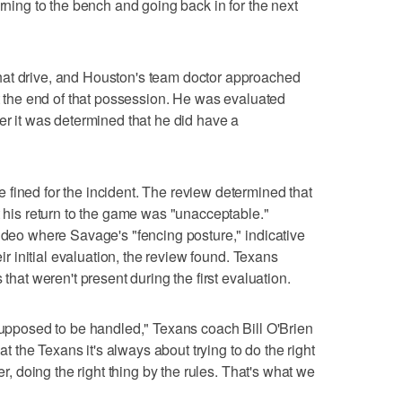
urning to the bench and going back in for the next
hat drive, and Houston's team doctor approached
at the end of that possession. He was evaluated
er it was determined that he did have a
fined for the incident. The review determined that
t his return to the game was "unacceptable."
video where Savage's "fencing posture," indicative
eir initial evaluation, the review found. Texans
 that weren't present during the first evaluation.
 supposed to be handled," Texans coach Bill O'Brien
 at the Texans it's always about trying to do the right
er, doing the right thing by the rules. That's what we