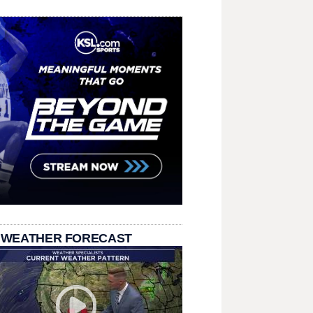
 WEATHER FORECAST