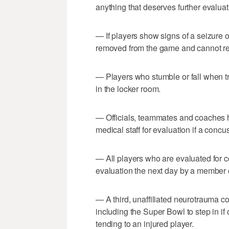
anything that deserves further evaluat
— If players show signs of a seizure o
removed from the game and cannot re
— Players who stumble or fall when tr
in the locker room.
— Officials, teammates and coaches ha
medical staff for evaluation if a conc
— All players who are evaluated for
evaluation the next day by a member o
— A third, unaffiliated neurotrauma co
including the Super Bowl to step in if
tending to an injured player.