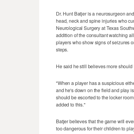
Dr. Hunt Batjer is a neurosurgeon an
head, neck and spine injuries who cur
Neurological Surgery at Texas Southw
addition of the consultant watching a
players who show signs of seizures o
steps.
He said he still believes more should 
"When a player has a suspicious eithe
and he's down on the field and play i
should be escorted to the locker room 
added to this."
Batjer believes that the game will eve
too dangerous for their children to pla