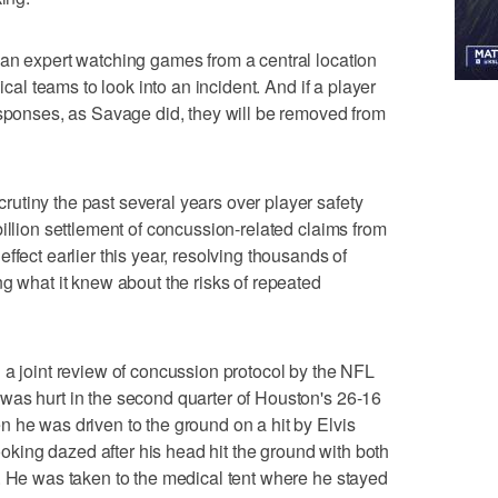
 an expert watching games from a central location
ical teams to look into an incident. And if a player
esponses, as Savage did, they will be removed from
utiny the past several years over player safety
illion settlement of concussion-related claims from
ffect earlier this year, resolving thousands of
ng what it knew about the risks of repeated
 a joint review of concussion protocol by the NFL
was hurt in the second quarter of Houston's 26-16
 he was driven to the ground on a hit by Elvis
ing dazed after his head hit the ground with both
. He was taken to the medical tent where he stayed