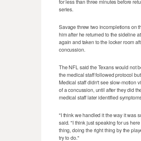
for less than three minutes before ret
series.
Savage threw two incompletions on t
him after he returned to the sideline 
again and taken to the locker room aft
concussion.
The NFL said the Texans would not be 
the medical staff followed protocol bu
Medical staff didn't see slow-motion 
of a concussion, until after they did th
medical staff later identified symptoms
"I think we handled it the way it was
said. "I think just speaking for us here
thing, doing the right thing by the play
try to do."