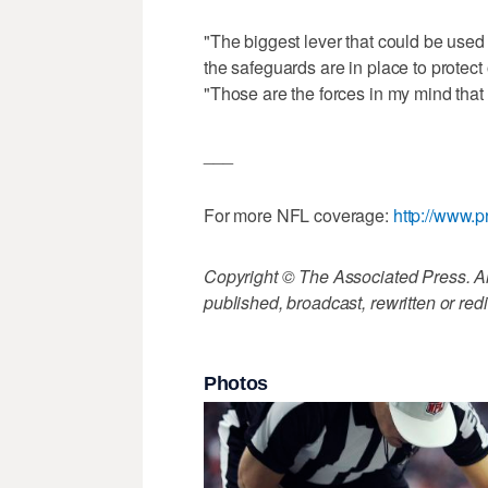
"The biggest lever that could be used
the safeguards are in place to protect 
"Those are the forces in my mind that w
___
For more NFL coverage:
http://www.p
Copyright © The Associated Press. All
published, broadcast, rewritten or redi
Photos