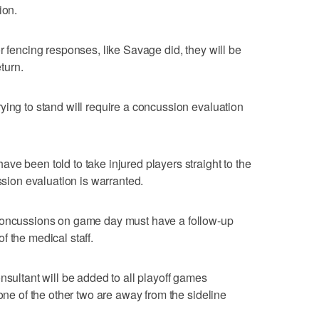
ion.
r fencing responses, like Savage did, they will be
turn.
ying to stand will require a concussion evaluation
ve been told to take injured players straight to the
ussion evaluation is warranted.
 concussions on game day must have a follow-up
f the medical staff.
nsultant will be added to all playoff games
 one of the other two are away from the sideline