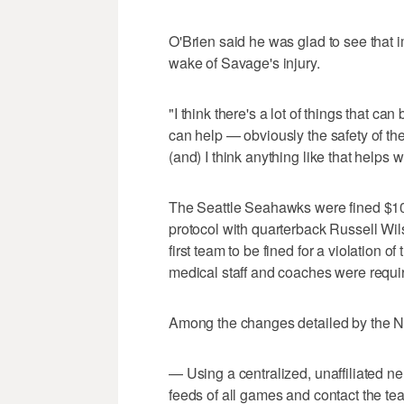
O'Brien said he was glad to see that 
wake of Savage's injury.
"I think there's a lot of things that c
can help — obviously the safety of the
(and) I think anything like that helps 
The Seattle Seahawks were fined $100,
protocol with quarterback Russell Wi
first team to be fined for a violation of 
medical staff and coaches were require
Among the changes detailed by the N
— Using a centralized, unaffiliated ne
feeds of all games and contact the tea